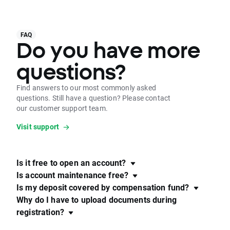
FAQ
Do you have more
questions?
Find answers to our most commonly asked
questions. Still have a question? Please contact
our customer support team.
Visit support
Is it free to open an account?
Is account maintenance free?
Is my deposit covered by compensation fund?
Why do I have to upload documents during
registration?