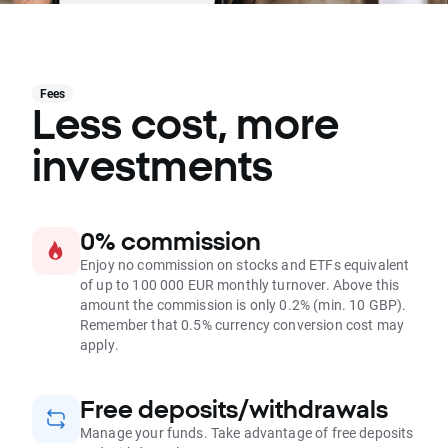
Fees
Less cost, more
investments
0% commission
Enjoy no commission on stocks and ETFs equivalent
of up to 100 000 EUR monthly turnover. Above this
amount the commission is only 0.2% (min. 10 GBP).
Remember that 0.5% currency conversion cost may
apply.
Free deposits/withdrawals
Manage your funds. Take advantage of free deposits