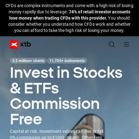
CFDs are complex instruments and come with a high risk of losing
money rapidly due to leverage.
74% of retail investor accounts
lose money when trading CFDs with this provider.
You should
consider whether you understand how CFDs work and whether
you can afford to take the high risk of losing your money.
2.5 million+ clients
11,700+ instruments
Invest in Stocks
& ETFs
Commission
Free
Capital at risk. Investment values can rise or fall.
0% commission up to €100k/month. Other fees