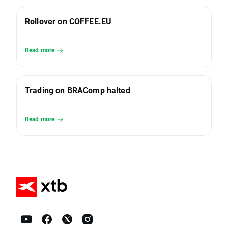
Rollover on COFFEE.EU
Read more
Trading on BRAComp halted
Read more