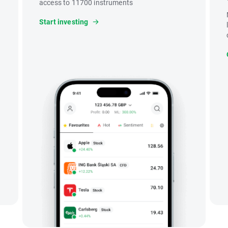
access to 11700 instruments
Start investing