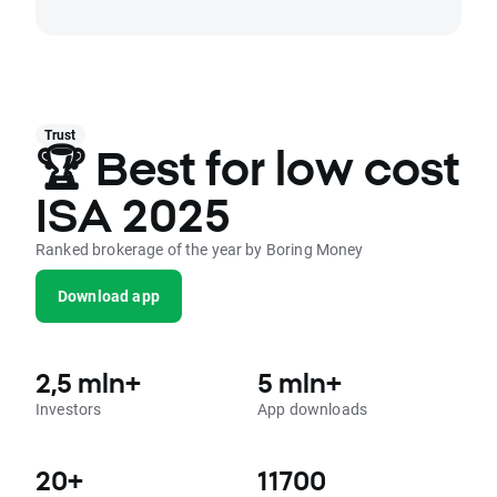
Trust
🏆 Best for low cost
ISA 2025
Ranked brokerage of the year by Boring Money
Download app
2,5 mln+
5 mln+
Investors
App downloads
20+
11700