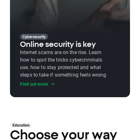
Cybersecurity
Online security is key
Internet scams are on the rise. Learn
how to spot the tricks cybercriminals
use, how to stay protected and what
steps to take if something feels wrong.
Find out more
Education
Choose your way