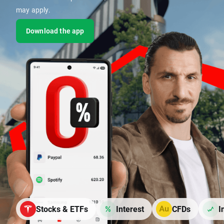
may apply.
Download the app
Stocks & ETFs
Interest
CFDs
I