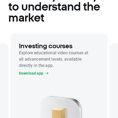
to understand the
market
Investing courses
Explore educational video courses at
all advancement levels, available
directly in the app.
Download app