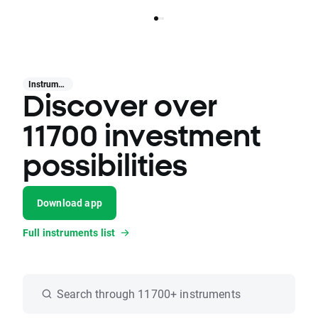
Instruments
Discover over
11700 investment
possibilities
Download app
Full instruments list
Search through 11700+ instruments