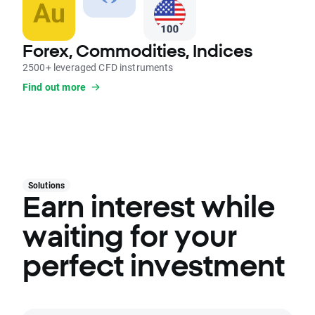
Forex, Commodities, Indices
2500+ leveraged CFD instruments
Find out more
Solutions
Earn interest while
waiting for your
perfect investment