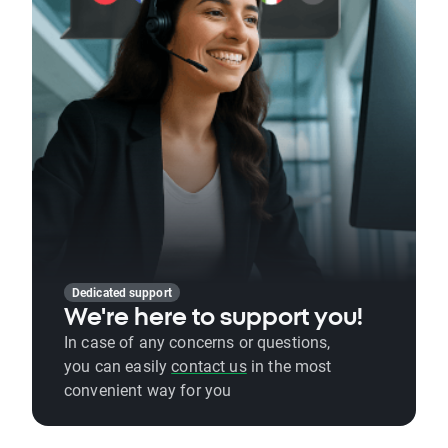
Dedicated support
We're here to support you!
In case of any concerns or questions,
you can easily
contact us
in the most
convenient way for you