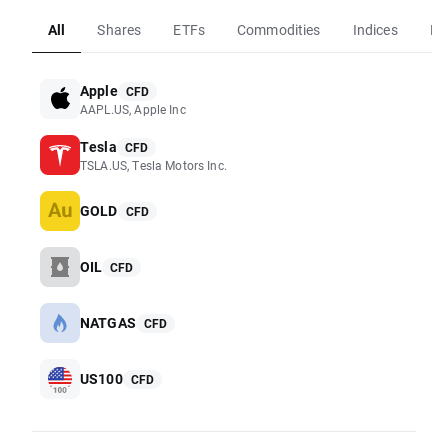
All
Shares
ETFs
Commodities
Indices
Fo
Apple
CFD
AAPL.US, Apple Inc
Tesla
CFD
TSLA.US, Tesla Motors Inc.
GOLD
CFD
OIL
CFD
NATGAS
CFD
US100
CFD