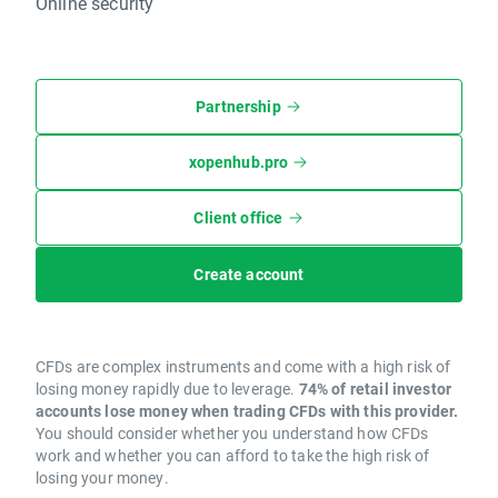
Online security
Partnership
xopenhub.pro
Client office
Create account
CFDs are complex instruments and come with a high risk of
losing money rapidly due to leverage.
74% of retail investor
accounts lose money when trading CFDs with this provider.
You should consider whether you understand how CFDs
work and whether you can afford to take the high risk of
losing your money.