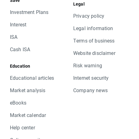
Save
Legal
Investment Plans
Privacy policy
Interest
Legal information
ISA
Terms of business
Cash ISA
Website disclaimer
Risk warning
Education
Educational articles
Internet security
Market analysis
Company news
eBooks
Market calendar
Help center