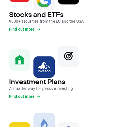
Stocks and ETFs
9000+ securities from the EU and the USA
Find out more
Investment Plans
A smarter way for passive investing
Find out more