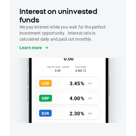
Interest on uninvested
funds
We pay interest while you wait for the perfect
investment opportunity. Interest rate is
calculated daily and paid out monthly.
Interest
Learn more
Accrued this month
0.00
Due for prev. month
Free funds
0.00
4 543.12
3.45%
USD
p.a
4.00%
GBP
p.a
2.30%
EUR
p.a