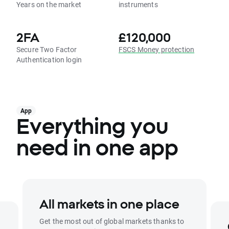
Years on the market
instruments
2FA
£120,000
Secure Two Factor
FSCS Money protection
Authentication login
App
Everything you
need in one app
All markets in one place
Get the most out of global markets thanks to