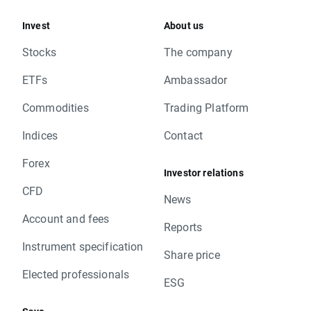
Invest
About us
Stocks
The company
ETFs
Ambassador
Commodities
Trading Platform
Indices
Contact
Forex
Investor relations
CFD
News
Account and fees
Reports
Instrument specification
Share price
Elected professionals
ESG