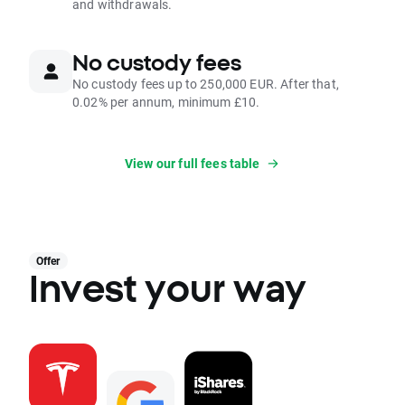
and withdrawals.
No custody fees
No custody fees up to 250,000 EUR. After that,
0.02% per annum, minimum £10.
View our full fees table
Offer
Invest your way