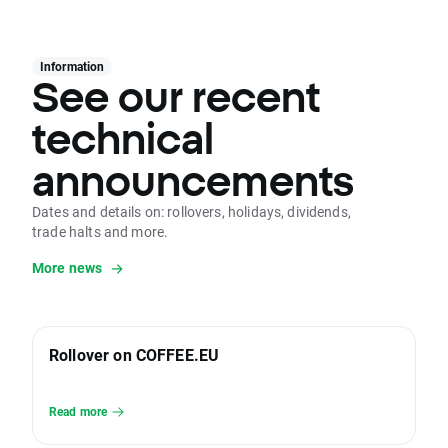
Information
See our recent
technical
announcements
Dates and details on: rollovers, holidays, dividends,
trade halts and more.
More news
Rollover on COFFEE.EU
Read more