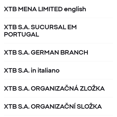
XTB MENA LIMITED english
XTB S.A. SUCURSAL EM
PORTUGAL
XTB S.A. GERMAN BRANCH
XTB S.A. in italiano
XTB S.A. ORGANIZAČNÁ ZLOŽKA
XTB S.A. ORGANIZAČNÍ SLOŽKA