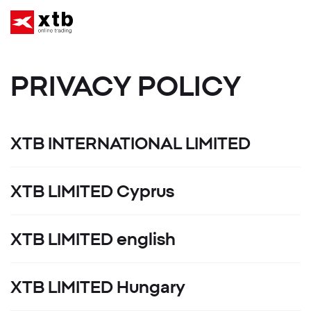
PRIVACY POLICY
XTB INTERNATIONAL LIMITED
XTB LIMITED Cyprus
XTB LIMITED english
XTB LIMITED Hungary