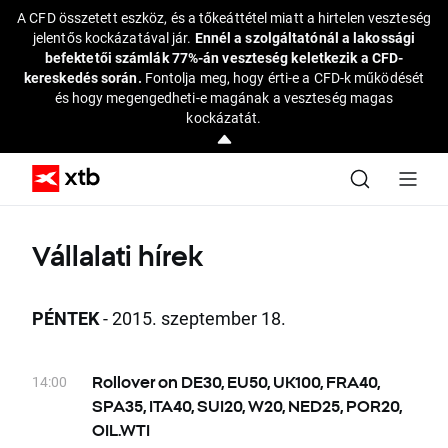
A CFD összetett eszköz, és a tőkeáttétel miatt a hirtelen veszteség
jelentős kockázatával jár.
Ennél a szolgáltatónál a lakossági
befektetői számlák 77%-án veszteség keletkezik a CFD-
kereskedés során.
Fontolja meg, hogy érti-e a CFD-k működését
és hogy megengedheti-e magának a veszteség magas
kockázatát.
Vállalati hírek
PÉNTEK
- 2015. szeptember 18.
14:00
Rollover on DE30, EU50, UK100, FRA40,
SPA35, ITA40, SUI20, W20, NED25, POR20,
OIL.WTI