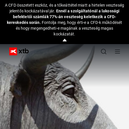
A CFD összetett eszköz, és a tőkeáttétel miatt a hirtelen veszteség
jelentős kockázatával jár.
Ennél a szolgáltatónál a lakossági
befektetői számlák 77%-án veszteség keletkezik a CFD-
kereskedés során.
Fontolja meg, hogy érti-e a CFD-k működését
és hogy megengedheti-e magának a veszteség magas
kockázatát.