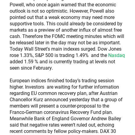
Powell, who once again warned that the economic
outlook is not so optimistic. However, Powell also
pointed out that a weak economy may need more
supportive tools. This could already be considered by
markets as a preview of another influx of almost free
cash. Therefore the FOMC meeting minutes which will
be released later in the day may not be as important.
Today Wall Street's main indexes surged. Dow Jones
rose 1.33%, S&P 500 is trading 1.49% and the
Nasdaq
added 1.59 % and is currently trading at levels not
seen since February.
European indices finished today’s trading session
higher. Investors are waiting for further information
regarding EU common recovery plan, after Austrian
Chancellor Kurz announced yesterday that a group of
members will present a counter-proposal to the
Franco-German coronavirus Recovery Fund plan.
Meanwhile Bank of England Governor Andrew Bailey
said that negative rates weren’t ruled out, echoing
recent comments by fellow policy-makers. DAX 30