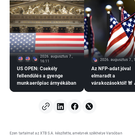
2026. augusztus 7.,
2026. augusztus 7., 
16:11
US OPEN: Csekély
Az NFP-adat jóval
fellendülés a gyenge
elmaradt a
munkaerőpiac árnyékában
várakozásoktól! 🚨
EURUSD emelkedik
Ezen tartalmat az XTB S.A. készítette, amelynek székhelye Varsóban