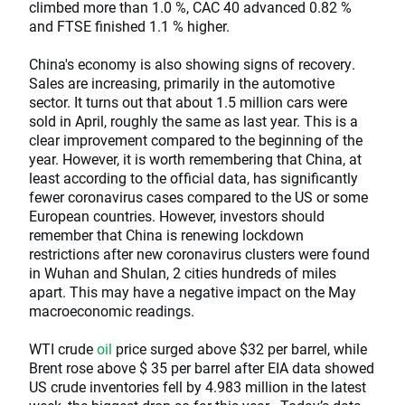
climbed more than 1.0 %, CAC 40 advanced 0.82 %
and FTSE finished 1.1 % higher.
China's economy is also showing signs of recovery.
Sales are increasing, primarily in the automotive
sector. It turns out that about 1.5 million cars were
sold in April, roughly the same as last year. This is a
clear improvement compared to the beginning of the
year. However, it is worth remembering that China, at
least according to the official data, has significantly
fewer coronavirus cases compared to the US or some
European countries. However, investors should
remember that China is renewing lockdown
restrictions after new coronavirus clusters were found
in Wuhan and Shulan, 2 cities hundreds of miles
apart. This may have a negative impact on the May
macroeconomic readings.
WTI crude
oil
price surged above $32 per barrel, while
Brent rose above $ 35 per barrel after EIA data showed
US crude inventories fell by 4.983 million in the latest