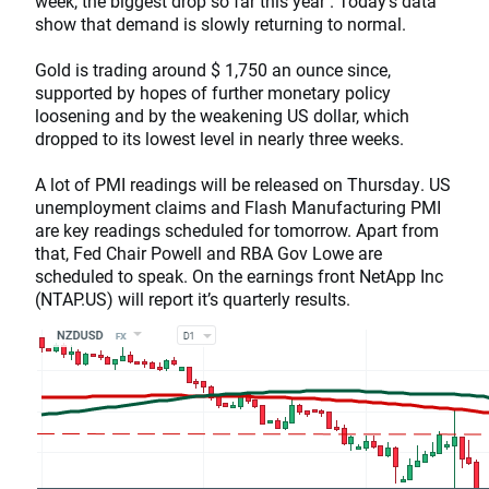
week, the biggest drop so far this year . Today’s data
show that demand is slowly returning to normal.
Gold is trading around $ 1,750 an ounce since,
supported by hopes of further monetary policy
loosening and by the weakening US dollar, which
dropped to its lowest level in nearly three weeks.
A lot of PMI readings will be released on Thursday. US
unemployment claims and Flash Manufacturing PMI
are key readings scheduled for tomorrow. Apart from
that, Fed Chair Powell and RBA Gov Lowe are
scheduled to speak. On the earnings front NetApp Inc
(NTAP.US) will report it’s quarterly results.