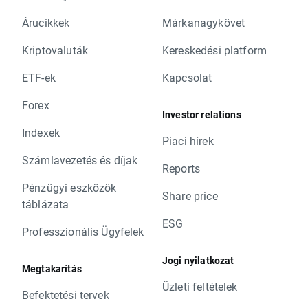
Árucikkek
Márkanagykövet
Kriptovaluták
Kereskedési platform
ETF-ek
Kapcsolat
Forex
Investor relations
Indexek
Piaci hírek
Számlavezetés és díjak
Reports
Pénzügyi eszközök
Share price
táblázata
ESG
Professzionális Ügyfelek
Jogi nyilatkozat
Megtakarítás
Üzleti feltételek
Befektetési tervek