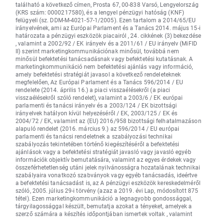
található a következő címen, Prosta 67, 00-838 Varsó, Lengyelország
(KRS szám: 0000217580), és a lengyel pénzügyi hatóság (KNF)
felügyeli (sz. DDM-M-4021-57-1/2005). Ezen tartalom a 2014/65/EU
irányelvének, ami az Európai Parlament és a Tanács 2014. május 15-i
határozata a pénzügyi eszközök piacairól , 24. cikkének (3) bekezdése
, valamint a 2002/92 / EK irányelv és a 2011/61 / EU irányelv (MiFID
II) szerint marketingkommunikációnak minősül, továbbá nem
minősül befektetési tanácsadásnak vagy befektetési kutatásnak. A
marketingkommunikáció nem befektetési ajánlás vagy információ,
amely befektetési stratégiát javasol a következő rendeleteknek
megfelelően, Az Európai Parlament és a Tanács 596/2014 / EU
rendelete (2014. április 16.) a piaci visszaélésekről (a piaci
visszaélésekről szóló rendelet), valamint a 2003/6 / EK európai
parlamenti és tanácsi irányelv és a 2003/124 / EK bizottsági
irányelvek hatályon kívül helyezéséről / EK, 2003/125 / EK és
2004/72 / EK, valamint az (EU) 2016/958 bizottsági felhatalmazáson
alapuló rendelet (2016. március 9.) az 596/2014 / EU európai
parlamenti és tanácsi rendeletnek a szabályozási technikai
szabályozás tekintetében történő kiegészítéséről a befektetési
ajánlások vagy a befektetési stratégiát javasló vagy javasló egyéb
információk objektív bemutatására, valamint az egyes érdekek vagy
összeférhetetlenség utáni jelek nyilvánosságra hozatalának technikai
szabályaira vonatkozó szabványok vagy egyéb tanácsadás, ideértve
a befektetési tanácsadást is, az A pénzügyi eszközök kereskedelméről
szóló, 2005. július 29-i törvény (azaz a 2019. évi Lap, módosított 875
tétel). Ezen marketingkommunikáció a legnagyobb gondossággal,
tárgyilagossággal készült, bemutatja azokat a tényeket, amelyek a
szerző számára a készítés időpontjában ismertek voltak , valamint