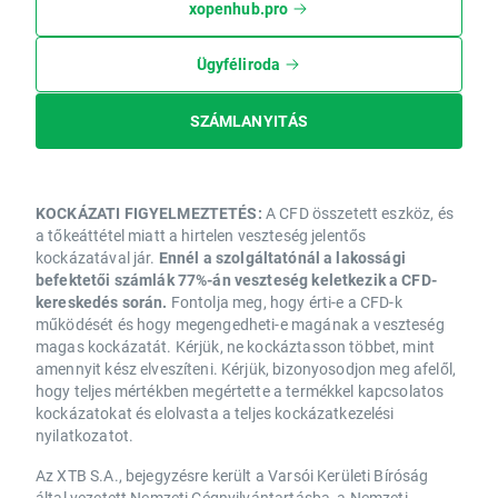
xopenhub.pro
Ügyféliroda
SZÁMLANYITÁS
KOCKÁZATI FIGYELMEZTETÉS:
A CFD összetett eszköz, és
a tőkeáttétel miatt a hirtelen veszteség jelentős
kockázatával jár.
Ennél a szolgáltatónál a lakossági
befektetői számlák 77%-án veszteség keletkezik a CFD-
kereskedés során.
Fontolja meg, hogy érti-e a CFD-k
működését és hogy megengedheti-e magának a veszteség
magas kockázatát. Kérjük, ne kockáztasson többet, mint
amennyit kész elveszíteni. Kérjük, bizonyosodjon meg afelől,
hogy teljes mértékben megértette a termékkel kapcsolatos
kockázatokat és elolvasta a teljes kockázatkezelési
nyilatkozatot.
Az XTB S.A., bejegyzésre került a Varsói Kerületi Bíróság
által vezetett Nemzeti Cégnyilvántartásba, a Nemzeti