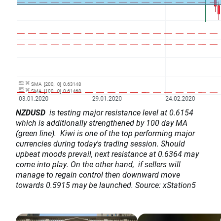
NZDUSD
is testing major resistance level at 0.6154
which is additionally strengthened by 100 day MA
(green line). Kiwi is one of the top performing major
currencies during today's trading session. Should
upbeat moods prevail, next resistance at 0.6364 may
come into play. On the other hand, if sellers will
manage to regain control then downward move
towards 0.5915 may be launched. Source: xStation5