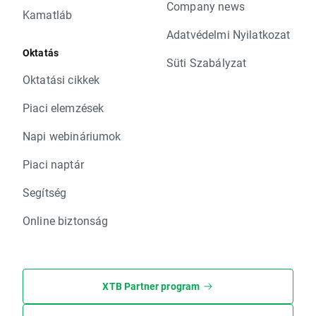
Company news
Kamatláb
Adatvédelmi Nyilatkozat
Oktatás
Süti Szabályzat
Oktatási cikkek
Piaci elemzések
Napi webináriumok
Piaci naptár
Segítség
Online biztonság
XTB Partner program