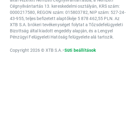
Cégnyilvántartás 13. kereskedelmi osztályán, KRS szám:
0000217580, REGON szám: 015803782, NIP szám: 527-24-
43-955, teljes befizetett alaptőkéje 5 878 462,55 PLN. Az
XTB S.A. brókeri tevékenységet folytat a Tőzsdefelügyeleti
Bizottság által kiadott engedély alapján, és a Lengyel
Pénzügyi Felügyeleti Hatóság felügyelete alá tartozik.
Copyright 2026 © XTB S.A.
•
Süti beállítások