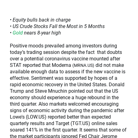
• Equity bulls back in charge
• US Crude Stocks Fall the Most in 5 Months
•
Gold
nears 8-year high
Positive moods prevailed among investors during
today’s trading session despite the fact that doubts
over a potential coronavirus vaccine mounted after
STAT reported that Moderna
did not make
(MRNA.US)
available enough data to assess if the new vaccine is
effective. Sentiment was supported by hopes of a
rapid economic recovery in the United States. Donald
Trump and Steve Mnuchin pointed out that the US
economy should experience a huge rebound in the
third quarter. Also markets welcomed encouraging
signs of economic activity during the pandemic after
Lowe's (LOW.US) reported better than expected
quarterly results and Target (TGT.US) online sales
soared 141% in the first quarter. It seems that some of
the market participants ignored Fed Chair Jerome