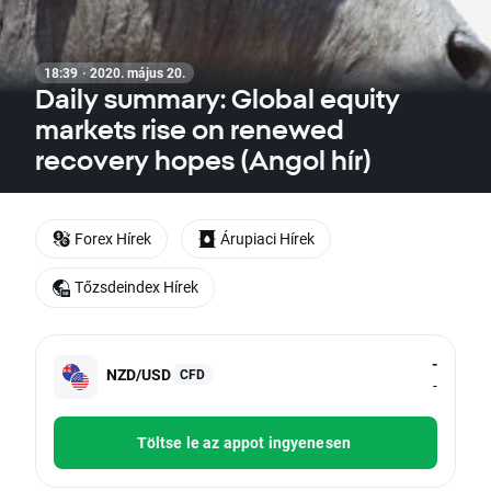
18:39 · 2020. május 20.
Daily summary: Global equity
markets rise on renewed
recovery hopes (Angol hír)
Forex Hírek
Árupiaci Hírek
Tőzsdeindex Hírek
-
NZD/USD
CFD
-
Töltse le az appot ingyenesen