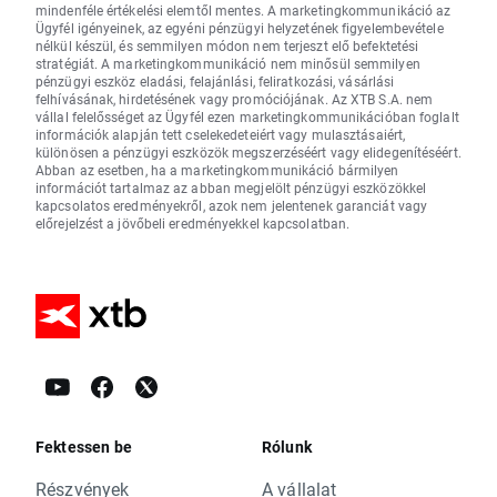
mindenféle értékelési elemtől mentes. A marketingkommunikáció az
Ügyfél igényeinek, az egyéni pénzügyi helyzetének figyelembevétele
nélkül készül, és semmilyen módon nem terjeszt elő befektetési
stratégiát. A marketingkommunikáció nem minősül semmilyen
pénzügyi eszköz eladási, felajánlási, feliratkozási, vásárlási
felhívásának, hirdetésének vagy promóciójának. Az XTB S.A. nem
vállal felelősséget az Ügyfél ezen marketingkommunikációban foglalt
információk alapján tett cselekedeteiért vagy mulasztásaiért,
különösen a pénzügyi eszközök megszerzéséért vagy elidegenítéséért.
Abban az esetben, ha a marketingkommunikáció bármilyen
információt tartalmaz az abban megjelölt pénzügyi eszközökkel
kapcsolatos eredményekről, azok nem jelentenek garanciát vagy
előrejelzést a jövőbeli eredményekkel kapcsolatban.
Fektessen be
Rólunk
Részvények
A vállalat