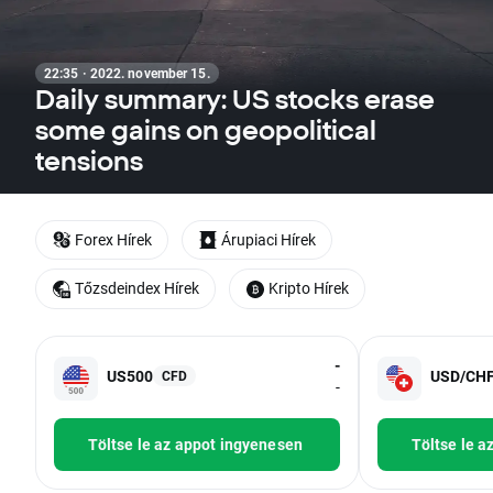
22:35 · 2022. november 15.
Daily summary: US stocks erase
some gains on geopolitical
tensions
Forex Hírek
Árupiaci Hírek
Tőzsdeindex Hírek
Kripto Hírek
-
US500
USD/CH
CFD
-
Töltse le az appot ingyenesen
Töltse le a