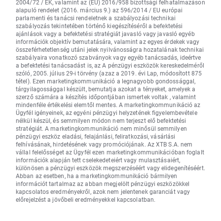
2004/72 / EK, valamint az (EU) 2016/958 bizottsági felhatalmazáson
alapuló rendelet (2016. március 9.) az 596/2014 / EU európai
parlamenti és tanácsi rendeletnek a szabályozási technikai
szabályozás tekintetében történő kiegészítéséről a befektetési
ajánlások vagy a befektetési stratégiát javasló vagy javasló egyéb
információk objektív bemutatására, valamint az egyes érdekek vagy
összeférhetetlenség utáni jelek nyilvánosságra hozatalának technikai
szabályaira vonatkozó szabványok vagy egyéb tanácsadás, ideértve
a befektetési tanácsadást is, az A pénzügyi eszközök kereskedelméről
szóló, 2005. július 29-i törvény (azaz a 2019. évi Lap, módosított 875
tétel). Ezen marketingkommunikáció a legnagyobb gondossággal,
tárgyilagossággal készült, bemutatja azokat a tényeket, amelyek a
szerző számára a készítés időpontjában ismertek voltak , valamint
mindenféle értékelési elemtől mentes. A marketingkommunikáció az
Ügyfél igényeinek, az egyéni pénzügyi helyzetének figyelembevétele
nélkül készül, és semmilyen módon nem terjeszt elő befektetési
stratégiát. A marketingkommunikáció nem minősül semmilyen
pénzügyi eszköz eladási, felajánlási, feliratkozási, vásárlási
felhívásának, hirdetésének vagy promóciójának. Az XTB S.A. nem
vállal felelősséget az Ügyfél ezen marketingkommunikációban foglalt
információk alapján tett cselekedeteiért vagy mulasztásaiért,
különösen a pénzügyi eszközök megszerzéséért vagy elidegenítéséért.
Abban az esetben, ha a marketingkommunikáció bármilyen
információt tartalmaz az abban megjelölt pénzügyi eszközökkel
kapcsolatos eredményekről, azok nem jelentenek garanciát vagy
előrejelzést a jövőbeli eredményekkel kapcsolatban.