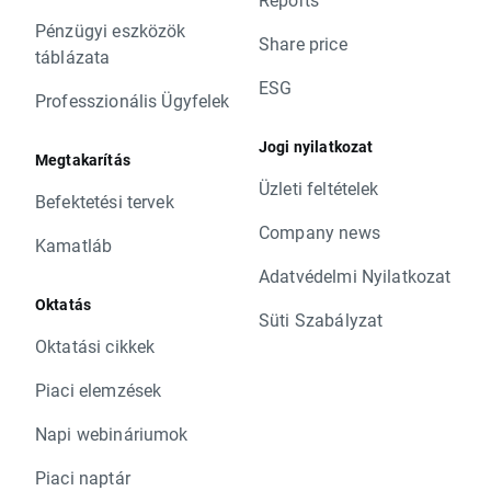
Pénzügyi eszközök
Share price
táblázata
ESG
Professzionális Ügyfelek
Jogi nyilatkozat
Megtakarítás
Üzleti feltételek
Befektetési tervek
Company news
Kamatláb
Adatvédelmi Nyilatkozat
Oktatás
Süti Szabályzat
Oktatási cikkek
Piaci elemzések
Napi webináriumok
Piaci naptár