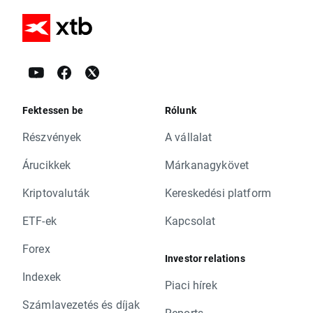
Fektessen be
Rólunk
Részvények
A vállalat
Árucikkek
Márkanagykövet
Kriptovaluták
Kereskedési platform
ETF-ek
Kapcsolat
Forex
Investor relations
Indexek
Piaci hírek
Számlavezetés és díjak
Reports