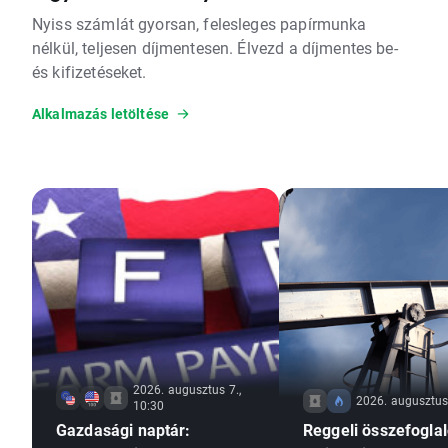
Nyiss számlát gyorsan, felesleges papírmunka
nélkül, teljesen díjmentesen. Élvezd a díjmentes be-
és kifizetéseket.
Alkalmazás letöltése
2026. augusztus 7.,
2026. augusztus 
10:30
Gazdasági naptár:
Reggeli összefoglal