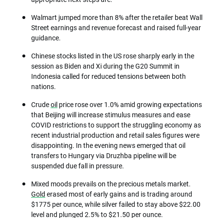
Walmart jumped more than 8% after the retailer beat Wall
Street earnings and revenue forecast and raised full-year
guidance.
Chinese stocks listed in the US rose sharply early in the
session as Biden and Xi during the G20 Summit in
Indonesia called for reduced tensions between both
nations.
Crude
oil
price rose over 1.0% amid growing expectations
that Beijing will increase stimulus measures and ease
COVID restrictions to support the struggling economy as
recent industrial production and retail sales figures were
disappointing. In the evening news emerged that oil
transfers to Hungary via Druzhba pipeline will be
suspended due fall in pressure.
Mixed moods prevails on the precious metals market.
Gold
erased most of early gains and is trading around
$1775 per ounce, while silver failed to stay above $22.00
level and plunged 2.5% to $21.50 per ounce.