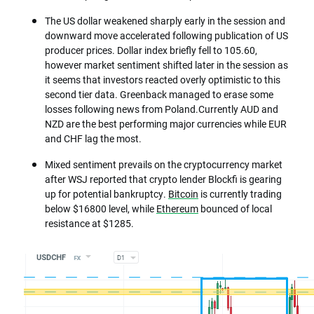
The US dollar weakened sharply early in the session and
downward move accelerated following publication of US
producer prices. Dollar index briefly fell to 105.60,
however market sentiment shifted later in the session as
it seems that investors reacted overly optimistic to this
second tier data. Greenback managed to erase some
losses following news from Poland.Currently AUD and
NZD are the best performing major currencies while EUR
and CHF lag the most.
Mixed sentiment prevails on the cryptocurrency market
after WSJ reported that crypto lender Blockfi is gearing
up for potential bankruptcy.
Bitcoin
is currently trading
below $16800 level, while
Ethereum
bounced of local
resistance at $1285.