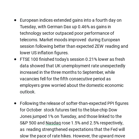
European indices extended gains into a fourth day on
Tuesday, with German Dax up 0.46% as gains in
technology sector outpaced poor performance of
telecoms. Market moods improved during European
session following better than expected ZEW reading and
lower US inflation figures.
FTSE 100 finished today's session 0.21% lower as fresh
data showed that UK unemployment rate unexpectedly
increased in the three months to September, while
vacancies fell for the fifth consecutive period as
employers grew worried about the domestic economic
outlook.
Following the release of softer-than-expected PPI figures
for October stock futures tied to the blue-chip Dow
Jones jumped 1% on Tuesday, and those linked to the
S&P 500 and
Nasdaq
rose 1.5% and 2.5% respectively,
as reading strengthened expectations that the Fed will
slow the pace of rate hikes. However, the upward move