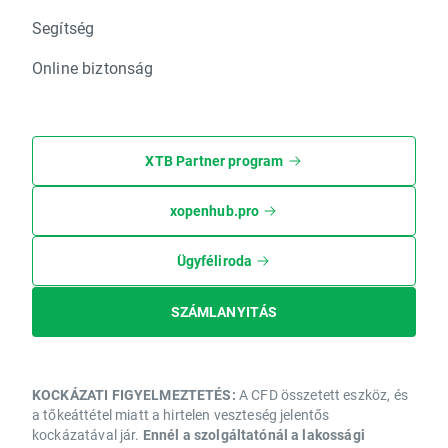
Segítség
Online biztonság
XTB Partner program
xopenhub.pro
Ügyféliroda
SZÁMLANYITÁS
KOCKÁZATI FIGYELMEZTETÉS:
A CFD összetett eszköz, és
a tőkeáttétel miatt a hirtelen veszteség jelentős
kockázatával jár.
Ennél a szolgáltatónál a lakossági