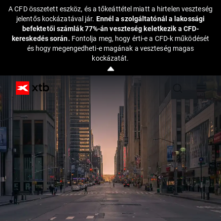
A CFD összetett eszköz, és a tőkeáttétel miatt a hirtelen veszteség
jelentős kockázatával jár.
Ennél a szolgáltatónál a lakossági
befektetői számlák 77%-án veszteség keletkezik a CFD-
kereskedés során.
Fontolja meg, hogy érti-e a CFD-k működését
és hogy megengedheti-e magának a veszteség magas
kockázatát.