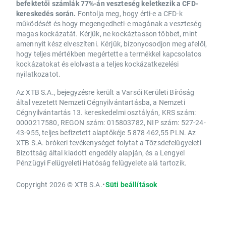
befektetői számlák 77%-án veszteség keletkezik a CFD-
kereskedés során.
Fontolja meg, hogy érti-e a CFD-k
működését és hogy megengedheti-e magának a veszteség
magas kockázatát. Kérjük, ne kockáztasson többet, mint
amennyit kész elveszíteni. Kérjük, bizonyosodjon meg afelől,
hogy teljes mértékben megértette a termékkel kapcsolatos
kockázatokat és elolvasta a teljes kockázatkezelési
nyilatkozatot.
Az XTB S.A., bejegyzésre került a Varsói Kerületi Bíróság
által vezetett Nemzeti Cégnyilvántartásba, a Nemzeti
Cégnyilvántartás 13. kereskedelmi osztályán, KRS szám:
0000217580, REGON szám: 015803782, NIP szám: 527-24-
43-955, teljes befizetett alaptőkéje 5 878 462,55 PLN. Az
XTB S.A. brókeri tevékenységet folytat a Tőzsdefelügyeleti
Bizottság által kiadott engedély alapján, és a Lengyel
Pénzügyi Felügyeleti Hatóság felügyelete alá tartozik.
Copyright 2026 © XTB S.A.
•
Süti beállítások