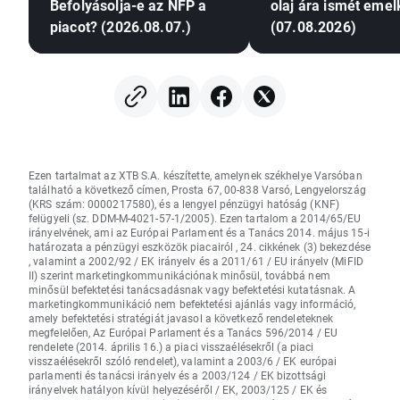
Befolyásolja-e az NFP a
olaj ára ismét emel
piacot? (2026.08.07.)
(07.08.2026)
Ezen tartalmat az XTB S.A. készítette, amelynek székhelye Varsóban
található a következő címen, Prosta 67, 00-838 Varsó, Lengyelország
(KRS szám: 0000217580), és a lengyel pénzügyi hatóság (KNF)
felügyeli (sz. DDM-M-4021-57-1/2005). Ezen tartalom a 2014/65/EU
irányelvének, ami az Európai Parlament és a Tanács 2014. május 15-i
határozata a pénzügyi eszközök piacairól , 24. cikkének (3) bekezdése
, valamint a 2002/92 / EK irányelv és a 2011/61 / EU irányelv (MiFID
II) szerint marketingkommunikációnak minősül, továbbá nem
minősül befektetési tanácsadásnak vagy befektetési kutatásnak. A
marketingkommunikáció nem befektetési ajánlás vagy információ,
amely befektetési stratégiát javasol a következő rendeleteknek
megfelelően, Az Európai Parlament és a Tanács 596/2014 / EU
rendelete (2014. április 16.) a piaci visszaélésekről (a piaci
visszaélésekről szóló rendelet), valamint a 2003/6 / EK európai
parlamenti és tanácsi irányelv és a 2003/124 / EK bizottsági
irányelvek hatályon kívül helyezéséről / EK, 2003/125 / EK és