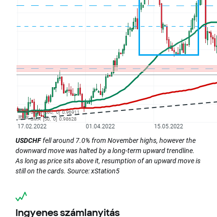
USDCHF
fell around 7.0% from November highs, however the
downward move was halted by a long-term upward trendline.
As long as price sits above it, resumption of an upward move is
still on the cards. Source: xStation5
Ingyenes számlanyitás