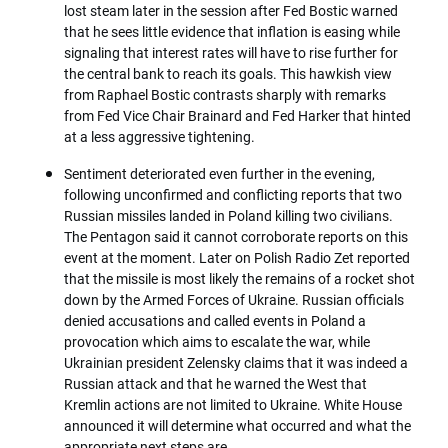
lost steam later in the session after Fed Bostic warned
that he sees little evidence that inflation is easing while
signaling that interest rates will have to rise further for
the central bank to reach its goals. This hawkish view
from Raphael Bostic contrasts sharply with remarks
from Fed Vice Chair Brainard and Fed Harker that hinted
at a less aggressive tightening.
Sentiment deteriorated even further in the evening,
following unconfirmed and conflicting reports that two
Russian missiles landed in Poland killing two civilians.
The Pentagon said it cannot corroborate reports on this
event at the moment. Later on Polish Radio Zet reported
that the missile is most likely the remains of a rocket shot
down by the Armed Forces of Ukraine. Russian officials
denied accusations and called events in Poland a
provocation which aims to escalate the war, while
Ukrainian president Zelensky claims that it was indeed a
Russian attack and that he warned the West that
Kremlin actions are not limited to Ukraine. White House
announced it will determine what occurred and what the
appropriate next steps are.