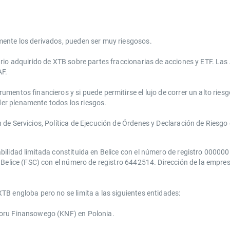
mente los derivados, pueden ser muy riesgosos.
ario adquirido de XTB sobre partes fraccionarias de acciones y ETF. La
AF.
entos financieros y si puede permitirse el lujo de correr un alto riesg
er plenamente todos los riesgos.
e Servicios, Política de Ejecución de Órdenes y Declaración de Riesgo d
bilidad limitada constituida en Belice con el número de registro 00000
Belice (FSC) con el número de registro 6442514. Dirección de la empresa:
TB engloba pero no se limita a las siguientes entidades:
zoru Finansowego (KNF) ​en Polonia.