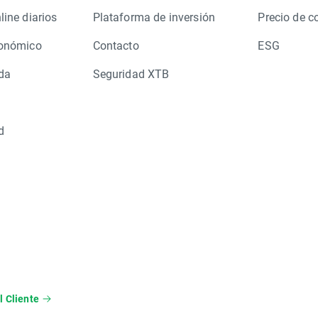
line diarios
Plataforma de inversión
Precio de c
conómico
Contacto
ESG
da
Seguridad XTB
d
l Cliente