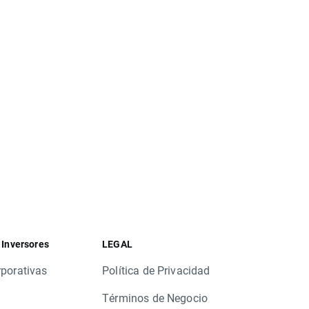
.US, LRCX.US, NWS.US, PSA.US
US, BXS.US, CAA.US, CMA.US, DPZ.US, DVN.US,
S, UGI.US, VTR.US, XEL.US, XL.US
.US, FIS.US, ICE.US, LAMR.US, RRC.US, TDS.US,
US, DLN.UK, RTN.UK, BBA.UK
 Inversores
LEGAL
rporativas
Política de Privacidad
Términos de Negocio