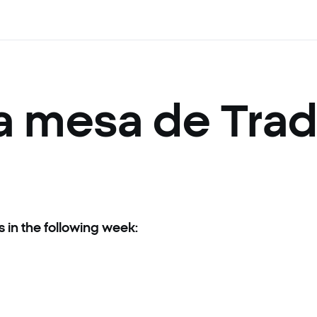
la mesa de Tra
s in the following week:
ct your trading for the next week:
lowing instruments will be cancelled: