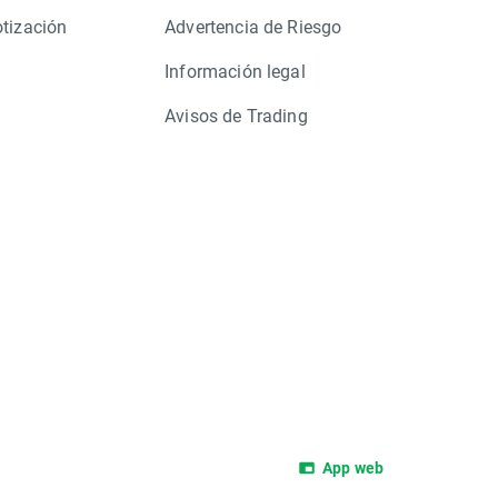
otización
Advertencia de Riesgo
Información legal
Avisos de Trading
App web