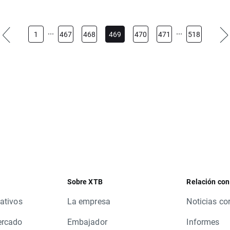
lowing instruments will be cancelled:
...
...
1
467
468
469
470
471
518
EXComp, KOSP200
S, FOXA.US, GLEN.UK, HPQ.US, NWSA.US, POP.ES, FOX.US, HRB
S, M.US, MO.US, MRK.US, MSI.US, ALB.US, ALLE.US, BR.US, BR.
US, PKG.US, RNR.US, SCI.US, SNV.US, TCO.US, TMO.US, TROW.U
LWB.PL, NDAQ.US, NOV.US, WU.US, AME.US, CCI.US, CDK.US, EQY
E.US, ES.US, HBAN.US, HES.US, LUK.US, MENT.US, MJN.US, PLD.
, TUP.US, WRB.US
Sobre XTB
Relación con
tions.
ativos
La empresa
Noticias co
ercado
Embajador
Informes