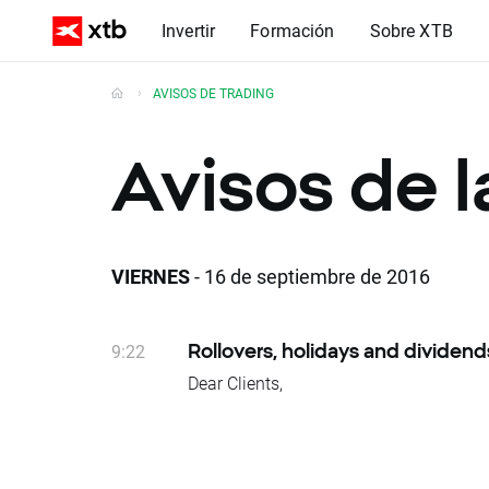
Invertir
Formación
Sobre XTB
AVISOS DE TRADING
Avisos de 
VIERNES
- 16 de septiembre de 2016
9:22
Rollovers, holidays and dividend
Dear Clients,
Please see below events that could affe
Rollovers:
Wednesday 21.09 – NATGAS, OIL
Due to national holidays trading on fol