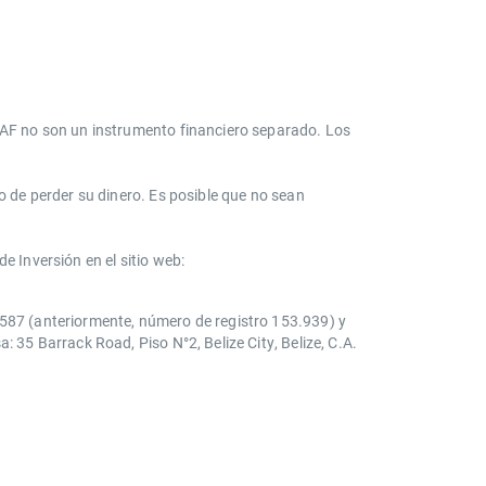
s AF no son un instrumento financiero separado. Los
o de perder su dinero. Es posible que no sean
e Inversión en el sitio web:
0587 (anteriormente, número de registro 153.939) y
 35 Barrack Road, Piso N°2, Belize City, Belize, C.A.