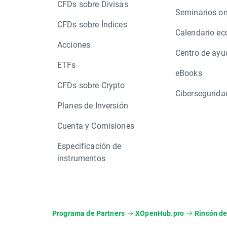
CFDs sobre Divisas
Seminarios on
CFDs sobre Índices
Calendario e
Acciones
Centro de ayu
ETFs
eBooks
CFDs sobre Crypto
Cibersegurida
Planes de Inversión
Cuenta y Comisiones
Especificación de
instrumentos
Programa de Partners
XOpenHub.pro
Rincón de