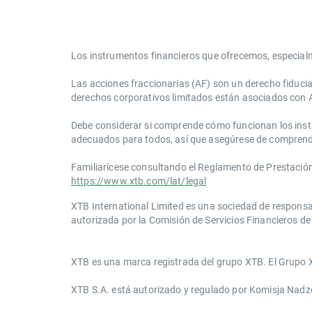
Los instrumentos financieros que ofrecemos, especial
Las acciones fraccionarias (AF) son un derecho fiduci
derechos corporativos limitados están asociados con 
Debe considerar si comprende cómo funcionan los instrum
adecuados para todos, así que asegúrese de comprend
Familiarícese consultando el Reglamento de Prestación d
https://www.xtb.com/lat/legal
XTB International Limited es una sociedad de responsa
autorizada por la Comisión de Servicios Financieros de 
​​XTB es una marca registrada del grupo XTB. El Grupo X
XTB S.A.​ está autorizado y regulado por Komisja Nad