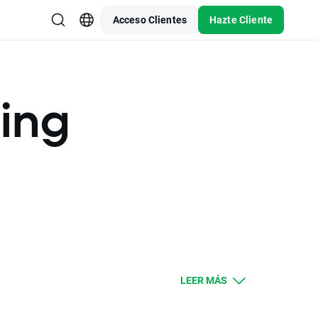
Acceso Clientes
Hazte Cliente
ding
LEER MÁS