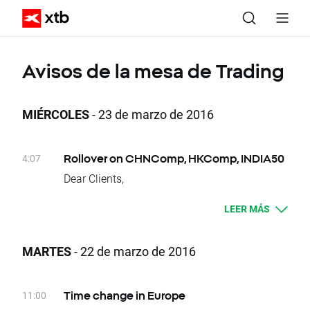
Avisos de la mesa de Trading
MIÉRCOLES
- 23 de marzo de 2016
4:07
Rollover on CHNComp, HKComp, INDIA50
Dear Clients,
Today, there is a change of delivery date for
LEER MÁS
CHNComp, HKComp
and INDIA50 instruments. Clients who have
open positions will be credited or debited with
MARTES
- 22 de marzo de 2016
proper swap points amounts.
These are:
- CHNComp, -9 swap points for long position;
11:00
Time change in Europe