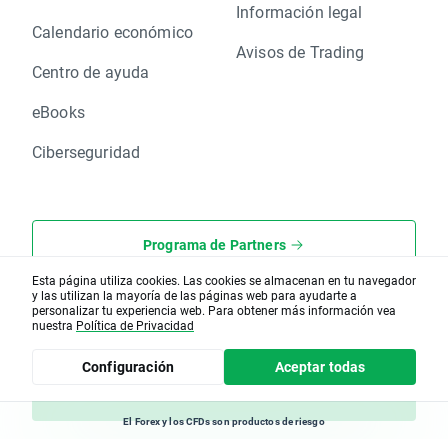
Información legal
Calendario económico
Avisos de Trading
Centro de ayuda
eBooks
Ciberseguridad
Programa de Partners
Esta página utiliza cookies. Las cookies se almacenan en tu navegador
XOpenHub.pro
y las utilizan la mayoría de las páginas web para ayudarte a
personalizar tu experiencia web. Para obtener más información vea
nuestra
Política de Privacidad
Rincón del Cliente
Configuración
Aceptar todas
Hazte Cliente
El Forex y los CFDs son productos de riesgo