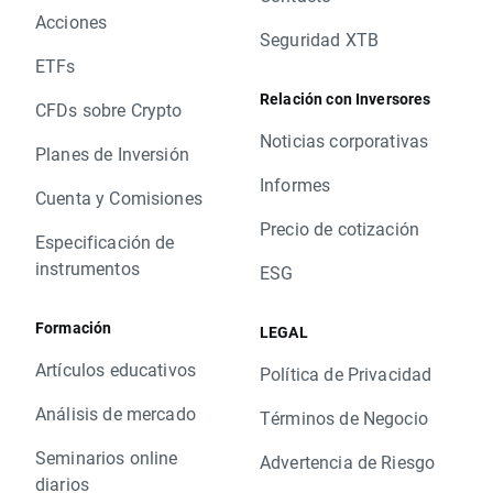
XTB Team
Acciones
Kind Regards
Seguridad XTB
Cordiali saluti
ETFs
Relación con Inversores
CFDs sobre Crypto
Noticias corporativas
Planes de Inversión
Informes
Cuenta y Comisiones
Precio de cotización
Especificación de
instrumentos
ESG
Formación
LEGAL
Artículos educativos
Política de Privacidad
Análisis de mercado
Términos de Negocio
Seminarios online
Advertencia de Riesgo
diarios