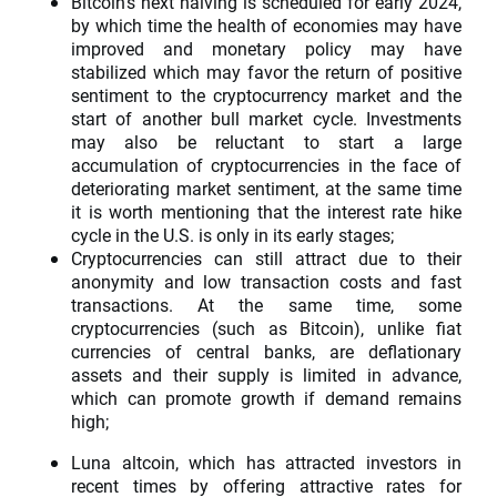
Bitcoin's next halving is scheduled for early 2024,
by which time the health of economies may have
improved and monetary policy may have
stabilized which may favor the return of positive
sentiment to the cryptocurrency market and the
start of another bull market cycle. Investments
may also be reluctant to start a large
accumulation of cryptocurrencies in the face of
deteriorating market sentiment, at the same time
it is worth mentioning that the interest rate hike
cycle in the U.S. is only in its early stages;
Cryptocurrencies can still attract due to their
anonymity and low transaction costs and fast
transactions. At the same time, some
cryptocurrencies (such as Bitcoin), unlike fiat
currencies of central banks, are deflationary
assets and their supply is limited in advance,
which can promote growth if demand remains
high;
Luna altcoin, which has attracted investors in
recent times by offering attractive rates for