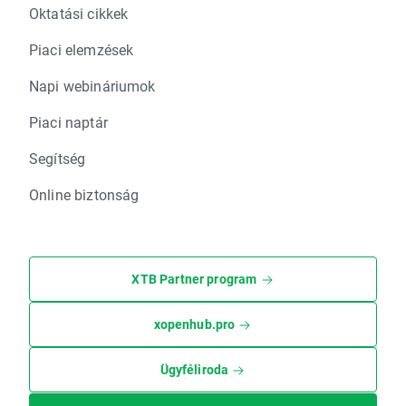
Oktatási cikkek
Piaci elemzések
Napi webináriumok
Piaci naptár
Segítség
Online biztonság
XTB Partner program
xopenhub.pro
Ügyféliroda