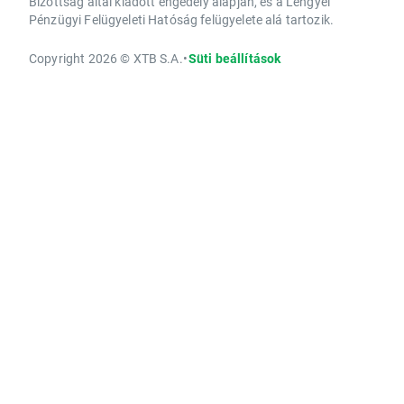
Bizottság által kiadott engedély alapján, és a Lengyel
Pénzügyi Felügyeleti Hatóság felügyelete alá tartozik.
Copyright 2026 © XTB S.A.
•
Süti beállítások