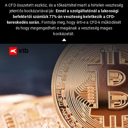
A CFD összetett eszköz, és a tőkeáttétel miatt a hirtelen veszteség
jelentős kockázatával jár.
Ennél a szolgáltatónál a lakossági
befektetői számlák 77%-án veszteség keletkezik a CFD-
kereskedés során.
Fontolja meg, hogy érti-e a CFD-k működését
és hogy megengedheti-e magának a veszteség magas
kockázatát.