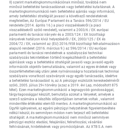
II) szerint marketingkommunikációnak minősül, továbbá nem
minősül befektetési tanácsadásnak vagy befektetési kutatásnak. A
marketingkommunikáció nem befektetési ajánlás vagy információ,
amely befektetési stratégiát javasol a következő rendeleteknek
megfelelően, Az Európai Parlament és a Tanács 596/2014 / EU
rendelete (2014. április 16.) a piaci visszaélésekről (a piaci
visszaélésekről szóló rendelet), valamint a 2003/6 / EK európai
parlamenti és tanácsi irányelv és a 2003/124 / EK bizottsági
irányelvek hatályon kívül helyezéséről / EK, 2003/125 / EK és
2004/72 / EK, valamint az (EU) 2016/958 bizottsági felhatalmazáson
alapuló rendelet (2016. március 9.) az 596/2014 / EU európai
parlamenti és tanácsi rendeletnek a szabályozási technikai
szabályozás tekintetében történő kiegészítéséről a befektetési
ajánlások vagy a befektetési stratégiát javasló vagy javasló egyéb
információk objektív bemutatására, valamint az egyes érdekek vagy
összeférhetetlenség utáni jelek nyilvánosságra hozatalának technikai
szabályaira vonatkozó szabványok vagy egyéb tanácsadás, ideértve
a befektetési tanácsadást is, az A pénzügyi eszközök kereskedelméről
szóló, 2005. július 29-i törvény (azaz a 2019. évi Lap, módosított 875
tétel). Ezen marketingkommunikáció a legnagyobb gondossággal,
tárgyilagossággal készült, bemutatja azokat a tényeket, amelyek a
szerző számára a készítés időpontjában ismertek voltak , valamint
mindenféle értékelési elemtől mentes. A marketingkommunikáció az
Ügyfél igényeinek, az egyéni pénzügyi helyzetének figyelembevétele
nélkül készül, és semmilyen módon nem terjeszt elő befektetési
stratégiát. A marketingkommunikáció nem minősül semmilyen
pénzügyi eszköz eladási, felajánlási, feliratkozási, vásárlási
felhívásának, hirdetésének vagy promóciójának. Az XTB S.A. nem