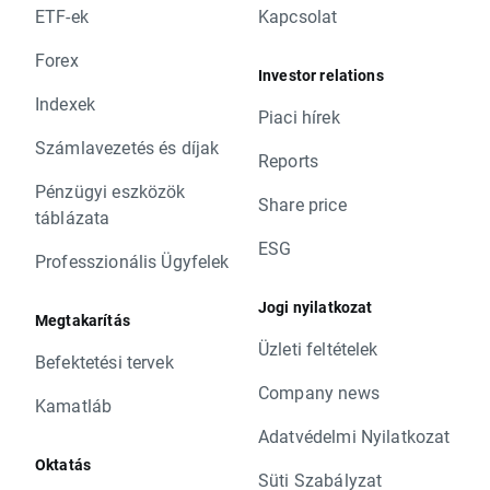
ETF-ek
Kapcsolat
Forex
Investor relations
Indexek
Piaci hírek
Számlavezetés és díjak
Reports
Pénzügyi eszközök
Share price
táblázata
ESG
Professzionális Ügyfelek
Jogi nyilatkozat
Megtakarítás
Üzleti feltételek
Befektetési tervek
Company news
Kamatláb
Adatvédelmi Nyilatkozat
Oktatás
Süti Szabályzat