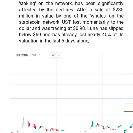
'staking' on the network, has been significantly
affected by the declines. After a sale of $285
million in value by one of the 'whales' on the
stablecoin network, UST lost momentarily to the
dollar and was trading at $0.98. Luna has slipped
below $60 and has already lost nearly 40% of its
valuation in the last 5 days alone;