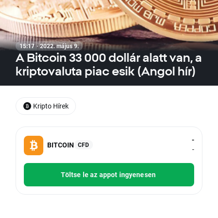
15:17 · 2022. május 9.
A Bitcoin 33 000 dollár alatt van, a
kriptovaluta piac esik (Angol hír)
Kripto Hírek
-
BITCOIN
CFD
-
Töltse le az appot ingyenesen