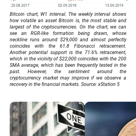
Bitcoin chart, W1 interval. The weekly interval shows
how volatile an asset Bitcoin is, the most stable and
largest of the cryptocurrencies. On the chart, we can
see an RGR-like formation being drawn, whose
neckline runs around $29,000 and almost perfectly
coincides with the 61.8 Fibonacci retracement.
Another potential support is the 71.6% retracement,
which in the vicinity of $22,000 coincides with the 200
SMA average, which has been frequently tested in the
past. However, the sentiment around the
cryptocurrency market may improve if we observe a
recovery in the financial markets. Source: xStation 5