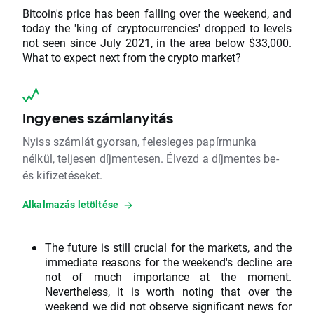
Bitcoin's price has been falling over the weekend, and
today the 'king of cryptocurrencies' dropped to levels
not seen since July 2021, in the area below $33,000.
What to expect next from the crypto market?
Ingyenes számlanyitás
Nyiss számlát gyorsan, felesleges papírmunka
nélkül, teljesen díjmentesen. Élvezd a díjmentes be-
és kifizetéseket.
Alkalmazás letöltése
The future is still crucial for the markets, and the
immediate reasons for the weekend's decline are
not of much importance at the moment.
Nevertheless, it is worth noting that over the
weekend we did not observe significant news for