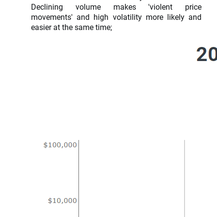
Declining volume makes 'violent price
movements' and high volatility more likely and
easier at the same time;