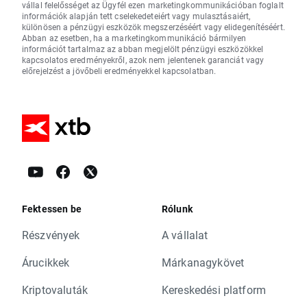
vállal felelősséget az Ügyfél ezen marketingkommunikációban foglalt
információk alapján tett cselekedeteiért vagy mulasztásaiért,
különösen a pénzügyi eszközök megszerzéséért vagy elidegenítéséért.
Abban az esetben, ha a marketingkommunikáció bármilyen
információt tartalmaz az abban megjelölt pénzügyi eszközökkel
kapcsolatos eredményekről, azok nem jelentenek garanciát vagy
előrejelzést a jövőbeli eredményekkel kapcsolatban.
Fektessen be
Rólunk
Részvények
A vállalat
Árucikkek
Márkanagykövet
Kriptovaluták
Kereskedési platform