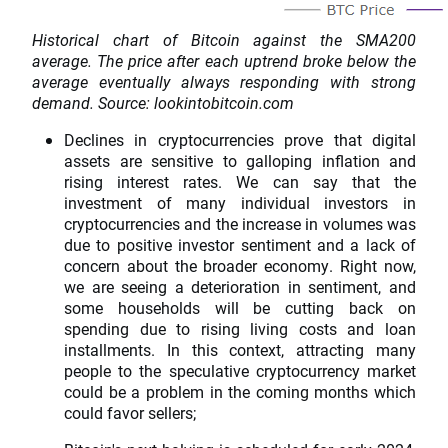
Historical chart of Bitcoin against the SMA200
average. The price after each uptrend broke below the
average eventually always responding with strong
demand. Source: lookintobitcoin.com
Declines in cryptocurrencies prove that digital
assets are sensitive to galloping inflation and
rising interest rates. We can say that the
investment of many individual investors in
cryptocurrencies and the increase in volumes was
due to positive investor sentiment and a lack of
concern about the broader economy. Right now,
we are seeing a deterioration in sentiment, and
some households will be cutting back on
spending due to rising living costs and loan
installments. In this context, attracting many
people to the speculative cryptocurrency market
could be a problem in the coming months which
could favor sellers;