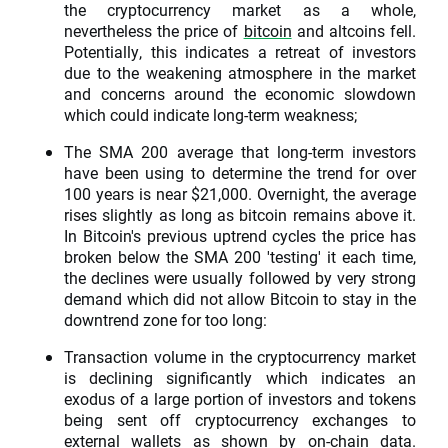
the cryptocurrency market as a whole,
nevertheless the price of
bitcoin
and altcoins fell.
Potentially, this indicates a retreat of investors
due to the weakening atmosphere in the market
and concerns around the economic slowdown
which could indicate long-term weakness;
The SMA 200 average that long-term investors
have been using to determine the trend for over
100 years is near $21,000. Overnight, the average
rises slightly as long as bitcoin remains above it.
In Bitcoin's previous uptrend cycles the price has
broken below the SMA 200 'testing' it each time,
the declines were usually followed by very strong
demand which did not allow Bitcoin to stay in the
downtrend zone for too long:
Transaction volume in the cryptocurrency market
is declining significantly which indicates an
exodus of a large portion of investors and tokens
being sent off cryptocurrency exchanges to
external wallets as shown by on-chain data.