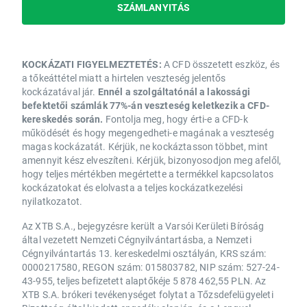
SZÁMLANYITÁS
KOCKÁZATI FIGYELMEZTETÉS:
A CFD összetett eszköz, és
a tőkeáttétel miatt a hirtelen veszteség jelentős
kockázatával jár.
Ennél a szolgáltatónál a lakossági
befektetői számlák 77%-án veszteség keletkezik a CFD-
kereskedés során.
Fontolja meg, hogy érti-e a CFD-k
működését és hogy megengedheti-e magának a veszteség
magas kockázatát. Kérjük, ne kockáztasson többet, mint
amennyit kész elveszíteni. Kérjük, bizonyosodjon meg afelől,
hogy teljes mértékben megértette a termékkel kapcsolatos
kockázatokat és elolvasta a teljes kockázatkezelési
nyilatkozatot.
Az XTB S.A., bejegyzésre került a Varsói Kerületi Bíróság
által vezetett Nemzeti Cégnyilvántartásba, a Nemzeti
Cégnyilvántartás 13. kereskedelmi osztályán, KRS szám:
0000217580, REGON szám: 015803782, NIP szám: 527-24-
43-955, teljes befizetett alaptőkéje 5 878 462,55 PLN. Az
XTB S.A. brókeri tevékenységet folytat a Tőzsdefelügyeleti