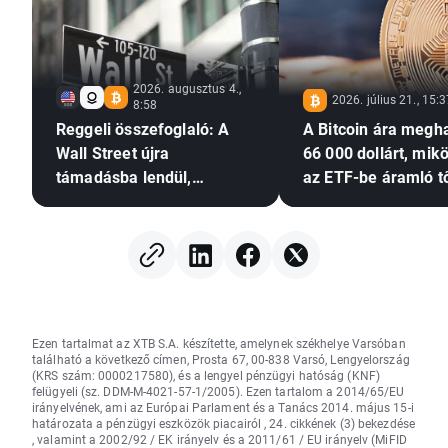
2026. augusztus 4.,
2026. július 21., 15:
8:58
Reggeli összefoglaló: A
A Bitcoin ára megh
Wall Street újra
66 000 dollárt, mik
támadásba lendül,
az ETF-be áramló t
miközben a Palantir
újra növekedésnek i
tovább erősíti a
de a Glassnode a
mesterséges intelligencia
megnövekedett
iránti optimizmust
volatilitásra figyel
Ezen tartalmat az XTB S.A. készítette, amelynek székhelye Varsóban
található a következő címen, Prosta 67, 00-838 Varsó, Lengyelország
(KRS szám: 0000217580), és a lengyel pénzügyi hatóság (KNF)
felügyeli (sz. DDM-M-4021-57-1/2005). Ezen tartalom a 2014/65/EU
irányelvének, ami az Európai Parlament és a Tanács 2014. május 15-i
határozata a pénzügyi eszközök piacairól , 24. cikkének (3) bekezdése
, valamint a 2002/92 / EK irányelv és a 2011/61 / EU irányelv (MiFID