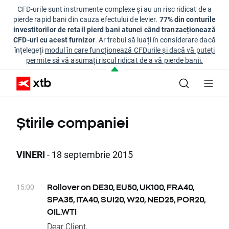
CFD-urile sunt instrumente complexe și au un risc ridicat de a
pierde rapid bani din cauza efectului de levier.
77% din conturile
investitorilor de retail pierd bani atunci când tranzacționează
CFD-uri cu acest furnizor
. Ar trebui să luați în considerare dacă
înțelegeți
modul în care funcționează CFDurile și dacă vă puteți
permite să vă asumați riscul ridicat de a vă pierde banii.
Știrile companiei
VINERI
- 18 septembrie 2015
15:00
Rollover on DE30, EU50, UK100, FRA40,
SPA35, ITA40, SUI20, W20, NED25, POR20,
OIL.WTI
Dear Client,