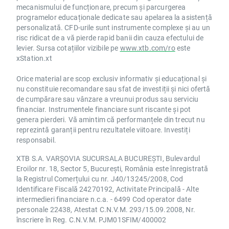
mecanismului de funcționare, precum și parcurgerea
VIV.FR NO
programelor educaționale dedicate sau apelarea la asistență
VK.FR NO
personalizată. CFD-urile sunt instrumente complexe și au un
WDF.IT NO
risc ridicat de a vă pierde rapid banii din cauza efectului de
WEIR.UK NO
levier. Sursa cotațiilor vizibile pe
www.xtb.com/ro
este
WIN.DE NO
xStation.xt
WPP.UK NO
Orice material are scop exclusiv informativ și educațional și
WTB.UK NO
nu constituie recomandare sau sfat de investiții și nici ofertă
de cumpărare sau vânzare a vreunui produs sau serviciu
Changes and updates will be reflected in our
financiar. Instrumentele financiare sunt riscante și pot
website on the
margin table
soon.
genera pierderi. Vă amintim că performanțele din trecut nu
For more information about all of our markets
reprezintă garanții pentru rezultatele viitoare. Investiți
simply visit the
range of markets section
of
responsabil.
our website.
XTB S.A. VARȘOVIA SUCURSALA BUCUREȘTI, Bulevardul
Please do not hesitate to contact our
Eroilor nr. 18, Sector 5, București, România este înregistrată
Customer Support Team or your Account
la Registrul Comerțului cu nr. J40/13245/2008, Cod
Manager if you have any questions about
Identificare Fiscală 24270192, Activitate Principală - Alte
intermedieri financiare n.c.a. - 6499 Cod operator date
these changes.
personale 22438, Atestat C.N.V.M. 293/15.09.2008, Nr.
Kind regards,
înscriere în Reg. C.N.V.M. PJM01SFIM/400002
The XTB UK team