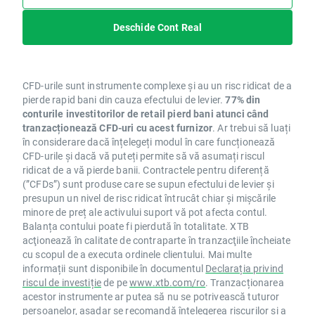
SGE.UK NO
SKY.UK NO
Deschide Cont Real
SN.UK NO
SON.PT YES
STS.IT NO
CFD-urile sunt instrumente complexe și au un risc ridicat de a
SW.FR NO
pierde rapid bani din cauza efectului de levier.
77% din
TCH.FR NO
conturile investitorilor de retail pierd bani atunci când
TEG.DE NO
tranzacționează CFD-uri cu acest furnizor
. Ar trebui să luați
TKA.DE NO
în considerare dacă înțelegeți modul în care funcționează
CFD-urile și dacă vă puteți permite să vă asumați riscul
TL5.ES NO
ridicat de a vă pierde banii. Contractele pentru diferență
TPE.PL NO
(”CFDs”) sunt produse care se supun efectului de levier și
TUI.DE NO
presupun un nivel de risc ridicat întrucât chiar și mișcările
UBI.FR NO
minore de preț ale activului suport vă pot afecta contul.
UCG.IT NO
Balanța contului poate fi pierdută în totalitate. XTB
acţionează în calitate de contraparte în tranzacţiile încheiate
UG.FR NO
cu scopul de a executa ordinele clientului. Mai multe
ULVR.UK NO
informații sunt disponibile în documentul
Declarația privind
UU.UK NO
riscul de investiție
de pe
www.xtb.com/ro
. Tranzacționarea
VIE.FR NO
acestor instrumente ar putea să nu se potrivească tuturor
VIS.ES NO
persoanelor, așadar se recomandă înțelegerea riscurilor și a