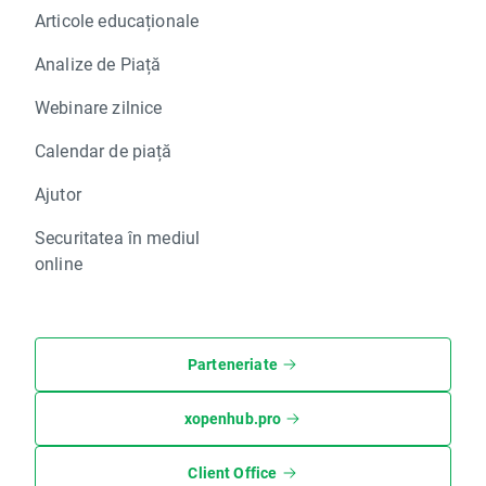
NG.UK NO
Articole educaționale
NK.FR NO
NOS.PT NO
Analize de Piață
ORA.FR NO
PC.IT NO
Webinare zilnice
PFC.UK NO
Calendar de piață
PGN.PL NO
PKN.PL NO
Ajutor
POP.ES NO
PSM.DE NO
Securitatea în mediul
PSN.UK NO
online
PSON.UK NO
PZU.PL NO
RB.UK NO
Parteneriate
REP1.ES NO
RNO.FR NO
RRS.UK NO
xopenhub.pro
SAN1.ES NO
SCR.FR NO
Client Office