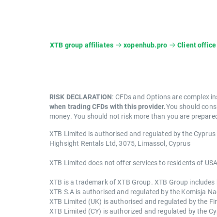
XTB group affiliates
xopenhub.pro
Client office
RISK DECLARATION
: CFDs and Options are complex in
when trading CFDs with this provider.
You should consi
money. You should not risk more than you are prepared 
XTB Limited is authorised and regulated by the Cypru
Highsight Rentals Ltd, 3075, Limassol, Cyprus
XTB Limited does not offer services to residents of USA
XTB is a trademark of XTB Group. XTB Group includes but
XTB S.A is authorised and regulated by the Komisja 
XTB Limited (UK) is authorised and regulated by the F
XTB Limited (CY) is authorized and regulated by the 