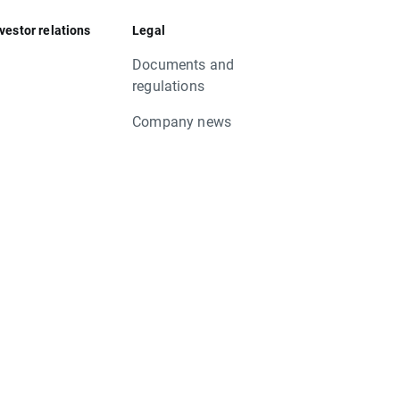
vestor relations
Legal
Documents and
regulations
Company news