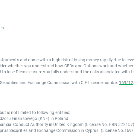
struments and come with a high risk of losing money rapidly due to lev
der whether you understand how CFDs and Options work and whether you
to lose.Please ensure you fully understand the risks associated with th
s Securities and Exchange Commission with CIF Licence number
169/12
.
 is not limited to following entities:
Nadzoru Finansowego (KNF) in Poland
inancial Conduct Authority in United Kingdom (License No. FRN 522157
Cyprus Securities and Exchange Commission in Cyprus. (License No.169/