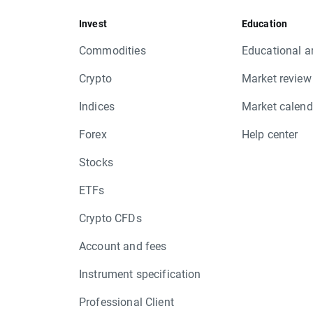
PNDORA.DK, ROG.CH, RRS.UK, TIF.US, 
Invest
Education
Friday 17.03 - DANSKE.DK, ECL.U
Commodities
Educational ar
Equity CFD rights issue:
Monday 13.03 - SGRO.UK
Crypto
Market review
Friday 17.03 - LRD.UK
Indices
Market calend
XTB
Forex
Help center
Stocks
ETFs
Crypto CFDs
Account and fees
Instrument specification
Professional Client