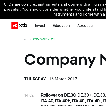
CFDs are complex instruments and come with a high risk
provider.
You should consider whether you understand
h
instruments and come with a hi
Invest
Education
About us
COMPANY NEWS
Company 
THURSDAY
- 16 March 2017
14:02
Rollover on DE.30, DE.30+, DE.30.
ITA.40, ITA.40+, ITA.40., ITA.40