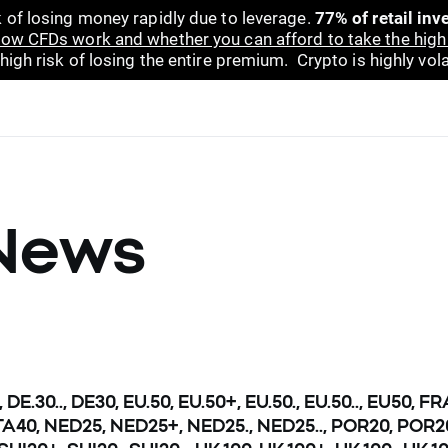
 of losing money rapidly due to leverage.
77% of retail in
ow CFDs work and whether you can afford to take the high 
gh risk of losing the entire premium. Crypto is highly volat
News
, DE.30.., DE30, EU.50, EU.50+, EU.50., EU.50.., EU50, F
.., ITA40, NED25, NED25+, NED25., NED25.., POR20, POR