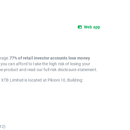
Web app
erage.
77% of retail investor accounts lose money
 can afford to take the high risk of losing your
e product and read our full risk disclosure statement.
. XTB Limited is located at Pikioni 10, Building:
)
12)