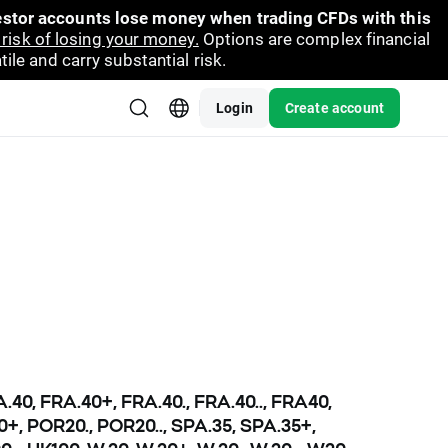
vestor accounts lose money when trading CFDs with this
risk of losing your money.
Options are complex financial
ile and carry substantial risk.
Login
Create account
RA.40, FRA.40+, FRA.40., FRA.40.., FRA40,
20+, POR20., POR20.., SPA.35, SPA.35+,