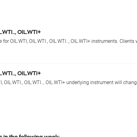
een today's closing and tomorrow’s opening, open price for 
tioned instruments by given values.
 base change will be corrected by swap points equal to base val
just their position to changes in base value. Otherwise stop and 
L.WTI.., OIL.WTI+
e for OIL.WTI, OIL.WTI., OIL.WTI.., OIL.WTI+ instruments. Clients
ts.
 -55 swap points for long position; 55 swap points for short posi
L.WTI.., OIL.WTI+
, OIL.WTI., OIL.WTI.., OIL.WTI+ underlying instrument will chang
ry terms is:
+ approx. 0,57 USD
 today's closing and tomorrow’s opening, open price for OIL.WTI,
 base change will be corrected by swap points equal to base val
just their position to changes in base value. Otherwise stop and 
s in the following week: