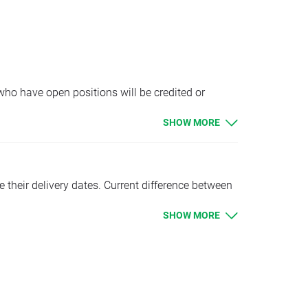
MEXComp, MEXComp+, MEXComp., MEXComp.. should
ue. Clients with limit and stop orders close to
limit orders will be executed according to
 who have open positions will be credited or
SHOW MORE
tion
e their delivery dates. Current difference between
SHOW MORE
 OIL.WTI., OIL.WTI.., OIL.WTI+ should be higher
ue. Clients with limit and stop orders close to
limit orders will be executed according to