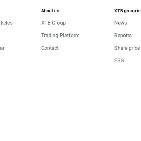
TUP.US
About us
XTB group in
S, NDA.DK, NDA.SE, NDA1V.FI, YTY1V.FI,
ticles
XTB Group
News
Trading Platform
Reports
ar
Contact
Share price
ESG