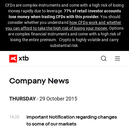
CFDs are complex instruments and come with a high risk of losing
money rapidly due to leverage.
77% of retail investor accounts
lose money when trading CFDs with this provider.
You should
consider whether you understand
how CFDs work and whether
you can afford to take the high risk of losing your money.
Options
are complex financial instruments and come with a high risk of
losing the entire premium. Crypto is highly volatile and carry
substantial risk.
Company News
THURSDAY
- 29 October 2015
14:20
Important Notification regarding changes
to some of our markets