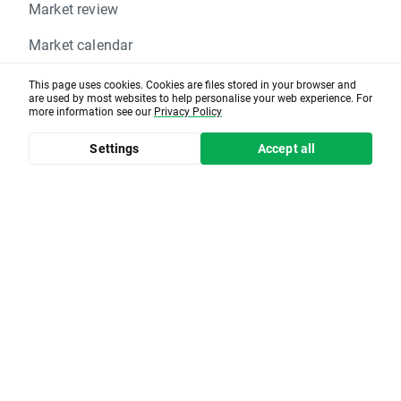
Market review
Market calendar
Help center
This page uses cookies. Cookies are files stored in your browser and
are used by most websites to help personalise your web experience. For
more information see our
Privacy Policy
Settings
Accept all
XTB group affiliates
xopenhub.pro
Client office
Create account
RISK DECLARATION
: CFDs and Options are complex
instruments and come with a high risk of losing money