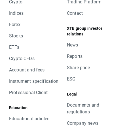
XTB Team
Crypto
Trading Platform
change will be corrected by swap points equal
to base value. Clients with limit and stop
Indices
Contact
orders close to current price are kindly
Forex
requested to adjust their position to changes
XTB group investor
in base value. Otherwise stop and limit orders
relations
Stocks
will be executed according to standard
News
procedure.
ETFs
In order to check the dates when rollovers will
Reports
Crypto CFDs
apply you can visit our
rollover table
.
Should you have any question do not hesitate
Share price
Account and fees
to contact us.
ESG
XTB Team
Instrument specification
Professional Client
Legal
Documents and
Education
regulations
Educational articles
Company news