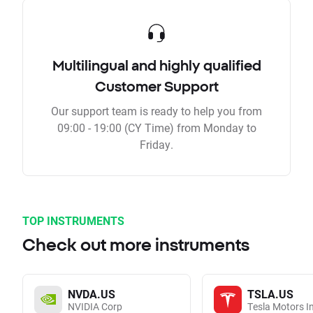
Multilingual and highly qualified
Customer Support
Our support team is ready to help you from
09:00 - 19:00 (CY Time) from Monday to
Friday.
TOP INSTRUMENTS
Check out more instruments
NVDA.US
TSLA.US
NVIDIA Corp
Tesla Motors I