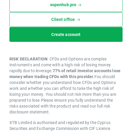
xopenhub.pro
Client office
Create account
RISK DECLARATION
: CFDs and Options are complex
instruments and come with a high risk of losing money
rapidly due to leverage.
77% of retail investor accounts lose
money when trading CFDs with this provider.
You should
consider whether you understand how CFDs and Options
work and whether you can afford to take the high risk of
losing your money. You should not risk more than you are
prepared to lose.Please ensure you fully understand the
risks associated with the product and read our full risk
disclosure statement.
XTB Limited is authorised and regulated by the Cyprus
Securities and Exchange Commission with CIF Licence