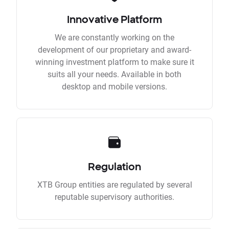
Innovative Platform
We are constantly working on the
development of our proprietary and award-
winning investment platform to make sure it
suits all your needs. Available in both
desktop and mobile versions.
Regulation
XTB Group entities are regulated by several
reputable supervisory authorities.