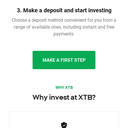
3. Make a deposit and start investing
Choose a deposit method convenient for you from a
range of available ones, including instant and free
payments.
MAKE A FIRST STEP
WHY XTB
Why invest at XTB?