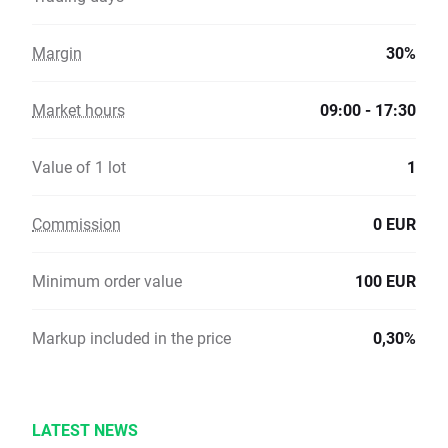
Margin
30%
Market hours
09:00 - 17:30
Value of 1 lot
1
Commission
0 EUR
Minimum order value
100 EUR
Markup included in the price
0,30%
LATEST NEWS