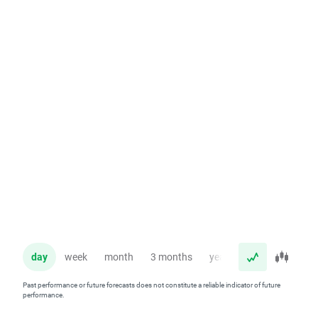
day
week
month
3 months
year
Past performance or future forecasts does not constitute a reliable indicator of future
performance.