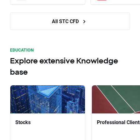
All STC CFD
EDUCATION
Explore extensive Knowledge
base
Stocks
Professional Client