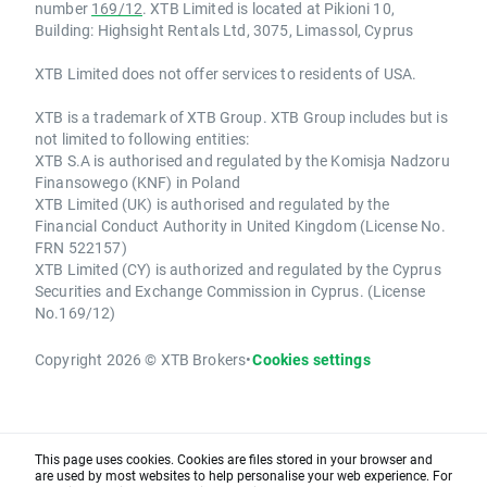
number
169/12
. XTB Limited is located at Pikioni 10,
Building: Highsight Rentals Ltd, 3075, Limassol, Cyprus
XTB Limited does not offer services to residents of USA.
XTB is a trademark of XTB Group. XTB Group includes but is
not limited to following entities:
XTB S.A is authorised and regulated by the Komisja Nadzoru
Finansowego (KNF) in Poland
XTB Limited (UK) is authorised and regulated by the
Financial Conduct Authority in United Kingdom (License No.
FRN 522157)
XTB Limited (CY) is authorized and regulated by the Cyprus
Securities and Exchange Commission in Cyprus. (License
No.169/12)
Copyright 2026 © XTB Brokers
•
Cookies settings
This page uses cookies. Cookies are files stored in your browser and
are used by most websites to help personalise your web experience. For