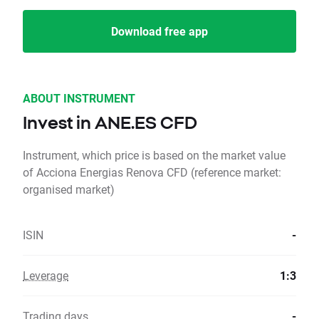
Download free app
ABOUT INSTRUMENT
Invest in ANE.ES CFD
Instrument, which price is based on the market value
of Acciona Energias Renova CFD (reference market:
organised market)
ISIN
-
Leverage
1:3
Trading days
-