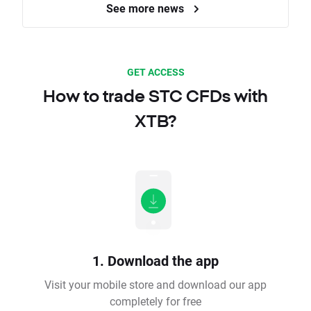
See more news
GET ACCESS
How to trade STC CFDs with
XTB?
1. Download the app
Visit your mobile store and download our app
completely for free