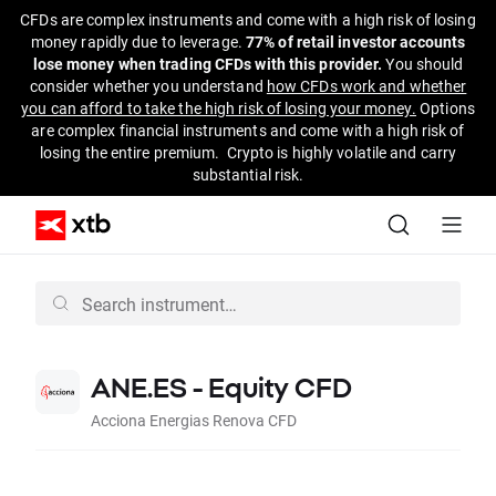
CFDs are complex instruments and come with a high risk of losing
money rapidly due to leverage.
77% of retail investor accounts
lose money when trading CFDs with this provider.
You should
consider whether you understand
how CFDs work and whether
you can afford to take the high risk of losing your money.
Options
are complex financial instruments and come with a high risk of
losing the entire premium. Crypto is highly volatile and carry
substantial risk.
ANE.ES - Equity CFD
Acciona Energias Renova CFD