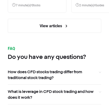
7 minute(s)
Stocks
2 minute(s)
Guides
View articles
FAQ
Do you have any questions?
How does CFD stocks trading differ from
traditional stock trading?
What is leverage in CFD stock trading and how
does it work?