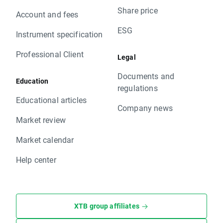
Share price
Account and fees
ESG
Instrument specification
Professional Client
Legal
Documents and
Education
regulations
Educational articles
Company news
Market review
Market calendar
Help center
XTB group affiliates