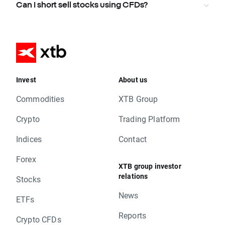
Can I short sell stocks using CFDs?
Invest
About us
Commodities
XTB Group
Crypto
Trading Platform
Indices
Contact
Forex
XTB group investor
relations
Stocks
News
ETFs
Reports
Crypto CFDs