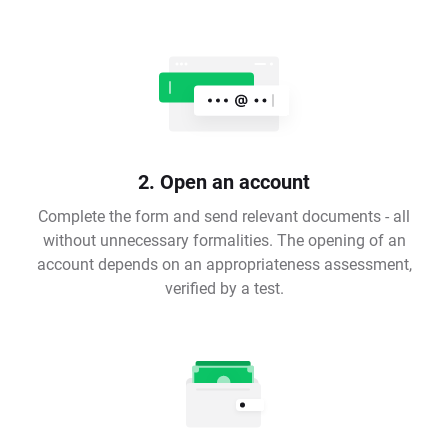
2. Open an account
Complete the form and send relevant documents - all
without unnecessary formalities. The opening of an
account depends on an appropriateness assessment,
verified by a test.