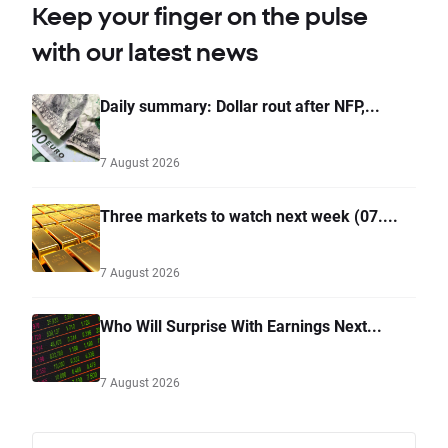
Keep your finger on the pulse
with our latest news
Daily summary: Dollar rout after NFP,...
7 August 2026
Three markets to watch next week (07....
7 August 2026
Who Will Surprise With Earnings Next...
7 August 2026