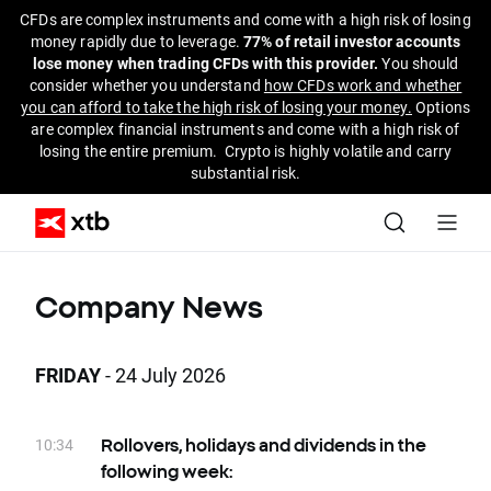
CFDs are complex instruments and come with a high risk of losing
money rapidly due to leverage.
77% of retail investor accounts
lose money when trading CFDs with this provider.
You should
consider whether you understand
how CFDs work and whether
you can afford to take the high risk of losing your money.
Options
are complex financial instruments and come with a high risk of
losing the entire premium. Crypto is highly volatile and carry
substantial risk.
Company News
FRIDAY
- 24 July 2026
10:34
Rollovers, holidays and dividends in the
following week: