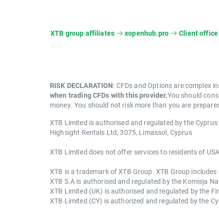
XTB group affiliates
xopenhub.pro
Client office
RISK DECLARATION
: CFDs and Options are complex in
when trading CFDs with this provider.
You should consi
money. You should not risk more than you are prepared 
XTB Limited is authorised and regulated by the Cypru
Highsight Rentals Ltd, 3075, Limassol, Cyprus
XTB Limited does not offer services to residents of USA
XTB is a trademark of XTB Group. XTB Group includes but
XTB S.A is authorised and regulated by the Komisja 
XTB Limited (UK) is authorised and regulated by the F
XTB Limited (CY) is authorized and regulated by the 