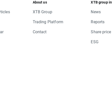
About us
XTB group in
ticles
XTB Group
News
Trading Platform
Reports
ar
Contact
Share price
ESG