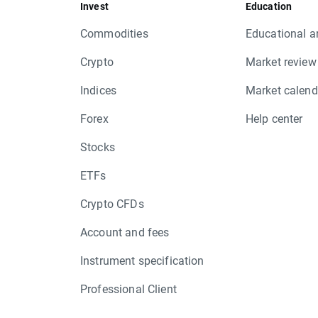
Invest
Education
Commodities
Educational ar
Crypto
Market review
Indices
Market calend
Forex
Help center
Stocks
ETFs
Crypto CFDs
Account and fees
Instrument specification
Professional Client