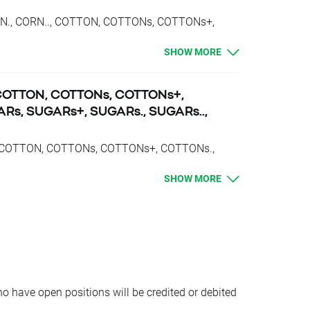
CORN., CORN.., COTTON, COTTONs, COTTONs+,
., SUGARs.., VOLX, VOLX+, VOLX., VOLX..,
SHOW MORE
bited with proper swap points amounts.
or short position
, COTTON, COTTONs, COTTONs+,
position
Rs, SUGARs+, SUGARs., SUGARs..,
ort position
osition
.., COTTON, COTTONs, COTTONs+, COTTONs.,
., VOLX, VOLX+, VOLX., VOLX.., WHEAT,
oints for short position
SHOW MORE
e between prices of futures with consecutive
 have open positions will be credited or debited