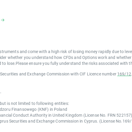
struments and come with a high risk of losing money rapidly due to lev
der whether you understand how CFDs and Options work and whether you
to lose.Please ensure you fully understand the risks associated with th
s Securities and Exchange Commission with CIF Licence number
169/12
.
 is not limited to following entities:
Nadzoru Finansowego (KNF) in Poland
inancial Conduct Authority in United Kingdom (License No. FRN 522157
Cyprus Securities and Exchange Commission in Cyprus. (License No.169/