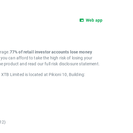
Web app
erage.
77% of retail investor accounts lose money
 can afford to take the high risk of losing your
e product and read our full risk disclosure statement.
. XTB Limited is located at Pikioni 10, Building:
)
12)