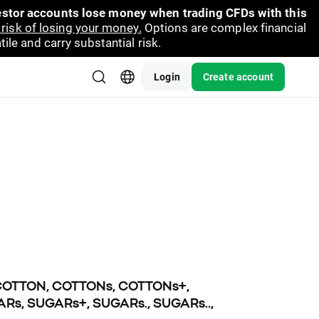
vestor accounts lose money when trading CFDs with this
risk of losing your money.
Options are complex financial
ile and carry substantial risk.
Login
Create account
, COTTON, COTTONs, COTTONs+,
Rs, SUGARs+, SUGARs., SUGARs..,