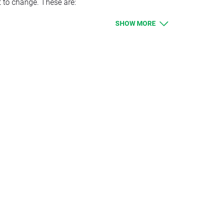
t to change. These are:
SHOW MORE