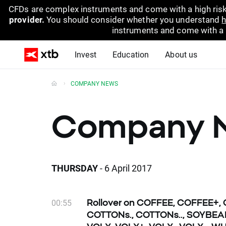
CFDs are complex instruments and come with a high risk
provider.
You should consider whether you understand
h
instruments and come with a hi
Invest
Education
About us
COMPANY NEWS
Company 
THURSDAY
- 6 April 2017
00:55
Rollover on COFFEE, COFFEE+,
COTTONs., COTTONs.., SOYBEA