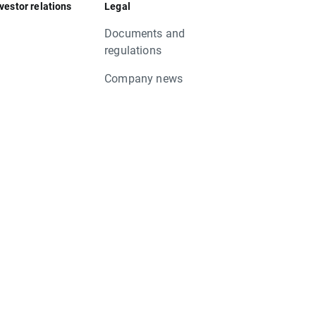
vestor relations
Legal
Documents and
regulations
Company news