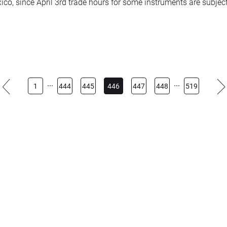
ico, since April 3rd trade hours for some instruments are subjec
trading hours: 02:05 – 08:30 and 09:15 – 23:00
omp+ – trading hours: 14:30 – 21:00
...
...
1
444
445
446
447
448
519