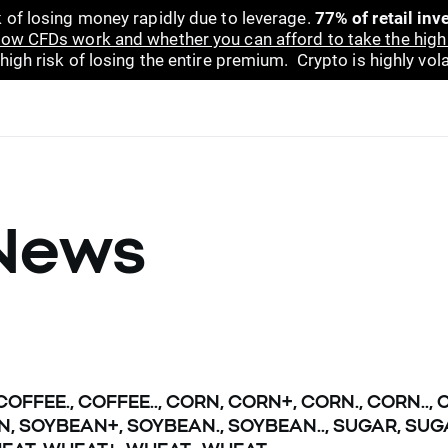
 of losing money rapidly due to leverage.
77% of retail in
ow CFDs work and whether you can afford to take the high 
gh risk of losing the entire premium. Crypto is highly volat
News
 COFFEE., COFFEE.., CORN, CORN+, CORN., CORN..
N, SOYBEAN+, SOYBEAN., SOYBEAN.., SUGAR, SUGA