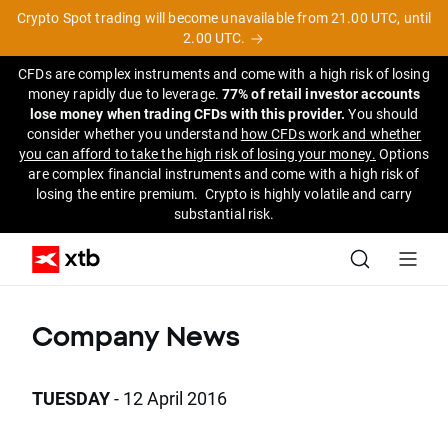
Crypto Spot trading will become unavailable from 21.00 UTC, until
2.00 UTC.
CFDs are complex instruments and come with a high risk of losing
money rapidly due to leverage.
77% of retail investor accounts
lose money when trading CFDs with this provider.
You should
consider whether you understand
how CFDs work and whether
you can afford to take the high risk of losing your money.
Options
are complex financial instruments and come with a high risk of
losing the entire premium. Crypto is highly volatile and carry
substantial risk.
Company News
TUESDAY
- 12 April 2016