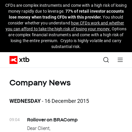
CFDs are complex instruments and come with a high risk of losing
money rapidly due to leverage.
77% of retail investor accounts
lose money when trading CFDs with this provider.
You should
consider whether you understand
how CFDs work and whether
you can afford to take the high risk of losing your money.
Options
are complex financial instruments and come with a high risk of
losing the entire premium. Crypto is highly volatile and carry
substantial risk.
Company News
WEDNESDAY
- 16 December 2015
09:04
Rollover on BRAComp
Dear Client,