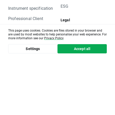
Monday 30.11 - PZU.PL
ESG
Please contact us if you have any questions.
Instrument specification
XTB Team
Professional Client
Legal
Documents and
This page uses cookies. Cookies are files stored in your browser and
Education
are used by most websites to help personalise your web experience. For
regulations
more information see our
Privacy Policy
Educational articles
Company news
Settings
Accept all
Market review
Market calendar
Help center
XTB group affiliates
xopenhub.pro