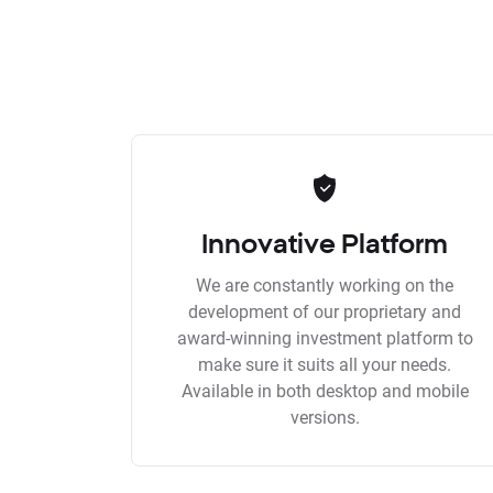
Innovative Platform
We are constantly working on the
development of our proprietary and
award-winning investment platform to
make sure it suits all your needs.
Available in both desktop and mobile
versions.