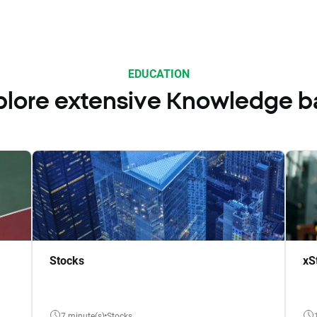
EDUCATION
plore extensive Knowledge b
Stocks
xS
7 minute(s)
Stocks