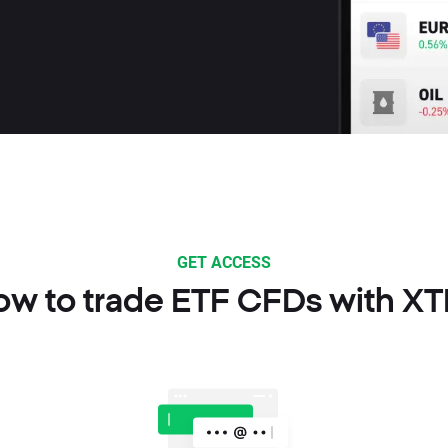
GET ACCESS
ow to trade ETF CFDs with XT