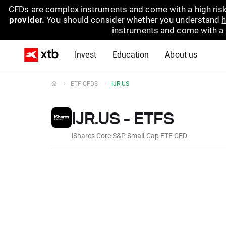
CFDs are complex instruments and come with a high risk
provider.
You should consider whether you understand
h
instruments and come with a hi
Invest
Education
About us
ETF CFDS
IJR.US
IJR.US - ETFS
iShares Core S&P Small-Cap ETF CFD