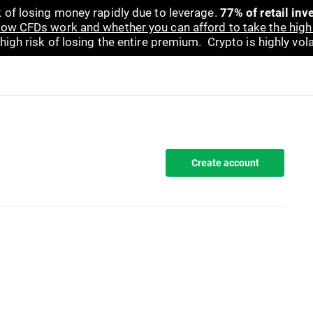
 of losing money rapidly due to leverage.
77% of retail in
ow CFDs work and whether you can afford to take the high 
gh risk of losing the entire premium. Crypto is highly volat
Create account