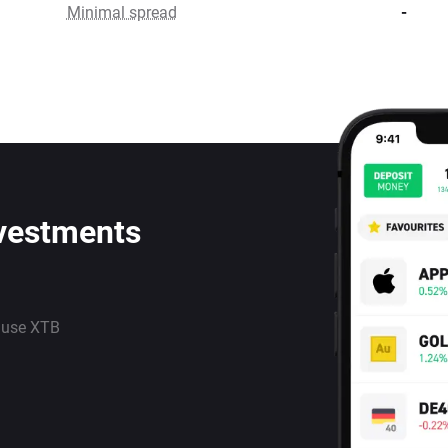
Minimal spread
-
nvestments
 use XTB