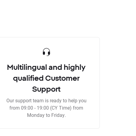
Multilingual and highly
qualified Customer
Support
Our support team is ready to help you
from 09:00 - 19:00 (CY Time) from
Monday to Friday.