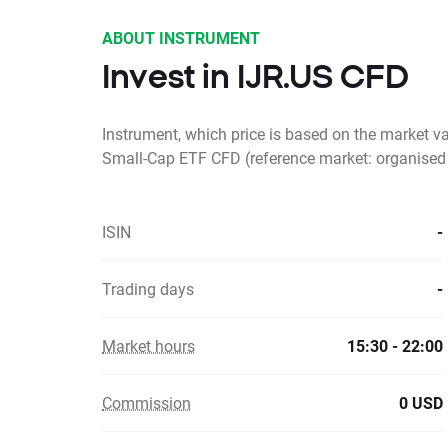
ABOUT INSTRUMENT
Invest in IJR.US CFD
Instrument, which price is based on the market v
Small-Cap ETF CFD (reference market: organised
ISIN
-
Trading days
-
Market hours
15:30 - 22:00
Commission
0 USD