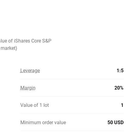
alue of iShares Core S&P
 market)
Leverage
1:5
Margin
20%
Value of 1 lot
1
Minimum order value
50 USD