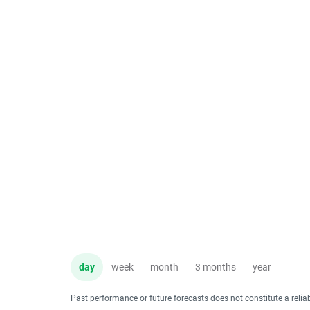
day
week
month
3 months
year
Past performance or future forecasts does not constitute a relia