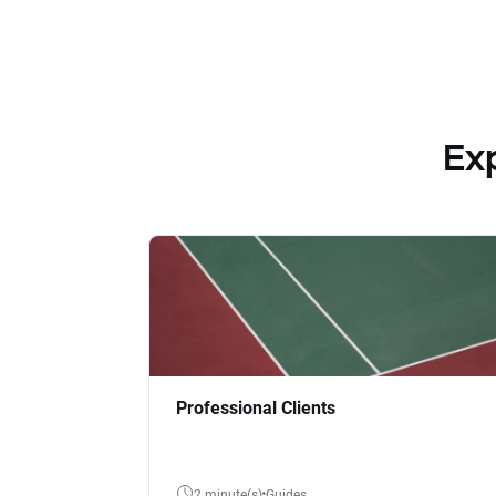
Ex
Professional Clients
2 minute(s)
Guides