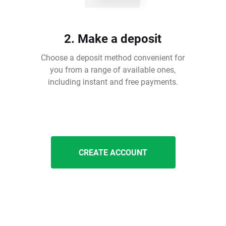
2. Make a deposit
Choose a deposit method convenient for
you from a range of available ones,
including instant and free payments.
CREATE ACCOUNT