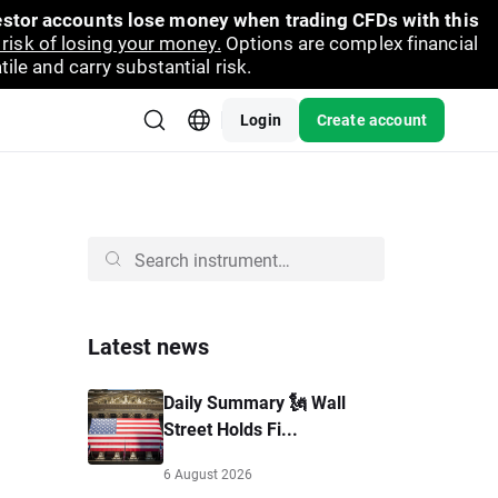
vestor accounts lose money when trading CFDs with this
risk of losing your money.
Options are complex financial
ile and carry substantial risk.
Login
Create account
Latest news
Daily Summary 🗽 Wall
Street Holds Fi...
6 August 2026