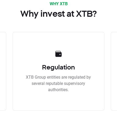
WHY XTB
Why invest at XTB?
Regulation
XTB Group entities are regulated by
several reputable supervisory
authorities.