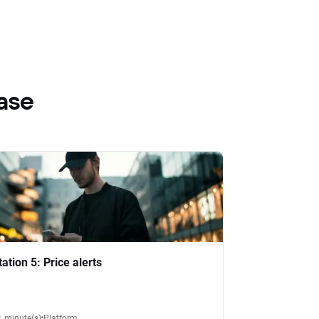
ase
tation 5: Price alerts
1 minute(s)
Platform