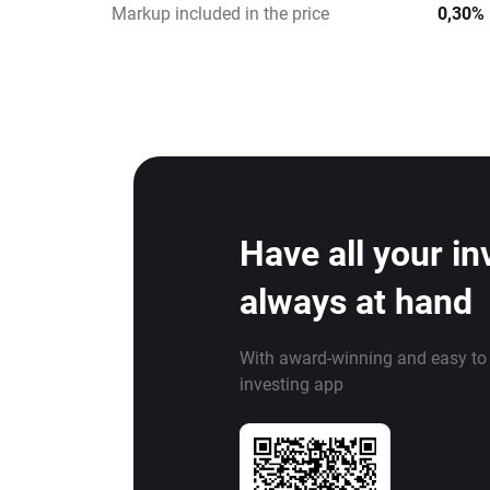
Markup included in the price
0,30%
Have all your i
always at hand
With award-winning and easy to
investing app