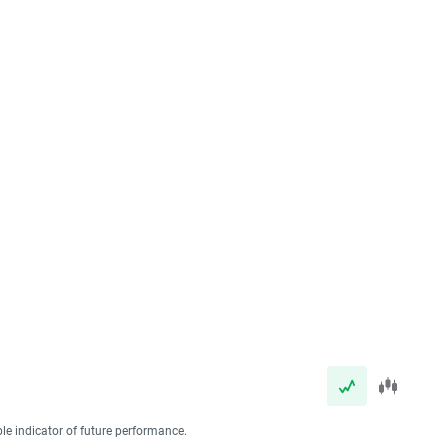
ble indicator of future performance.