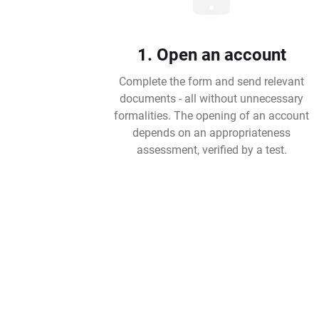
1. Open an account
Complete the form and send relevant
documents - all without unnecessary
formalities. The opening of an account
depends on an appropriateness
assessment, verified by a test.