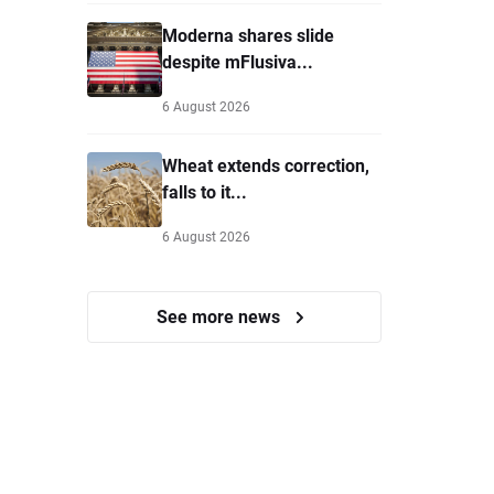
Moderna shares slide
despite mFlusiva...
6 August 2026
Wheat extends correction,
falls to it...
6 August 2026
See more news