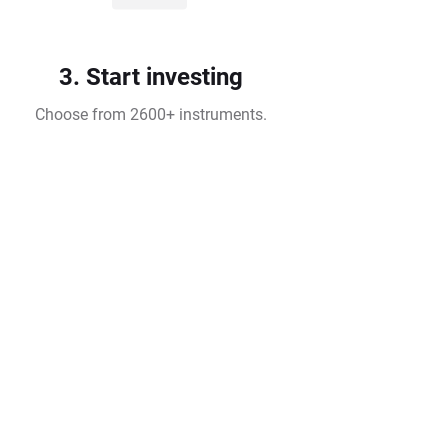
3. Start investing
Choose from 2600+ instruments.