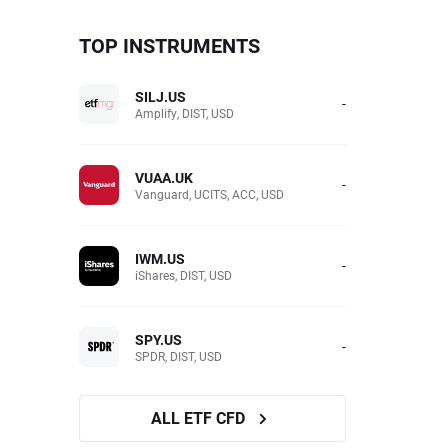
TOP INSTRUMENTS
SILJ.US
-
Amplify, DIST, USD
VUAA.UK
-
Vanguard, UCITS, ACC, USD
IWM.US
-
iShares, DIST, USD
SPY.US
-
SPDR, DIST, USD
ALL ETF CFD