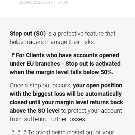
Updated: 2026-02-10 14:34:30
Stop out (SO)
is a protective feature that
helps traders manage their risks.
🚩For Clients who have accounts opened
under EU branches - Stop out is activated
when the margin level falls below 50%.
Once a stop out occurs,
your open position
with the biggest loss will be automatically
closed until your margin level returns back
above the SO level
to protect your account
from suffering further losses.
🚩🚩🚩To avoid being closed out of your