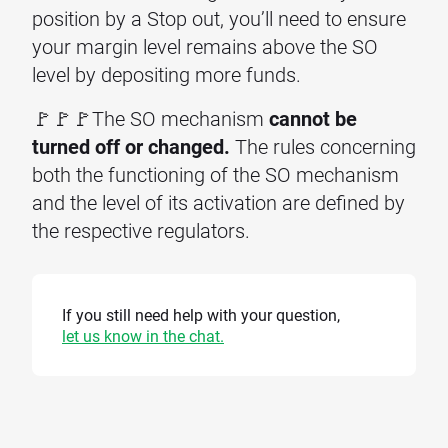
position by a Stop out, you’ll need to ensure
your margin level remains above the SO
level by depositing more funds.
🚩🚩🚩The SO mechanism
cannot be
turned off or changed.
The rules concerning
both the functioning of the SO mechanism
and the level of its activation are defined by
the respective regulators.
If you still need help with your question,
let us know in the chat.