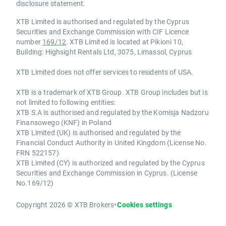
disclosure statement.
XTB Limited is authorised and regulated by the Cyprus
Securities and Exchange Commission with CIF Licence
number
169/12
. XTB Limited is located at Pikioni 10,
Building: Highsight Rentals Ltd, 3075, Limassol, Cyprus
XTB Limited does not offer services to residents of USA.
XTB is a trademark of XTB Group. XTB Group includes but is
not limited to following entities:
XTB S.A is authorised and regulated by the Komisja Nadzoru
Finansowego (KNF) in Poland
XTB Limited (UK) is authorised and regulated by the
Financial Conduct Authority in United Kingdom (License No.
FRN 522157)
XTB Limited (CY) is authorized and regulated by the Cyprus
Securities and Exchange Commission in Cyprus. (License
No.169/12)
Copyright 2026 © XTB Brokers
•
Cookies settings