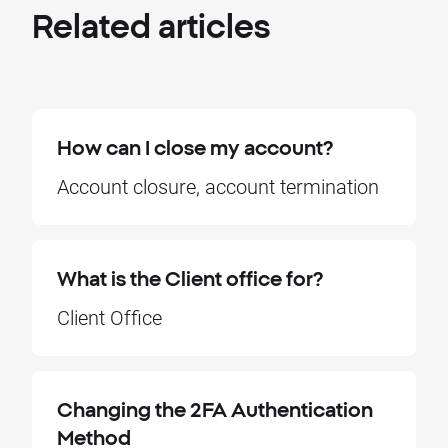
Related
articles
How can I close my account?
Account closure, account termination
What is the Client office for?
Client Office
Changing the 2FA Authentication
Method