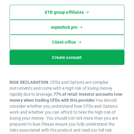
XTB group affiliates
xopenhub.pro
Client office
Create account
RISK DECLARATION
: CFDs and Options are complex
instruments and come with a high risk of losing money
rapidly due to leverage.
77% of retail investor accounts lose
money when trading CFDs with this provider.
You should
consider whether you understand how CFDs and Options
work and whether you can afford to take the high risk of
losing your money. You should not risk more than you are
prepared to lose.Please ensure you fully understand the
risks associated with the product and read our full risk