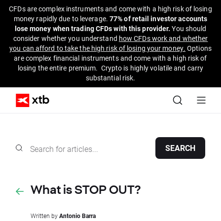
CFDs are complex instruments and come with a high risk of losing
money rapidly due to leverage.
77% of retail investor accounts
lose money when trading CFDs with this provider.
You should
consider whether you understand
how CFDs work and whether
you can afford to take the high risk of losing your money.
Options
are complex financial instruments and come with a high risk of
losing the entire premium. Crypto is highly volatile and carry
substantial risk.
SEARCH
What is STOP OUT?
Written by
Antonio Barra