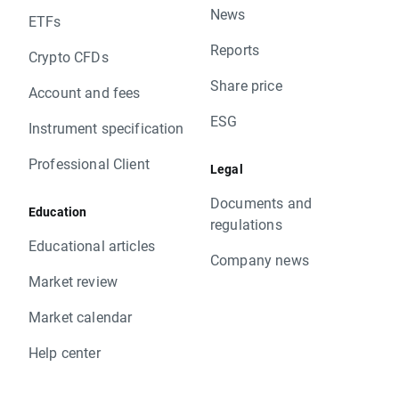
News
ETFs
Reports
Crypto CFDs
Share price
Account and fees
ESG
Instrument specification
Professional Client
Legal
Documents and
Education
regulations
Educational articles
Company news
Market review
Market calendar
Help center