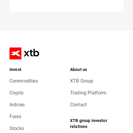
Invest
About us
Commodities
XTB Group
Crypto
Trading Platform
Indices
Contact
Forex
XTB group investor
relations
Stocks