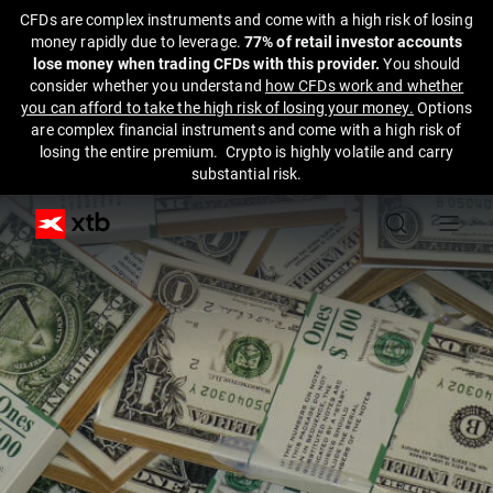
CFDs are complex instruments and come with a high risk of losing
money rapidly due to leverage.
77% of retail investor accounts
lose money when trading CFDs with this provider.
You should
consider whether you understand
how CFDs work and whether
you can afford to take the high risk of losing your money.
Options
are complex financial instruments and come with a high risk of
losing the entire premium. Crypto is highly volatile and carry
substantial risk.