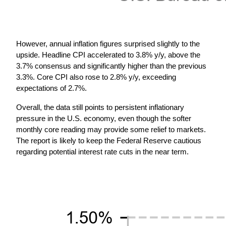
However, annual inflation figures surprised slightly to the 
upside. Headline CPI accelerated to 3.8% y/y, above the 
3.7% consensus and significantly higher than the previous 
3.3%. Core CPI also rose to 2.8% y/y, exceeding 
expectations of 2.7%.
Overall, the data still points to persistent inflationary 
pressure in the U.S. economy, even though the softer 
monthly core reading may provide some relief to markets. 
The report is likely to keep the Federal Reserve cautious 
regarding potential interest rate cuts in the near term.