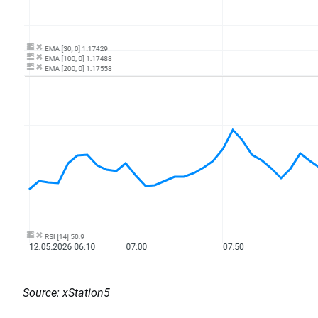
Source: xStation5