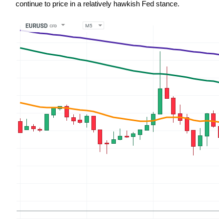
continue to price in a relatively hawkish Fed stance.