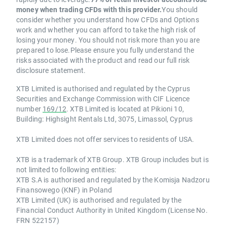
money when trading CFDs with this provider.
You should
consider whether you understand how CFDs and Options
work and whether you can afford to take the high risk of
losing your money. You should not risk more than you are
prepared to lose.Please ensure you fully understand the
risks associated with the product and read our full risk
disclosure statement.
XTB Limited is authorised and regulated by the Cyprus
Securities and Exchange Commission with CIF Licence
number
169/12
. XTB Limited is located at Pikioni 10,
Building: Highsight Rentals Ltd, 3075, Limassol, Cyprus
XTB Limited does not offer services to residents of USA.
XTB is a trademark of XTB Group. XTB Group includes but is
not limited to following entities:
XTB S.A is authorised and regulated by the Komisja Nadzoru
Finansowego (KNF) in Poland
XTB Limited (UK) is authorised and regulated by the
Financial Conduct Authority in United Kingdom (License No.
FRN 522157)