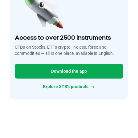
Access to over 2500 instruments
CFDs on Stocks, ETFs crypto, indices, forex and
commodities — all in one place, available in English.
Download the app
Explore XTB's products