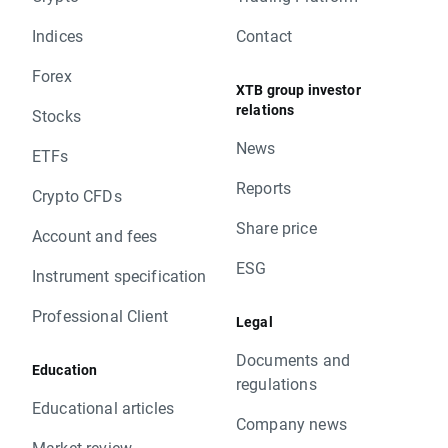
Indices
Contact
Forex
XTB group investor
relations
Stocks
News
ETFs
Reports
Crypto CFDs
Share price
Account and fees
ESG
Instrument specification
Professional Client
Legal
Documents and
Education
regulations
Educational articles
Company news
Market review