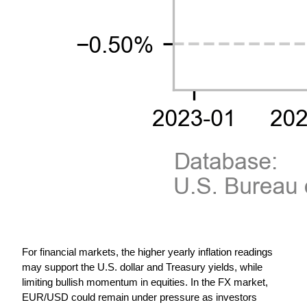
For financial markets, the higher yearly inflation readings 
may support the U.S. dollar and Treasury yields, while 
limiting bullish momentum in equities. In the FX market, 
EUR/USD could remain under pressure as investors 