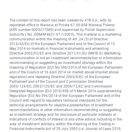
The content of this report has been created by XTB S.A., with its
registered office in Warsaw, at Prosta 67, 00-838 Warsaw, Poland,
(KRS number 0000217580) and supervised by Polish Supervision
Authority ( No. DDM-M-4021-57-1/2005). This material is a marketing
communication within the meaning of Art. 24 (3) of Directive
2014/65/EU of the European Parliament and of the Council of 15
May 2014 on markets in financial instruments and amending
Directive 2002/92/EC and Directive 2011/61/EU (MiFID II). Marketing
communication is not an investment recommendation or information
recommending or suggesting an investment strategy within the
meaning of Regulation (EU) No 596/2014 of the European Parliament
and of the Council of 16 April 2014 on market abuse (market abuse
regulation) and repealing Directive 2003/6/EC of the European
Parliament and of the Council and Commission Directives
2003/124/EC, 2003/125/EC and 2004/72/EC and Commission
Delegated Regulation (EU) 2016/958 of 9 March 2016 supplementing
Regulation (EU) No 596/2014 of the European Parliament and of the
Council with regard to regulatory technical standards for the
technical arrangements for objective presentation of investment
recommendations or other information recommending or suggesting
an investment strategy and for disclosure of particular interests or
indications of conflicts of interest or any other advice, including in the
area of investment advisory, within the meaning of the Trading in
Financial Instruments Act of 29 July 2005 (i.e. Journal of Laws 2019,