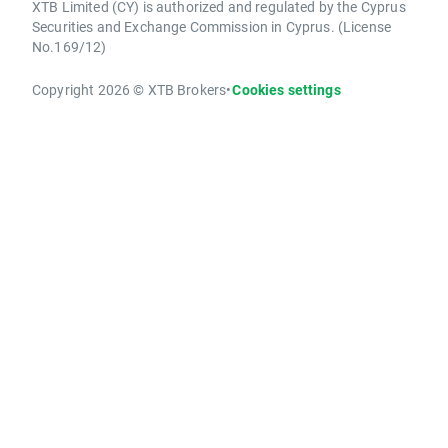
XTB Limited (CY) is authorized and regulated by the Cyprus
Securities and Exchange Commission in Cyprus. (License
No.169/12)
Copyright 2026 © XTB Brokers
•
Cookies settings