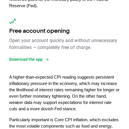
Reserve (Fed).
Free account opening
Open your account quickly and without unnecessary
formalities — completely free of charge.
Download the app
A higher-than-expected CPI reading suggests persistent 
inflationary pressure in the economy, which may increase 
the likelihood of interest rates remaining higher for longer or 
even further monetary tightening. On the other hand, 
weaker data may support expectations for interest rate 
cuts and a more dovish Fed stance.
Particularly important is Core CPI inflation, which excludes 
the most volatile components such as food and energy. 