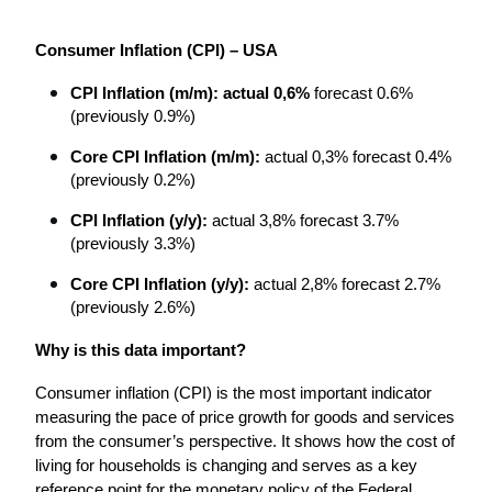
Consumer Inflation (CPI) – USA
CPI Inflation (m/m): actual 0,6%
 forecast 0.6% 
(previously 0.9%)
Core CPI Inflation (m/m):
 actual 0,3% forecast 0.4% 
(previously 0.2%)
CPI Inflation (y/y):
 actual 3,8% forecast 3.7% 
(previously 3.3%)
Core CPI Inflation (y/y):
 actual 2,8% forecast 2.7% 
(previously 2.6%)
Why is this data important?
Consumer inflation (CPI) is the most important indicator 
measuring the pace of price growth for goods and services 
from the consumer’s perspective. It shows how the cost of 
living for households is changing and serves as a key 
reference point for the monetary policy of the Federal 