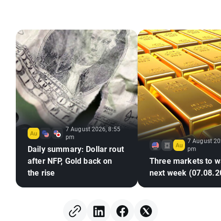
7 August 2026, 8:55
pm
7 August 20
Daily summary: Dollar rout
pm
after NFP, Gold back on
Three markets to w
the rise
next week (07.08.2