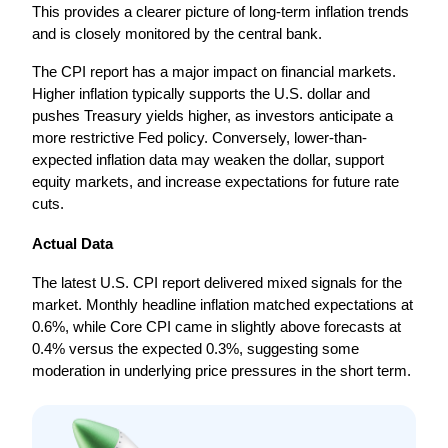
This provides a clearer picture of long-term inflation trends 
and is closely monitored by the central bank.
The CPI report has a major impact on financial markets. 
Higher inflation typically supports the U.S. dollar and 
pushes Treasury yields higher, as investors anticipate a 
more restrictive Fed policy. Conversely, lower-than-
expected inflation data may weaken the dollar, support 
equity markets, and increase expectations for future rate 
cuts.
Actual Data
The latest U.S. CPI report delivered mixed signals for the 
market. Monthly headline inflation matched expectations at 
0.6%, while Core CPI came in slightly above forecasts at 
0.4% versus the expected 0.3%, suggesting some 
moderation in underlying price pressures in the short term.