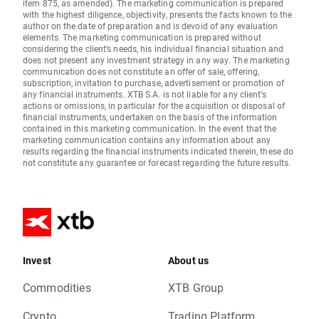
item 875, as amended). The marketing communication is prepared
with the highest diligence, objectivity, presents the facts known to the
author on the date of preparation and is devoid of any evaluation
elements. The marketing communication is prepared without
considering the client’s needs, his individual financial situation and
does not present any investment strategy in any way. The marketing
communication does not constitute an offer of sale, offering,
subscription, invitation to purchase, advertisement or promotion of
any financial instruments. XTB S.A. is not liable for any client’s
actions or omissions, in particular for the acquisition or disposal of
financial instruments, undertaken on the basis of the information
contained in this marketing communication. In the event that the
marketing communication contains any information about any
results regarding the financial instruments indicated therein, these do
not constitute any guarantee or forecast regarding the future results.
Invest
About us
Commodities
XTB Group
Crypto
Trading Platform