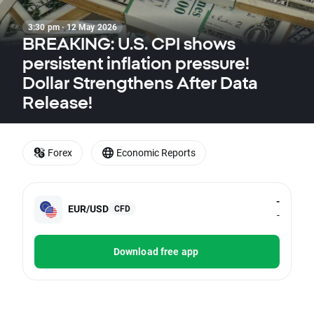
3:30 pm · 12 May 2026
BREAKING: U.S. CPI shows
persistent inflation pressure!
Dollar Strengthens After Data
Release!
Forex
Economic Reports
-
EUR/USD
CFD
-
Download free app