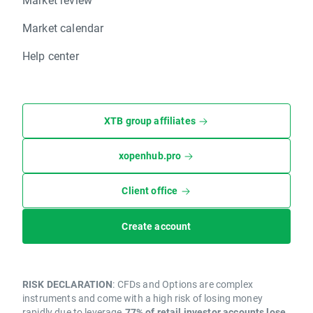
Market calendar
Help center
XTB group affiliates
xopenhub.pro
Client office
Create account
RISK DECLARATION
: CFDs and Options are complex
instruments and come with a high risk of losing money
rapidly due to leverage.
77% of retail investor accounts lose