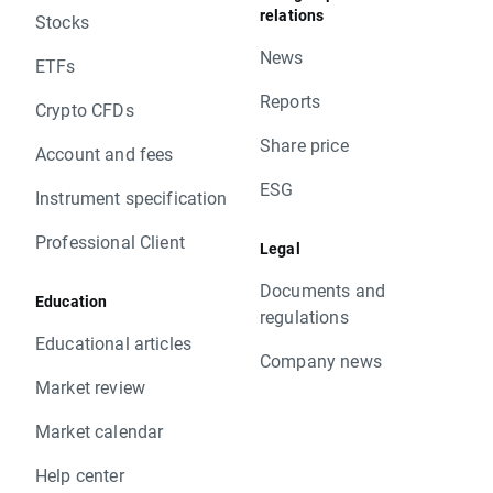
relations
Stocks
News
ETFs
Reports
Crypto CFDs
Share price
Account and fees
ESG
Instrument specification
Professional Client
Legal
Documents and
Education
regulations
Educational articles
Company news
Market review
Market calendar
Help center