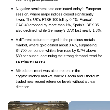
Negative sentiment also dominated today’s European 
session, where major indices closed significantly 
lower. The UK’s FTSE 100 fell by 0.4%, France’s 
CAC 40 dropped by more than 1%, Spain’s IBEX 35 
also declined, while Germany’s DAX lost nearly 1.5%.
A different picture emerged in the precious metals 
market, where gold gained about 0.4%, surpassing 
$4,700 per ounce, while silver rose by 0.7% above 
$80 per ounce, continuing the strong demand trend for 
safe-haven assets.
Mixed sentiment was also present in the 
cryptocurrency market, where Bitcoin and Ethereum 
traded near recent reference levels without a clear 
direction.