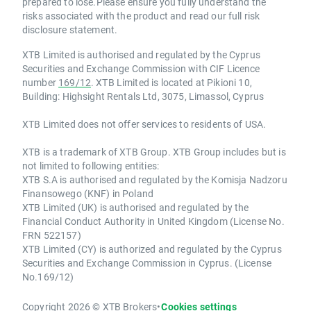
prepared to lose.Please ensure you fully understand the
risks associated with the product and read our full risk
disclosure statement.
XTB Limited is authorised and regulated by the Cyprus
Securities and Exchange Commission with CIF Licence
number
169/12
. XTB Limited is located at Pikioni 10,
Building: Highsight Rentals Ltd, 3075, Limassol, Cyprus
XTB Limited does not offer services to residents of USA.
XTB is a trademark of XTB Group. XTB Group includes but is
not limited to following entities:
XTB S.A is authorised and regulated by the Komisja Nadzoru
Finansowego (KNF) in Poland
XTB Limited (UK) is authorised and regulated by the
Financial Conduct Authority in United Kingdom (License No.
FRN 522157)
XTB Limited (CY) is authorized and regulated by the Cyprus
Securities and Exchange Commission in Cyprus. (License
No.169/12)
Copyright 2026 © XTB Brokers
•
Cookies settings