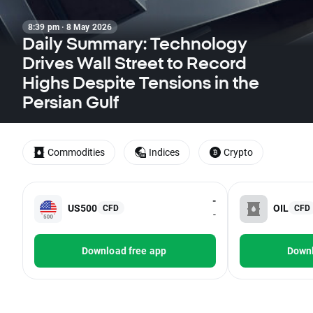
8:39 pm · 8 May 2026
Daily Summary: Technology
Drives Wall Street to Record
Highs Despite Tensions in the
Persian Gulf
Commodities
Indices
Crypto
-
US500
OIL
CFD
CFD
-
Download free app
Downl