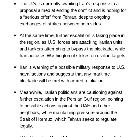
The U.S. is currently awaiting Iran’s response to a 
proposal aimed at ending the conflict and is hoping for 
a “serious offer” from Tehran, despite ongoing 
exchanges of strikes between both sides.
At the same time, further escalation is taking place in 
the region, as U.S. forces are attacking Iranian units 
and tankers attempting to bypass the blockade, while 
Iran accuses Washington of strikes on civilian targets.
Iran is warning of a possible military response to U.S. 
naval actions and suggests that any maritime 
blockade will be met with armed retaliation.
Meanwhile, Iranian politicians are cautioning against 
further escalation in the Persian Gulf region, pointing 
to possible actions against the UAE and other 
neighbors, while maintaining pressure around the 
Strait of Hormuz, which Tehran seeks to regulate 
legally.