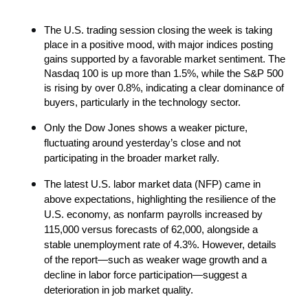
The U.S. trading session closing the week is taking 
place in a positive mood, with major indices posting 
gains supported by a favorable market sentiment. The 
Nasdaq 100 is up more than 1.5%, while the S&P 500 
is rising by over 0.8%, indicating a clear dominance of 
buyers, particularly in the technology sector.
Only the Dow Jones shows a weaker picture, 
fluctuating around yesterday’s close and not 
participating in the broader market rally.
The latest U.S. labor market data (NFP) came in 
above expectations, highlighting the resilience of the 
U.S. economy, as nonfarm payrolls increased by 
115,000 versus forecasts of 62,000, alongside a 
stable unemployment rate of 4.3%. However, details 
of the report—such as weaker wage growth and a 
decline in labor force participation—suggest a 
deterioration in job market quality.