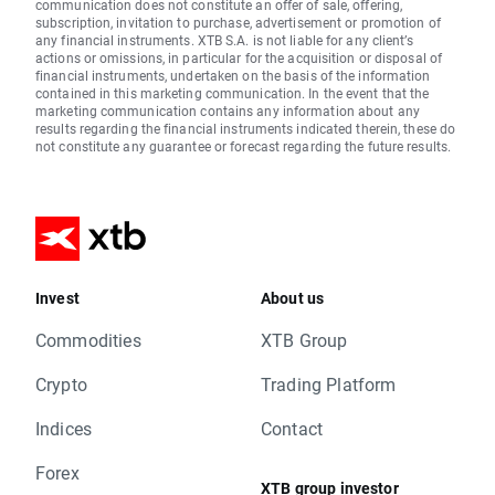
communication does not constitute an offer of sale, offering,
subscription, invitation to purchase, advertisement or promotion of
any financial instruments. XTB S.A. is not liable for any client’s
actions or omissions, in particular for the acquisition or disposal of
financial instruments, undertaken on the basis of the information
contained in this marketing communication. In the event that the
marketing communication contains any information about any
results regarding the financial instruments indicated therein, these do
not constitute any guarantee or forecast regarding the future results.
Invest
About us
Commodities
XTB Group
Crypto
Trading Platform
Indices
Contact
Forex
XTB group investor