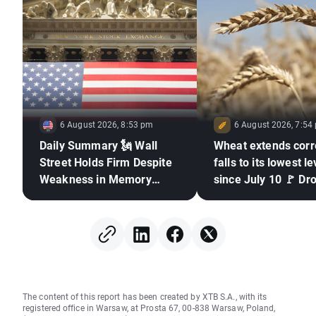
6 August 2026, 8:53 pm
6 August 2026, 7:54
Daily Summary 🗽 Wall
Wheat extends corr
Street Holds Firm Despite
falls to its lowest le
Weakness in Memory
since July 10 🚩 Dr
Stocks, Rising Oil Price
El Niño and the Bla
in focus
The content of this report has been created by XTB S.A., with its
registered office in Warsaw, at Prosta 67, 00-838 Warsaw, Poland,