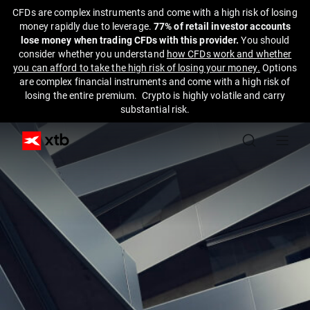
CFDs are complex instruments and come with a high risk of losing
money rapidly due to leverage.
77% of retail investor accounts
lose money when trading CFDs with this provider.
You should
consider whether you understand
how CFDs work and whether
you can afford to take the high risk of losing your money.
Options
are complex financial instruments and come with a high risk of
losing the entire premium. Crypto is highly volatile and carry
substantial risk.