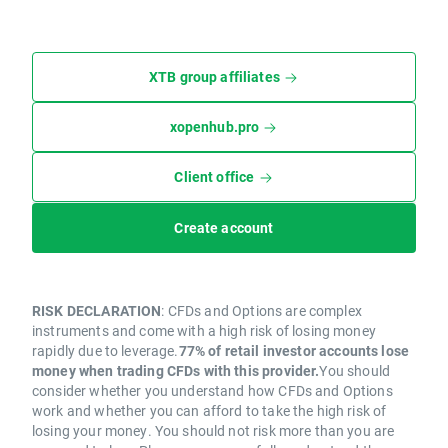
XTB group affiliates
xopenhub.pro
Client office
Create account
RISK DECLARATION
: CFDs and Options are complex
instruments and come with a high risk of losing money
rapidly due to leverage.
77% of retail investor accounts lose
money when trading CFDs with this provider.
You should
consider whether you understand how CFDs and Options
work and whether you can afford to take the high risk of
losing your money. You should not risk more than you are