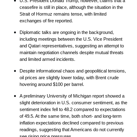
U.S. President Donald Trump, however, claims that a 
ceasefire is still in place, although the situation in the 
Strait of Hormuz remains tense, with limited 
exchanges of fire reported.
Diplomatic talks are ongoing in the background, 
including meetings between the U.S. Vice President 
and Qatari representatives, suggesting an attempt to 
maintain negotiation channels despite mutual threats 
and limited armed incidents.
Despite informational chaos and geopolitical tensions, 
oil prices are slightly lower today, with Brent crude 
hovering around $100 per barrel.
A preliminary University of Michigan report showed a 
slight deterioration in U.S. consumer sentiment, as the 
sentiment index fell to 48.2 compared to expectations 
of 49.5. At the same time, both short- and long-term 
inflation expectations declined compared to previous 
readings, suggesting that Americans do not currently 
see rising price pressures.