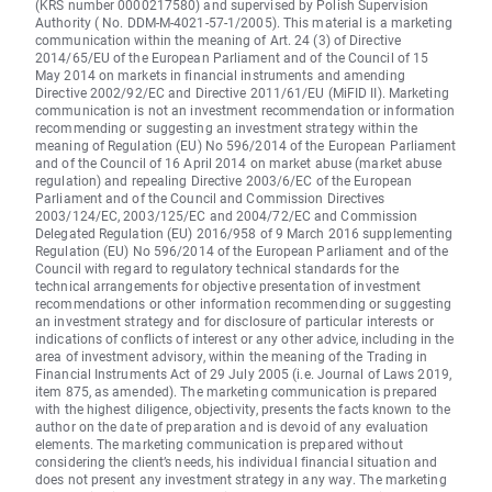
(KRS number 0000217580) and supervised by Polish Supervision
Authority ( No. DDM-M-4021-57-1/2005). This material is a marketing
communication within the meaning of Art. 24 (3) of Directive
2014/65/EU of the European Parliament and of the Council of 15
May 2014 on markets in financial instruments and amending
Directive 2002/92/EC and Directive 2011/61/EU (MiFID II). Marketing
communication is not an investment recommendation or information
recommending or suggesting an investment strategy within the
meaning of Regulation (EU) No 596/2014 of the European Parliament
and of the Council of 16 April 2014 on market abuse (market abuse
regulation) and repealing Directive 2003/6/EC of the European
Parliament and of the Council and Commission Directives
2003/124/EC, 2003/125/EC and 2004/72/EC and Commission
Delegated Regulation (EU) 2016/958 of 9 March 2016 supplementing
Regulation (EU) No 596/2014 of the European Parliament and of the
Council with regard to regulatory technical standards for the
technical arrangements for objective presentation of investment
recommendations or other information recommending or suggesting
an investment strategy and for disclosure of particular interests or
indications of conflicts of interest or any other advice, including in the
area of investment advisory, within the meaning of the Trading in
Financial Instruments Act of 29 July 2005 (i.e. Journal of Laws 2019,
item 875, as amended). The marketing communication is prepared
with the highest diligence, objectivity, presents the facts known to the
author on the date of preparation and is devoid of any evaluation
elements. The marketing communication is prepared without
considering the client’s needs, his individual financial situation and
does not present any investment strategy in any way. The marketing