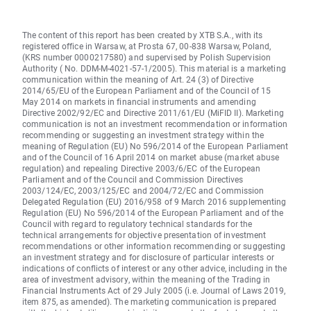
The content of this report has been created by XTB S.A., with its
registered office in Warsaw, at Prosta 67, 00-838 Warsaw, Poland,
(KRS number 0000217580) and supervised by Polish Supervision
Authority ( No. DDM-M-4021-57-1/2005). This material is a marketing
communication within the meaning of Art. 24 (3) of Directive
2014/65/EU of the European Parliament and of the Council of 15
May 2014 on markets in financial instruments and amending
Directive 2002/92/EC and Directive 2011/61/EU (MiFID II). Marketing
communication is not an investment recommendation or information
recommending or suggesting an investment strategy within the
meaning of Regulation (EU) No 596/2014 of the European Parliament
and of the Council of 16 April 2014 on market abuse (market abuse
regulation) and repealing Directive 2003/6/EC of the European
Parliament and of the Council and Commission Directives
2003/124/EC, 2003/125/EC and 2004/72/EC and Commission
Delegated Regulation (EU) 2016/958 of 9 March 2016 supplementing
Regulation (EU) No 596/2014 of the European Parliament and of the
Council with regard to regulatory technical standards for the
technical arrangements for objective presentation of investment
recommendations or other information recommending or suggesting
an investment strategy and for disclosure of particular interests or
indications of conflicts of interest or any other advice, including in the
area of investment advisory, within the meaning of the Trading in
Financial Instruments Act of 29 July 2005 (i.e. Journal of Laws 2019,
item 875, as amended). The marketing communication is prepared