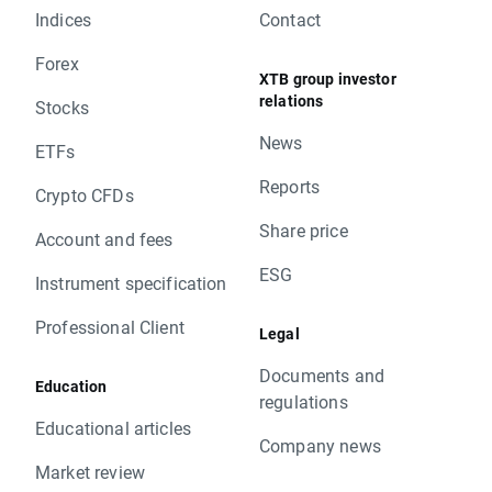
Indices
Contact
Forex
XTB group investor
relations
Stocks
News
ETFs
Reports
Crypto CFDs
Share price
Account and fees
ESG
Instrument specification
Professional Client
Legal
Documents and
Education
regulations
Educational articles
Company news
Market review