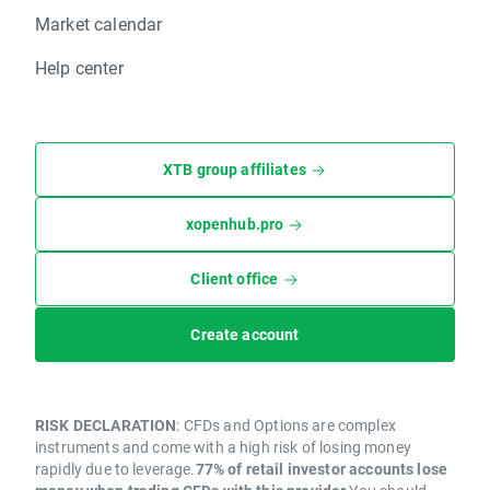
Market calendar
Help center
XTB group affiliates
xopenhub.pro
Client office
Create account
RISK DECLARATION
: CFDs and Options are complex
instruments and come with a high risk of losing money
rapidly due to leverage.
77% of retail investor accounts lose