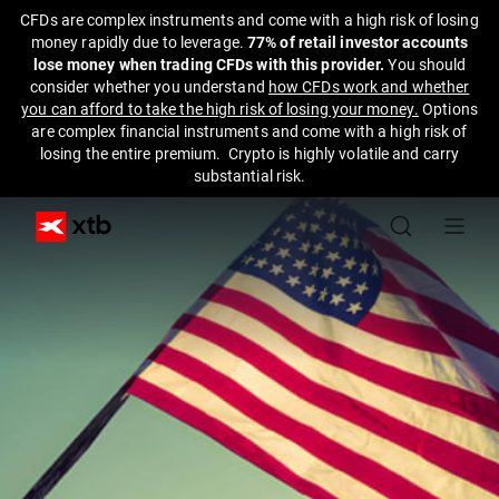
CFDs are complex instruments and come with a high risk of losing
money rapidly due to leverage.
77% of retail investor accounts
lose money when trading CFDs with this provider.
You should
consider whether you understand
how CFDs work and whether
you can afford to take the high risk of losing your money.
Options
are complex financial instruments and come with a high risk of
losing the entire premium. Crypto is highly volatile and carry
substantial risk.