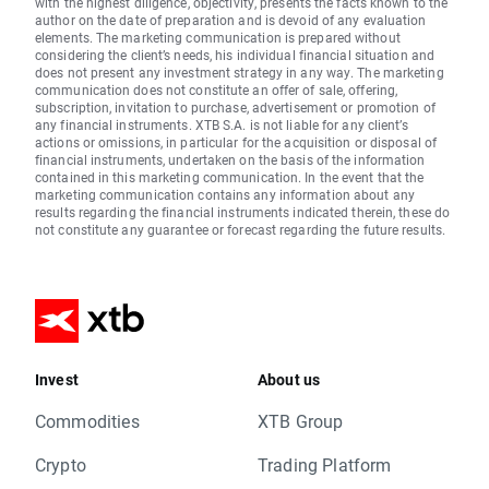
with the highest diligence, objectivity, presents the facts known to the
author on the date of preparation and is devoid of any evaluation
elements. The marketing communication is prepared without
considering the client’s needs, his individual financial situation and
does not present any investment strategy in any way. The marketing
communication does not constitute an offer of sale, offering,
subscription, invitation to purchase, advertisement or promotion of
any financial instruments. XTB S.A. is not liable for any client’s
actions or omissions, in particular for the acquisition or disposal of
financial instruments, undertaken on the basis of the information
contained in this marketing communication. In the event that the
marketing communication contains any information about any
results regarding the financial instruments indicated therein, these do
not constitute any guarantee or forecast regarding the future results.
Invest
About us
Commodities
XTB Group
Crypto
Trading Platform