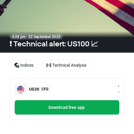
4:28 pm · 22 September 2020
❗ Technical alert: US100 📈
Indices
Technical Analysis
-
US30
CFD
-
Download free app