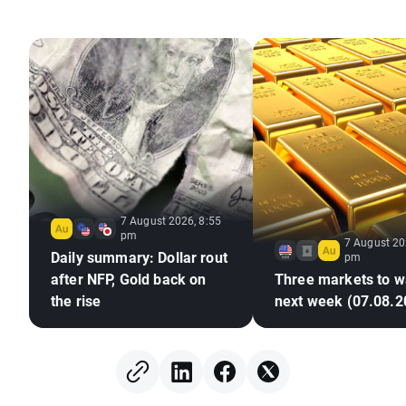
7 August 2026, 8:55
pm
7 August 20
Daily summary: Dollar rout
pm
after NFP, Gold back on
Three markets to w
the rise
next week (07.08.2