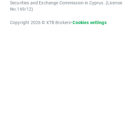
Securities and Exchange Commission in Cyprus. (License
No.169/12)
Copyright 2026 © XTB Brokers
•
Cookies settings