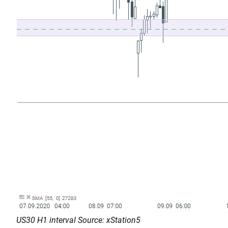
US30 H1 interval Source: xStation5