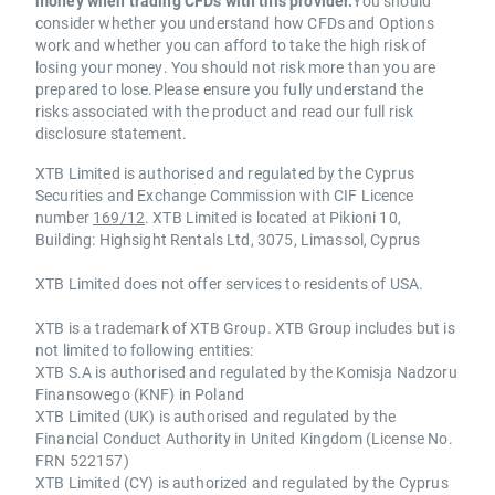
money when trading CFDs with this provider.
You should
consider whether you understand how CFDs and Options
work and whether you can afford to take the high risk of
losing your money. You should not risk more than you are
prepared to lose.Please ensure you fully understand the
risks associated with the product and read our full risk
disclosure statement.
XTB Limited is authorised and regulated by the Cyprus
Securities and Exchange Commission with CIF Licence
number
169/12
. XTB Limited is located at Pikioni 10,
Building: Highsight Rentals Ltd, 3075, Limassol, Cyprus
XTB Limited does not offer services to residents of USA.
XTB is a trademark of XTB Group. XTB Group includes but is
not limited to following entities:
XTB S.A is authorised and regulated by the Komisja Nadzoru
Finansowego (KNF) in Poland
XTB Limited (UK) is authorised and regulated by the
Financial Conduct Authority in United Kingdom (License No.
FRN 522157)
XTB Limited (CY) is authorized and regulated by the Cyprus