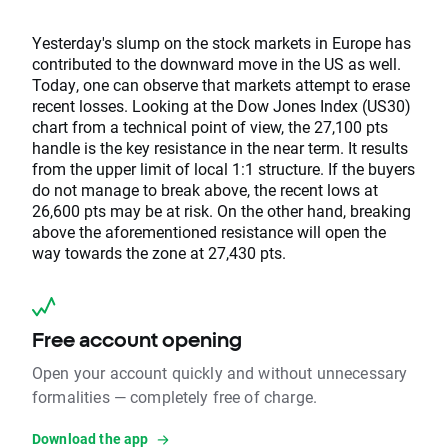
Yesterday's slump on the stock markets in Europe has
contributed to the downward move in the US as well.
Today, one can observe that markets attempt to erase
recent losses. Looking at the Dow Jones Index (US30)
chart from a technical point of view, the 27,100 pts
handle is the key resistance in the near term. It results
from the upper limit of local 1:1 structure. If the buyers
do not manage to break above, the recent lows at
26,600 pts may be at risk. On the other hand, breaking
above the aforementioned resistance will open the
way towards the zone at 27,430 pts.
Free account opening
Open your account quickly and without unnecessary
formalities — completely free of charge.
Download the app