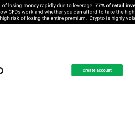
 of losing money rapidly due to leverage.
77% of retail in
ow CFDs work and whether you can afford to take the high 
gh risk of losing the entire premium. Crypto is highly volat
D
Create account