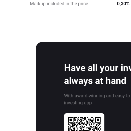
Markup included in the price
0,30%
Have all your i
always at hand
With award-winning and easy to
investing app