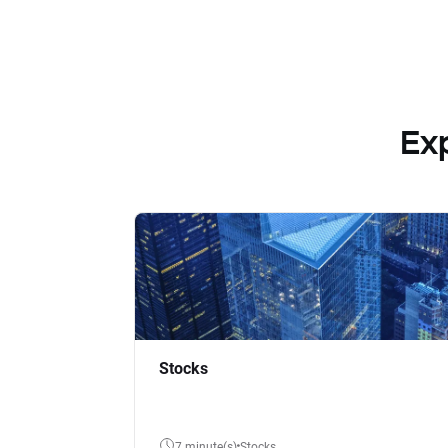
Ex
Stocks
7 minute(s)
Stocks