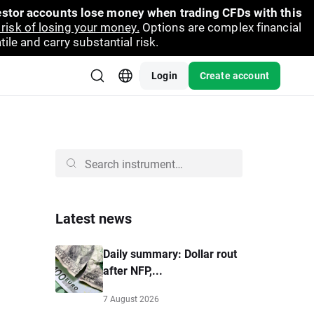
vestor accounts lose money when trading CFDs with this
risk of losing your money.
Options are complex financial
ile and carry substantial risk.
Login
Create account
Latest news
Daily summary: Dollar rout
after NFP,...
7 August 2026