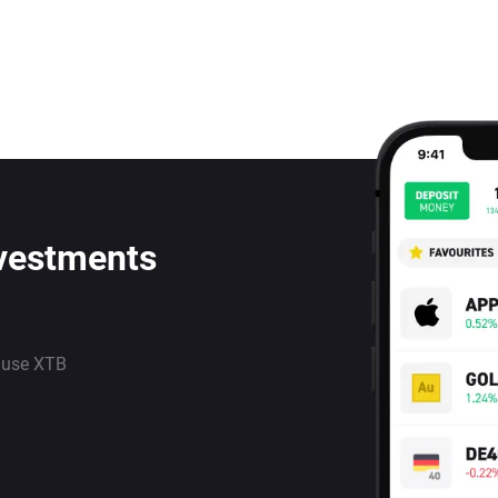
nvestments
 use XTB