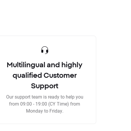
Multilingual and highly
qualified Customer
Support
Our support team is ready to help you
from 09:00 - 19:00 (CY Time) from
Monday to Friday.