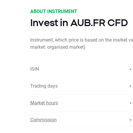
ABOUT INSTRUMENT
Invest in AUB.FR CFD
Instrument, which price is based on the market v
market: organised market)
ISIN
-
Trading days
-
Market hours
-
Commission
-