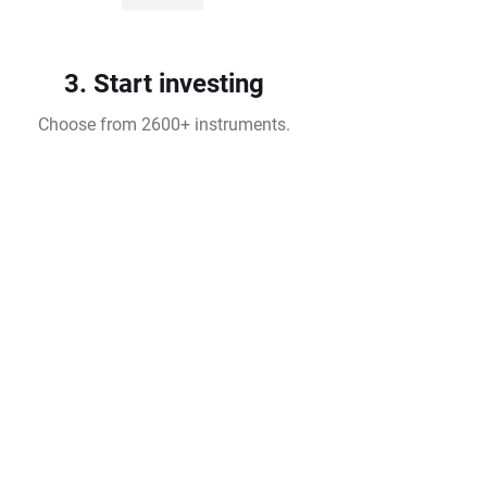
3. Start investing
Choose from 2600+ instruments.