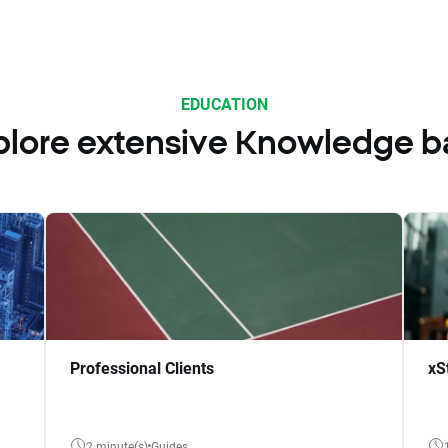
EDUCATION
plore extensive Knowledge b
Professional Clients
xS
2 minute(s)
Guides