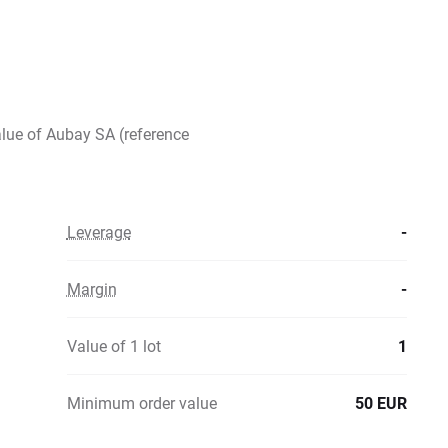
alue of Aubay SA (reference
Leverage
-
Margin
-
Value of 1 lot
1
Minimum order value
50 EUR