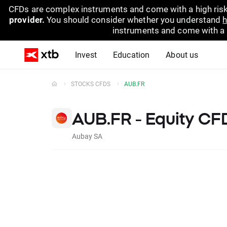
CFDs are complex instruments and come with a high risk
provider.
You should consider whether you understand
h
instruments and come with a hi
Invest
Education
About us
STOCKS CFDS
AUB.FR
AUB.FR - Equity CF
Aubay SA