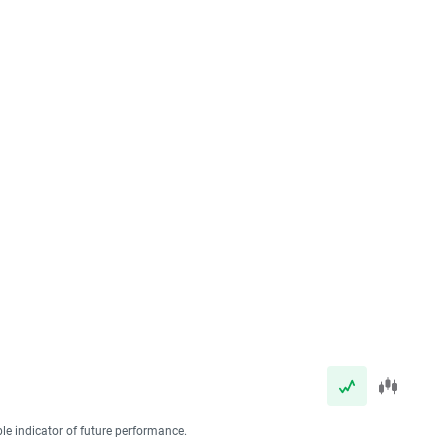
ble indicator of future performance.