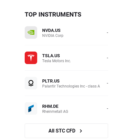
TOP INSTRUMENTS
NVDA.US
-
NVIDIA Corp
TSLA.US
-
Tesla Motors Inc.
PLTR.US
-
Palantir Technologies Inc - class A
RHM.DE
-
Rheinmetall AG
All STC CFD