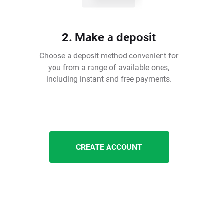
2. Make a deposit
Choose a deposit method convenient for
you from a range of available ones,
including instant and free payments.
CREATE ACCOUNT