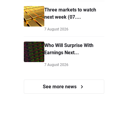
Three markets to watch
next week (07....
7 August 2026
Who Will Surprise With
Earnings Next...
7 August 2026
See more news