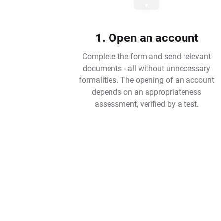
1. Open an account
Complete the form and send relevant
documents - all without unnecessary
formalities. The opening of an account
depends on an appropriateness
assessment, verified by a test.