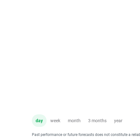
day
week
month
3 months
year
Past performance or future forecasts does not constitute a relia