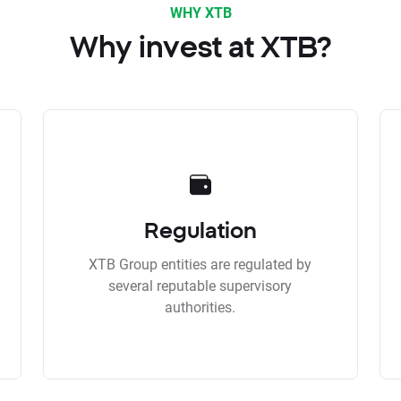
WHY XTB
Why invest at XTB?
Regulation
XTB Group entities are regulated by
several reputable supervisory
authorities.