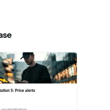
ase
tation 5: Price alerts
1 minute(s)
Platform