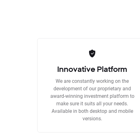
Innovative Platform
We are constantly working on the
development of our proprietary and
award-winning investment platform to
make sure it suits all your needs.
Available in both desktop and mobile
versions.