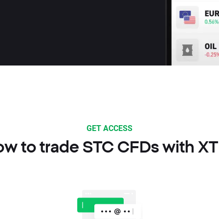
GET ACCESS
w to trade STC CFDs with X