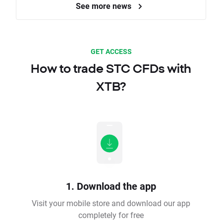
See more news
GET ACCESS
How to trade STC CFDs with
XTB?
1. Download the app
Visit your mobile store and download our app
completely for free