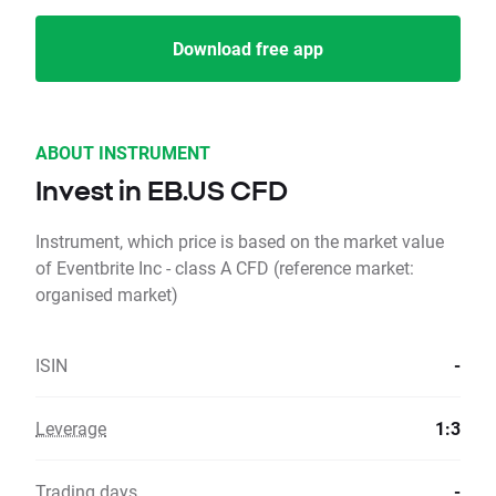
Download free app
ABOUT INSTRUMENT
Invest in EB.US CFD
Instrument, which price is based on the market value
of Eventbrite Inc - class A CFD (reference market:
organised market)
ISIN
-
Leverage
1:3
Trading days
-