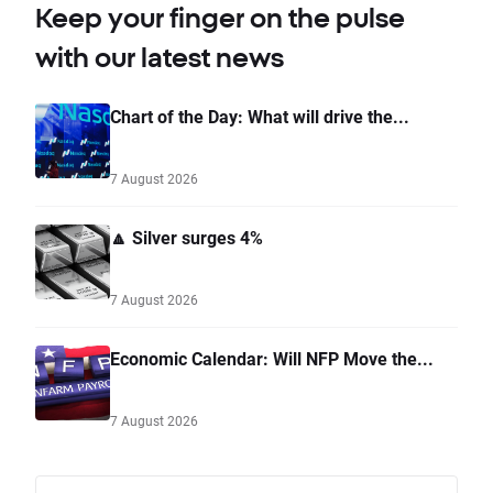
Keep your finger on the pulse
with our latest news
Chart of the Day: What will drive the...
7 August 2026
🔼 Silver surges 4%
7 August 2026
Economic Calendar: Will NFP Move the...
7 August 2026