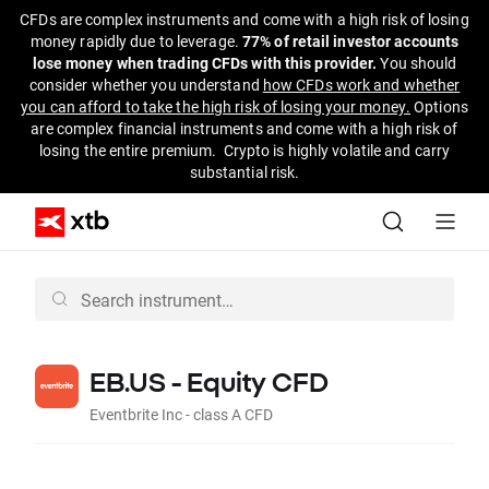
CFDs are complex instruments and come with a high risk of losing
money rapidly due to leverage.
77% of retail investor accounts
lose money when trading CFDs with this provider.
You should
consider whether you understand
how CFDs work and whether
you can afford to take the high risk of losing your money.
Options
are complex financial instruments and come with a high risk of
losing the entire premium. Crypto is highly volatile and carry
substantial risk.
EB.US - Equity CFD
Eventbrite Inc - class A CFD