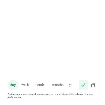
day
week
month
3 months
year
Past performance or future forecasts does not constitute a reliable indicator of future
performance.