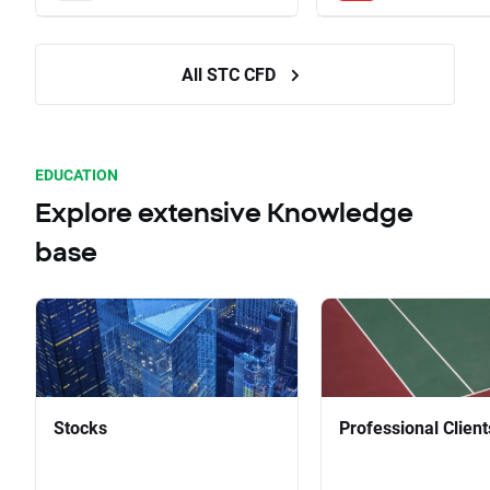
All STC CFD
EDUCATION
Explore extensive Knowledge
base
Stocks
Professional Client