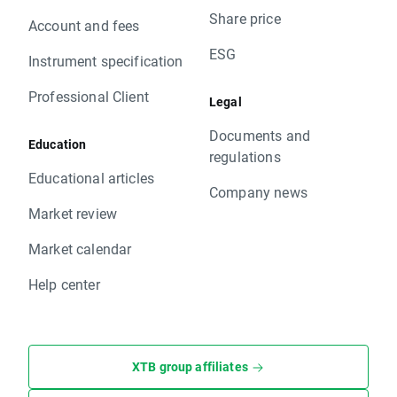
Share price
Account and fees
ESG
Instrument specification
Professional Client
Legal
Documents and
Education
regulations
Educational articles
Company news
Market review
Market calendar
Help center
XTB group affiliates