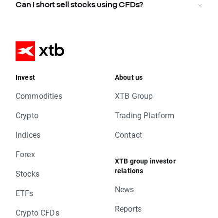
Can I short sell stocks using CFDs?
Invest
About us
Commodities
XTB Group
Crypto
Trading Platform
Indices
Contact
Forex
XTB group investor
relations
Stocks
News
ETFs
Reports
Crypto CFDs