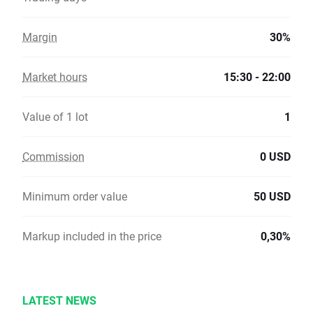
Margin
30%
Market hours
15:30 - 22:00
Value of 1 lot
1
Commission
0 USD
Minimum order value
50 USD
Markup included in the price
0,30%
LATEST NEWS