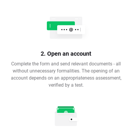
2. Open an account
Complete the form and send relevant documents - all
without unnecessary formalities. The opening of an
account depends on an appropriateness assessment,
verified by a test.