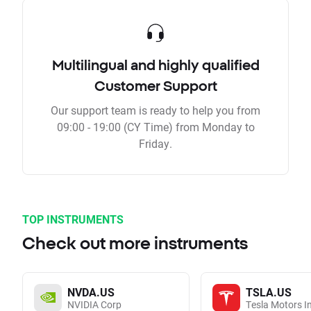
Multilingual and highly qualified
Customer Support
Our support team is ready to help you from
09:00 - 19:00 (CY Time) from Monday to
Friday.
TOP INSTRUMENTS
Check out more instruments
NVDA.US
TSLA.US
NVIDIA Corp
Tesla Motors I