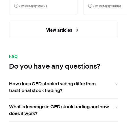
7 minute(s)
Stocks
2 minute(s)
Guides
View articles
FAQ
Do you have any questions?
How does CFD stocks trading differ from
traditional stock trading?
What is leverage in CFD stock trading and how
does it work?