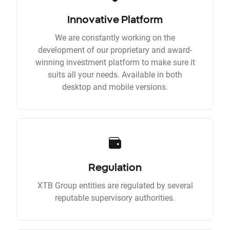
Innovative Platform
We are constantly working on the
development of our proprietary and award-
winning investment platform to make sure it
suits all your needs. Available in both
desktop and mobile versions.
Regulation
XTB Group entities are regulated by several
reputable supervisory authorities.