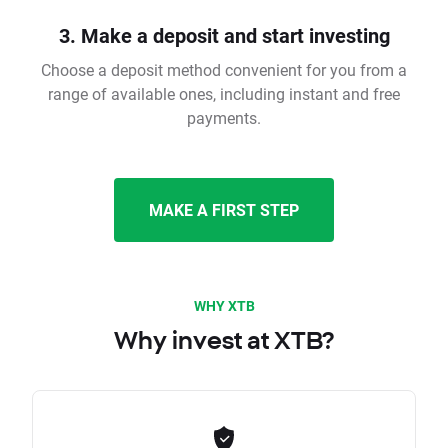
3. Make a deposit and start investing
Choose a deposit method convenient for you from a
range of available ones, including instant and free
payments.
MAKE A FIRST STEP
WHY XTB
Why invest at XTB?