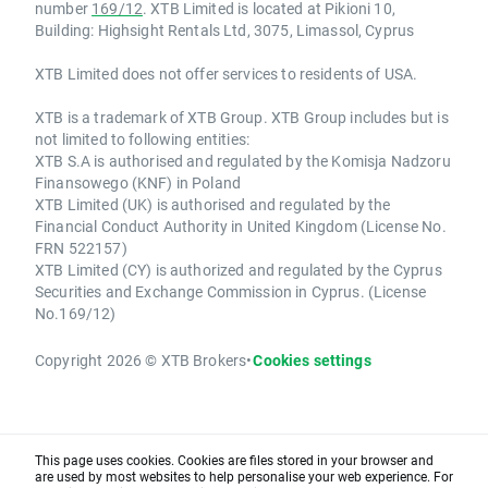
number
169/12
. XTB Limited is located at Pikioni 10,
Building: Highsight Rentals Ltd, 3075, Limassol, Cyprus
XTB Limited does not offer services to residents of USA.
XTB is a trademark of XTB Group. XTB Group includes but is
not limited to following entities:
XTB S.A is authorised and regulated by the Komisja Nadzoru
Finansowego (KNF) in Poland
XTB Limited (UK) is authorised and regulated by the
Financial Conduct Authority in United Kingdom (License No.
FRN 522157)
XTB Limited (CY) is authorized and regulated by the Cyprus
Securities and Exchange Commission in Cyprus. (License
No.169/12)
Copyright 2026 © XTB Brokers
•
Cookies settings
This page uses cookies. Cookies are files stored in your browser and
are used by most websites to help personalise your web experience. For