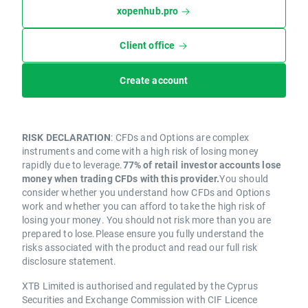
xopenhub.pro
Client office
Create account
RISK DECLARATION
: CFDs and Options are complex
instruments and come with a high risk of losing money
rapidly due to leverage.
77% of retail investor accounts lose
money when trading CFDs with this provider.
You should
consider whether you understand how CFDs and Options
work and whether you can afford to take the high risk of
losing your money. You should not risk more than you are
prepared to lose.Please ensure you fully understand the
risks associated with the product and read our full risk
disclosure statement.
XTB Limited is authorised and regulated by the Cyprus
Securities and Exchange Commission with CIF Licence