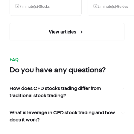
7 minute(s)
Stocks
2 minute(s)
Guides
View articles
FAQ
Do you have any questions?
How does CFD stocks trading differ from
traditional stock trading?
What is leverage in CFD stock trading and how
does it work?