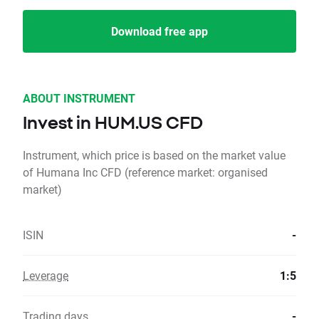
Download free app
ABOUT INSTRUMENT
Invest in HUM.US CFD
Instrument, which price is based on the market value
of Humana Inc CFD (reference market: organised
market)
ISIN
-
Leverage
1:5
Trading days
-