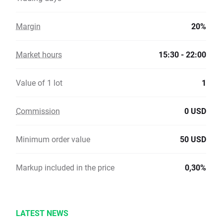
Margin
20%
Market hours
15:30 - 22:00
Value of 1 lot
1
Commission
0 USD
Minimum order value
50 USD
Markup included in the price
0,30%
LATEST NEWS