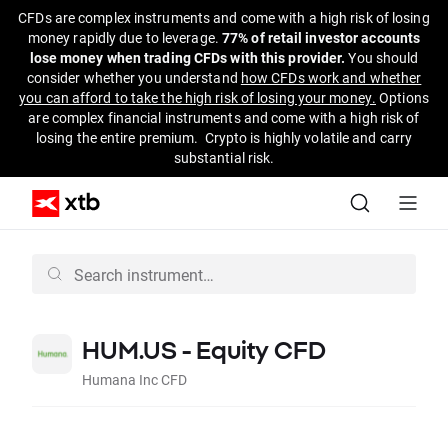
CFDs are complex instruments and come with a high risk of losing
money rapidly due to leverage.
77% of retail investor accounts
lose money when trading CFDs with this provider.
You should
consider whether you understand
how CFDs work and whether
you can afford to take the high risk of losing your money.
Options
are complex financial instruments and come with a high risk of
losing the entire premium. Crypto is highly volatile and carry
substantial risk.
HUM.US - Equity CFD
Humana Inc CFD