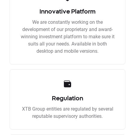
Innovative Platform
We are constantly working on the
development of our proprietary and award-
winning investment platform to make sure it
suits all your needs. Available in both
desktop and mobile versions.
Regulation
XTB Group entities are regulated by several
reputable supervisory authorities.