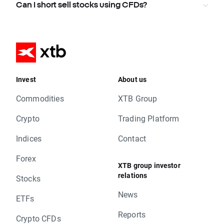
Can I short sell stocks using CFDs?
Invest
About us
Commodities
XTB Group
Crypto
Trading Platform
Indices
Contact
Forex
XTB group investor
relations
Stocks
News
ETFs
Reports
Crypto CFDs