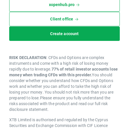
xopenhub.pro
Client office
Create account
RISK DECLARATION
: CFDs and Options are complex
instruments and come with a high risk of losing money
rapidly due to leverage.
77% of retail investor accounts lose
money when trading CFDs with this provider.
You should
consider whether you understand how CFDs and Options
work and whether you can afford to take the high risk of
losing your money. You should not risk more than you are
prepared to lose.Please ensure you fully understand the
risks associated with the product and read our full risk
disclosure statement.
XTB Limited is authorised and regulated by the Cyprus
Securities and Exchange Commission with CIF Licence