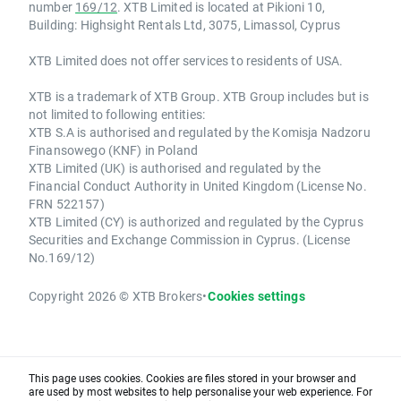
number
169/12
. XTB Limited is located at Pikioni 10,
Building: Highsight Rentals Ltd, 3075, Limassol, Cyprus
XTB Limited does not offer services to residents of USA.
XTB is a trademark of XTB Group. XTB Group includes but is
not limited to following entities:
XTB S.A is authorised and regulated by the Komisja Nadzoru
Finansowego (KNF) in Poland
XTB Limited (UK) is authorised and regulated by the
Financial Conduct Authority in United Kingdom (License No.
FRN 522157)
XTB Limited (CY) is authorized and regulated by the Cyprus
Securities and Exchange Commission in Cyprus. (License
No.169/12)
Copyright 2026 © XTB Brokers
•
Cookies settings
This page uses cookies. Cookies are files stored in your browser and
are used by most websites to help personalise your web experience. For