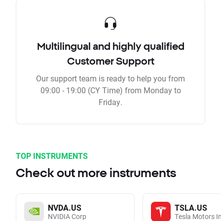
Multilingual and highly qualified
Customer Support
Our support team is ready to help you from
09:00 - 19:00 (CY Time) from Monday to
Friday.
TOP INSTRUMENTS
Check out more instruments
NVDA.US
TSLA.US
NVIDIA Corp
Tesla Motors I