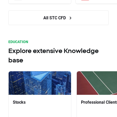
All STC CFD
EDUCATION
Explore extensive Knowledge
base
Stocks
Professional Client