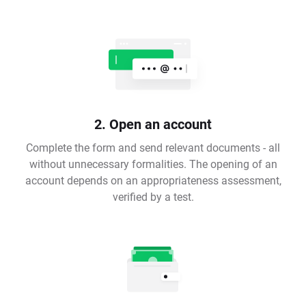
2. Open an account
Complete the form and send relevant documents - all
without unnecessary formalities. The opening of an
account depends on an appropriateness assessment,
verified by a test.