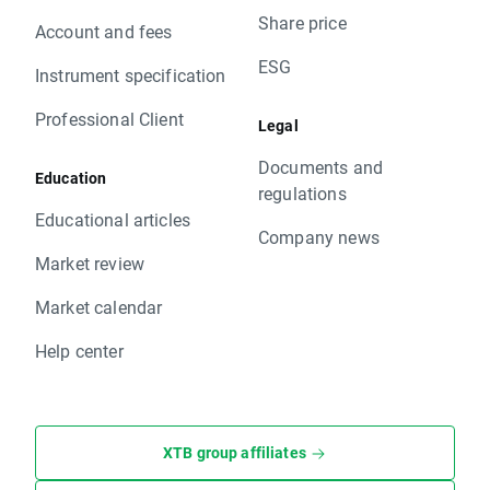
Share price
Account and fees
ESG
Instrument specification
Professional Client
Legal
Documents and
Education
regulations
Educational articles
Company news
Market review
Market calendar
Help center
XTB group affiliates