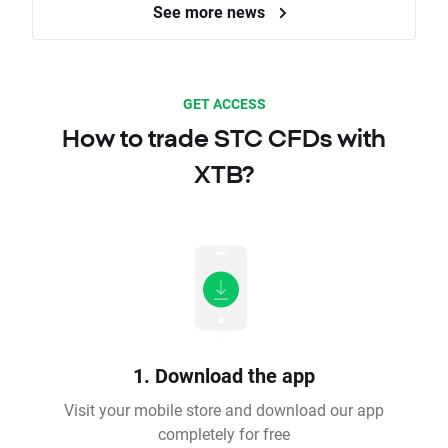
See more news
GET ACCESS
How to trade STC CFDs with
XTB?
1. Download the app
Visit your mobile store and download our app
completely for free