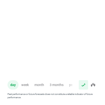
day
week
month
3 months
year
Past performance or future forecasts does not constitute a reliable indicator of future
performance.