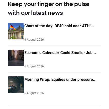
Keep your finger on the pulse
with our latest news
Chart of the day: DE40 hold near ATH!...
6 August 2026
Economic Calendar: Could Smaller Job...
6 August 2026
Morning Wrap: Equities under pressure...
6 August 2026