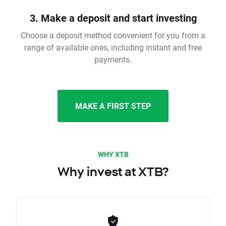
3. Make a deposit and start investing
Choose a deposit method convenient for you from a
range of available ones, including instant and free
payments.
MAKE A FIRST STEP
WHY XTB
Why invest at XTB?