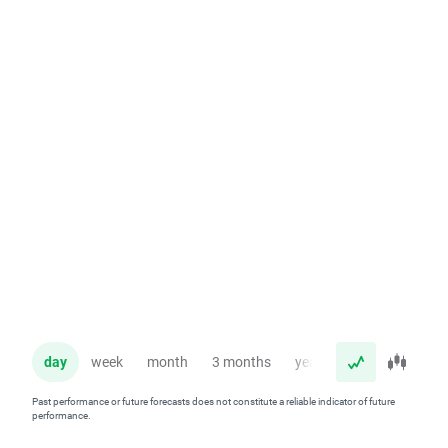
day
week
month
3 months
year
Past performance or future forecasts does not constitute a reliable indicator of future
performance.