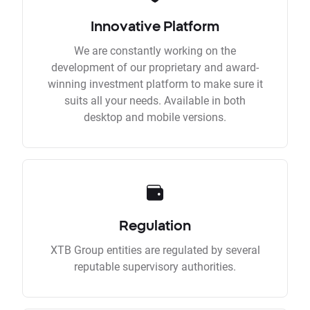
Innovative Platform
We are constantly working on the
development of our proprietary and award-
winning investment platform to make sure it
suits all your needs. Available in both
desktop and mobile versions.
Regulation
XTB Group entities are regulated by several
reputable supervisory authorities.