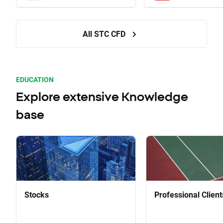
All STC CFD
EDUCATION
Explore extensive Knowledge
base
Stocks
Professional Client