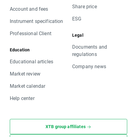
Share price
Account and fees
ESG
Instrument specification
Professional Client
Legal
Documents and
Education
regulations
Educational articles
Company news
Market review
Market calendar
Help center
XTB group affiliates