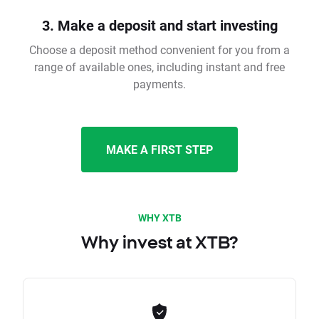
3. Make a deposit and start investing
Choose a deposit method convenient for you from a
range of available ones, including instant and free
payments.
MAKE A FIRST STEP
WHY XTB
Why invest at XTB?