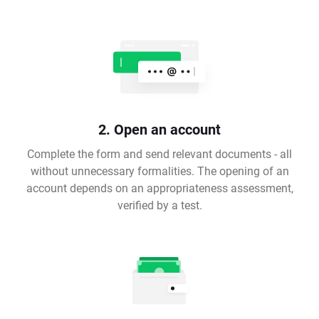
2. Open an account
Complete the form and send relevant documents - all
without unnecessary formalities. The opening of an
account depends on an appropriateness assessment,
verified by a test.