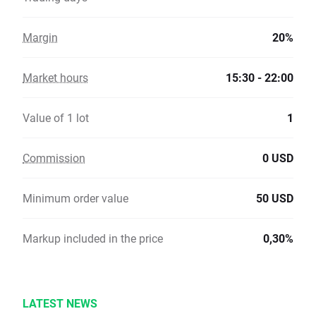
Margin
20%
Market hours
15:30 - 22:00
Value of 1 lot
1
Commission
0 USD
Minimum order value
50 USD
Markup included in the price
0,30%
LATEST NEWS