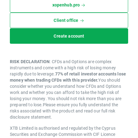
xopenhub.pro
Client office
Create account
RISK DECLARATION
: CFDs and Options are complex
instruments and come with a high risk of losing money
rapidly due to leverage.
77% of retail investor accounts lose
money when trading CFDs with this provider.
You should
consider whether you understand how CFDs and Options
work and whether you can afford to take the high risk of
losing your money. You should not risk more than you are
prepared to lose.Please ensure you fully understand the
risks associated with the product and read our full risk
disclosure statement.
XTB Limited is authorised and regulated by the Cyprus
Securities and Exchange Commission with CIF Licence