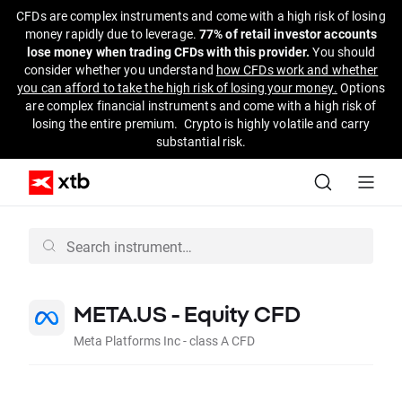
CFDs are complex instruments and come with a high risk of losing
money rapidly due to leverage.
77% of retail investor accounts
lose money when trading CFDs with this provider.
You should
consider whether you understand
how CFDs work and whether
you can afford to take the high risk of losing your money.
Options
are complex financial instruments and come with a high risk of
losing the entire premium. Crypto is highly volatile and carry
substantial risk.
META.US - Equity CFD
Meta Platforms Inc - class A CFD