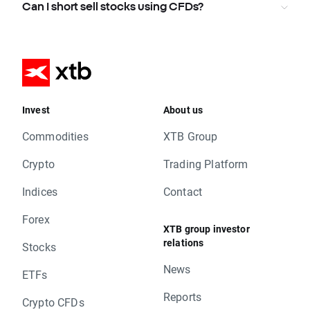
Can I short sell stocks using CFDs?
Invest
About us
Commodities
XTB Group
Crypto
Trading Platform
Indices
Contact
Forex
XTB group investor
relations
Stocks
News
ETFs
Reports
Crypto CFDs