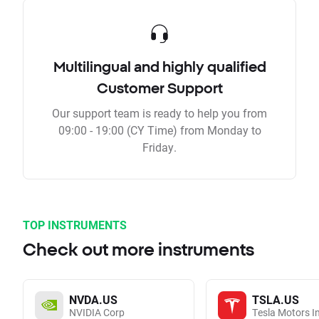
Multilingual and highly qualified
Customer Support
Our support team is ready to help you from
09:00 - 19:00 (CY Time) from Monday to
Friday.
TOP INSTRUMENTS
Check out more instruments
NVDA.US
TSLA.US
NVIDIA Corp
Tesla Motors I