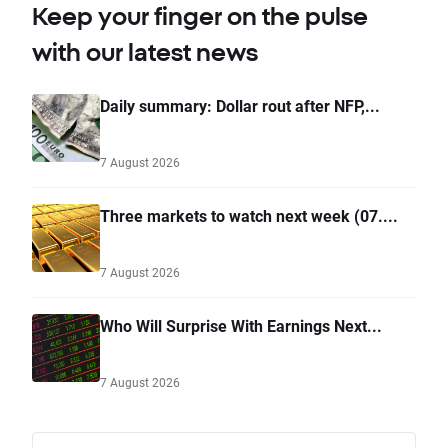
Keep your finger on the pulse
with our latest news
Daily summary: Dollar rout after NFP,...
7 August 2026
Three markets to watch next week (07....
7 August 2026
Who Will Surprise With Earnings Next...
7 August 2026