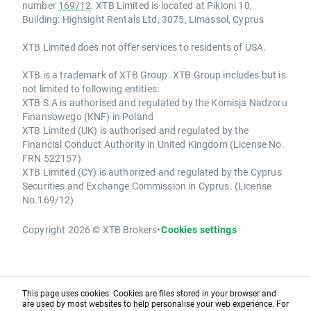
number
169/12
. XTB Limited is located at Pikioni 10,
Building: Highsight Rentals Ltd, 3075, Limassol, Cyprus
XTB Limited does not offer services to residents of USA.
XTB is a trademark of XTB Group. XTB Group includes but is
not limited to following entities:
XTB S.A is authorised and regulated by the Komisja Nadzoru
Finansowego (KNF) in Poland
XTB Limited (UK) is authorised and regulated by the
Financial Conduct Authority in United Kingdom (License No.
FRN 522157)
XTB Limited (CY) is authorized and regulated by the Cyprus
Securities and Exchange Commission in Cyprus. (License
No.169/12)
Copyright 2026 © XTB Brokers
•
Cookies settings
This page uses cookies. Cookies are files stored in your browser and
are used by most websites to help personalise your web experience. For