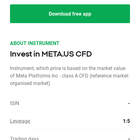
Download free app
ABOUT INSTRUMENT
Invest in META.US CFD
Instrument, which price is based on the market value
of Meta Platforms Inc - class A CFD (reference market:
organised market)
ISIN
-
Leverage
1:5
Trading days
-