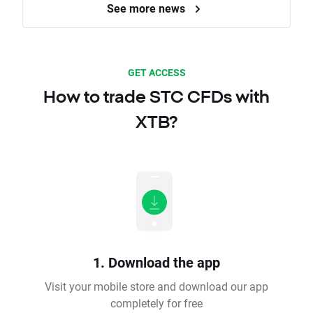
See more news
GET ACCESS
How to trade STC CFDs with
XTB?
1. Download the app
Visit your mobile store and download our app
completely for free