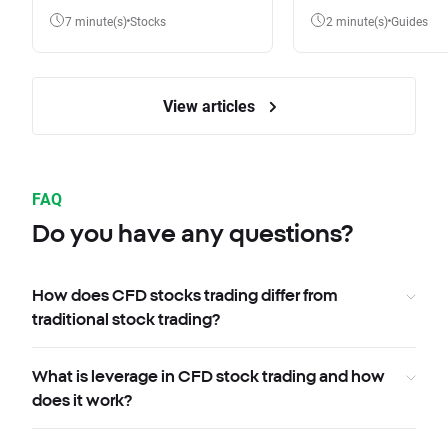
7 minute(s)
Stocks
2 minute(s)
Guides
View articles
FAQ
Do you have any questions?
How does CFD stocks trading differ from
traditional stock trading?
What is leverage in CFD stock trading and how
does it work?