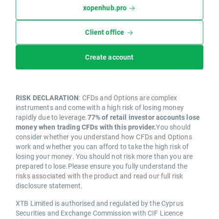
xopenhub.pro
Client office
Create account
RISK DECLARATION
: CFDs and Options are complex
instruments and come with a high risk of losing money
rapidly due to leverage.
77% of retail investor accounts lose
money when trading CFDs with this provider.
You should
consider whether you understand how CFDs and Options
work and whether you can afford to take the high risk of
losing your money. You should not risk more than you are
prepared to lose.Please ensure you fully understand the
risks associated with the product and read our full risk
disclosure statement.
XTB Limited is authorised and regulated by the Cyprus
Securities and Exchange Commission with CIF Licence