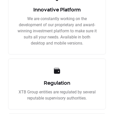
Innovative Platform
We are constantly working on the
development of our proprietary and award-
winning investment platform to make sure it
suits all your needs. Available in both
desktop and mobile versions.
Regulation
XTB Group entities are regulated by several
reputable supervisory authorities.