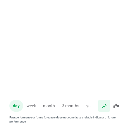
day
week
month
3 months
year
Past performance or future forecasts does not constitute a reliable indicator of future
performance.