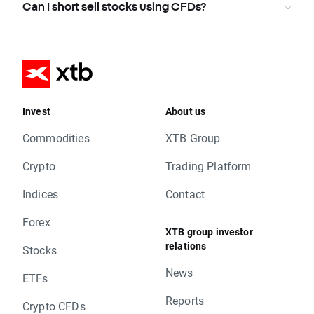
Can I short sell stocks using CFDs?
Invest
About us
Commodities
XTB Group
Crypto
Trading Platform
Indices
Contact
Forex
XTB group investor
relations
Stocks
News
ETFs
Reports
Crypto CFDs