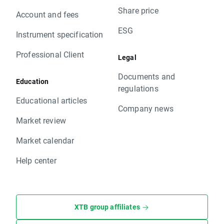
Share price
Account and fees
ESG
Instrument specification
Professional Client
Legal
Documents and
Education
regulations
Educational articles
Company news
Market review
Market calendar
Help center
XTB group affiliates