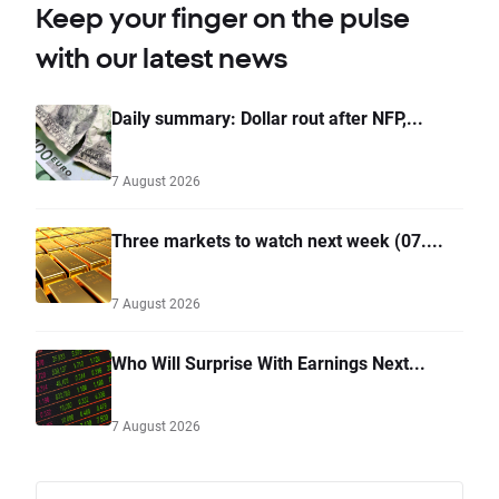
Keep your finger on the pulse
with our latest news
Daily summary: Dollar rout after NFP,...
7 August 2026
Three markets to watch next week (07....
7 August 2026
Who Will Surprise With Earnings Next...
7 August 2026