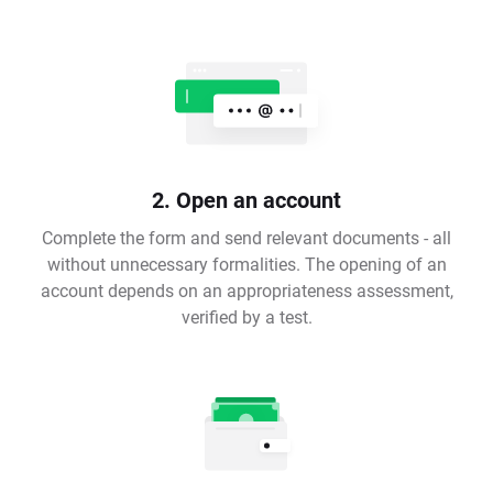
2. Open an account
Complete the form and send relevant documents - all
without unnecessary formalities. The opening of an
account depends on an appropriateness assessment,
verified by a test.