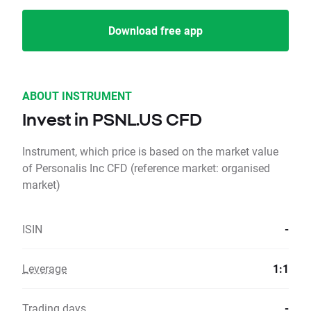
Download free app
ABOUT INSTRUMENT
Invest in PSNL.US CFD
Instrument, which price is based on the market value
of Personalis Inc CFD (reference market: organised
market)
ISIN
-
Leverage
1:1
Trading days
-