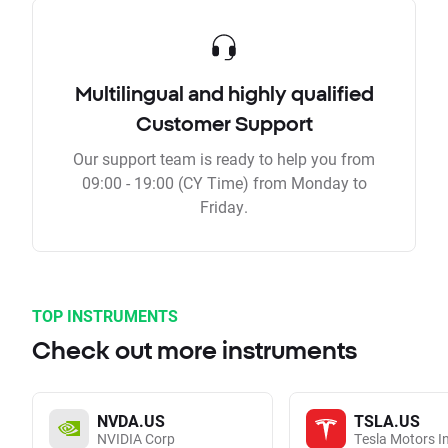
Multilingual and highly qualified
Customer Support
Our support team is ready to help you from
09:00 - 19:00 (CY Time) from Monday to
Friday.
TOP INSTRUMENTS
Check out more instruments
NVDA.US
TSLA.US
NVIDIA Corp
Tesla Motors I