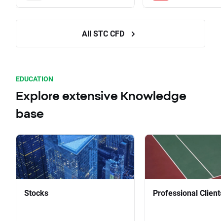
All STC CFD
EDUCATION
Explore extensive Knowledge
base
Stocks
Professional Client