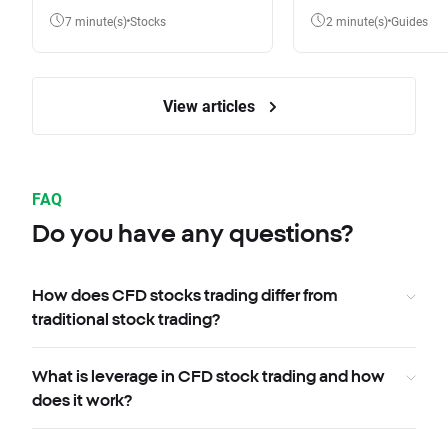
7 minute(s)
Stocks
2 minute(s)
Guides
View articles
FAQ
Do you have any questions?
How does CFD stocks trading differ from
traditional stock trading?
What is leverage in CFD stock trading and how
does it work?