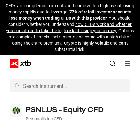
CFDs are complex instruments and come with a high risk of losing
money rapidly due to leverage.
77% of retail investor accounts
lose money when trading CFDs with this provider.
You should
consider whether you understand
how CFDs work and whether
you can afford to take the high risk of losing your money.
Options
are complex financial instruments and come with a high risk of
losing the entire premium. Crypto is highly volatile and carry
substantial risk.
PSNL.US - Equity CFD
Personalis Inc CFD