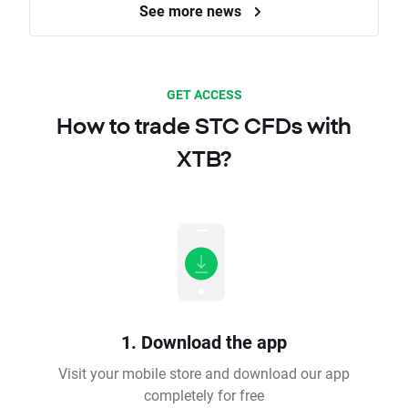
See more news
GET ACCESS
How to trade STC CFDs with
XTB?
1. Download the app
Visit your mobile store and download our app
completely for free