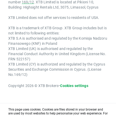
number
169/12
. XTB Limited is located at Pikioni 10,
Building: Highsight Rentals Ltd, 3075, Limassol, Cyprus
XTB Limited does not offer services to residents of USA.
XTB is a trademark of XTB Group. XTB Group includes but is
not limited to following entities:
XTB S.A is authorised and regulated by the Komisja Nadzoru
Finansowego (KNF) in Poland
XTB Limited (UK) is authorised and regulated by the
Financial Conduct Authority in United Kingdom (License No.
FRN 522157)
XTB Limited (CY) is authorized and regulated by the Cyprus
Securities and Exchange Commission in Cyprus. (License
No.169/12)
Copyright 2026 © XTB Brokers
•
Cookies settings
This page uses cookies. Cookies are files stored in your browser and
are used by most websites to help personalise your web experience. For