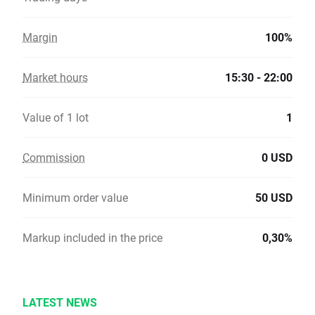
Margin
100%
Market hours
15:30 - 22:00
Value of 1 lot
1
Commission
0 USD
Minimum order value
50 USD
Markup included in the price
0,30%
LATEST NEWS