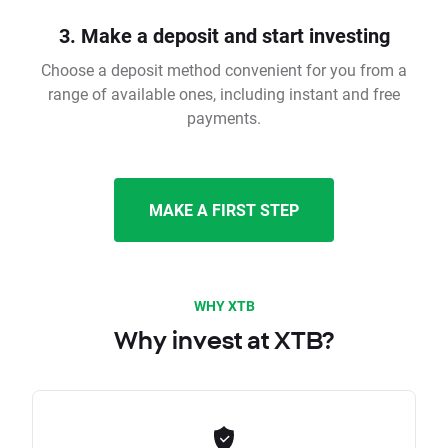
3. Make a deposit and start investing
Choose a deposit method convenient for you from a
range of available ones, including instant and free
payments.
MAKE A FIRST STEP
WHY XTB
Why invest at XTB?