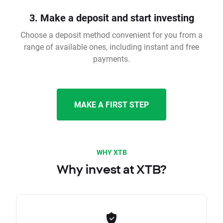
3. Make a deposit and start investing
Choose a deposit method convenient for you from a
range of available ones, including instant and free
payments.
MAKE A FIRST STEP
WHY XTB
Why invest at XTB?