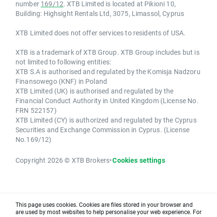
number
169/12
. XTB Limited is located at Pikioni 10,
Building: Highsight Rentals Ltd, 3075, Limassol, Cyprus
XTB Limited does not offer services to residents of USA.
XTB is a trademark of XTB Group. XTB Group includes but is
not limited to following entities:
XTB S.A is authorised and regulated by the Komisja Nadzoru
Finansowego (KNF) in Poland
XTB Limited (UK) is authorised and regulated by the
Financial Conduct Authority in United Kingdom (License No.
FRN 522157)
XTB Limited (CY) is authorized and regulated by the Cyprus
Securities and Exchange Commission in Cyprus. (License
No.169/12)
Copyright 2026 © XTB Brokers
•
Cookies settings
This page uses cookies. Cookies are files stored in your browser and
are used by most websites to help personalise your web experience. For