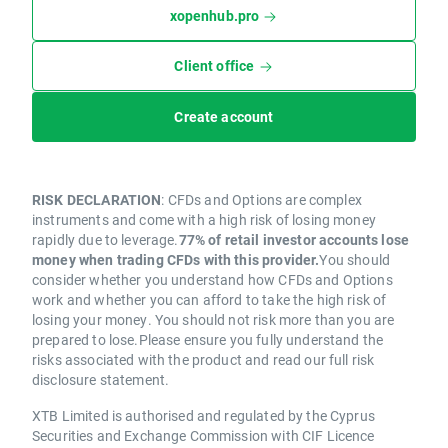
xopenhub.pro
Client office
Create account
RISK DECLARATION
: CFDs and Options are complex
instruments and come with a high risk of losing money
rapidly due to leverage.
77% of retail investor accounts lose
money when trading CFDs with this provider.
You should
consider whether you understand how CFDs and Options
work and whether you can afford to take the high risk of
losing your money. You should not risk more than you are
prepared to lose.Please ensure you fully understand the
risks associated with the product and read our full risk
disclosure statement.
XTB Limited is authorised and regulated by the Cyprus
Securities and Exchange Commission with CIF Licence