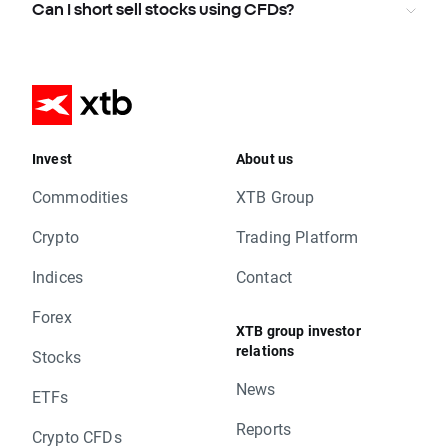
Can I short sell stocks using CFDs?
Invest
About us
Commodities
XTB Group
Crypto
Trading Platform
Indices
Contact
Forex
XTB group investor
relations
Stocks
News
ETFs
Reports
Crypto CFDs