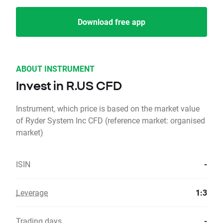
Download free app
ABOUT INSTRUMENT
Invest in R.US CFD
Instrument, which price is based on the market value
of Ryder System Inc CFD (reference market: organised
market)
ISIN
-
Leverage
1:3
Trading days
-