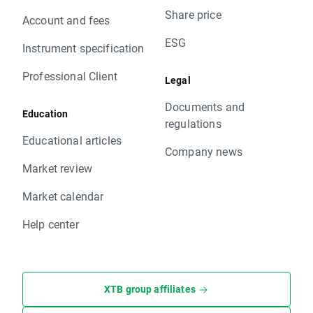
Share price
Account and fees
ESG
Instrument specification
Professional Client
Legal
Documents and
Education
regulations
Educational articles
Company news
Market review
Market calendar
Help center
XTB group affiliates