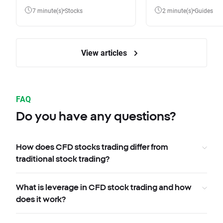
7 minute(s)
Stocks
2 minute(s)
Guides
View articles
FAQ
Do you have any questions?
How does CFD stocks trading differ from
traditional stock trading?
What is leverage in CFD stock trading and how
does it work?