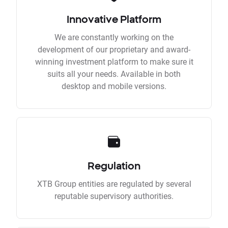
Innovative Platform
We are constantly working on the
development of our proprietary and award-
winning investment platform to make sure it
suits all your needs. Available in both
desktop and mobile versions.
Regulation
XTB Group entities are regulated by several
reputable supervisory authorities.