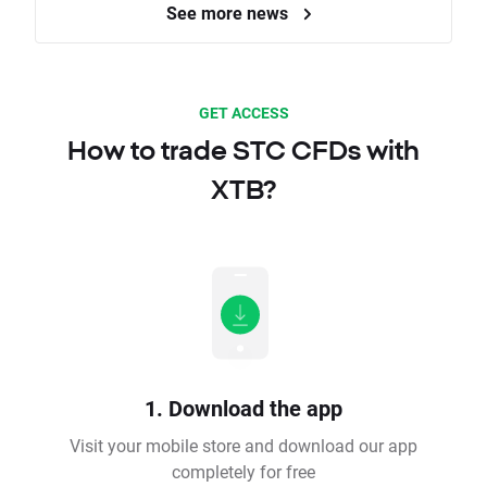
See more news
GET ACCESS
How to trade STC CFDs with
XTB?
1. Download the app
Visit your mobile store and download our app
completely for free