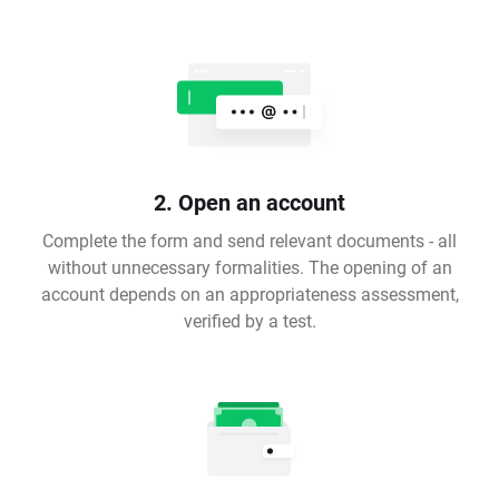
2. Open an account
Complete the form and send relevant documents - all
without unnecessary formalities. The opening of an
account depends on an appropriateness assessment,
verified by a test.