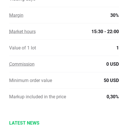
Margin
30%
Market hours
15:30 - 22:00
Value of 1 lot
1
Commission
0 USD
Minimum order value
50 USD
Markup included in the price
0,30%
LATEST NEWS