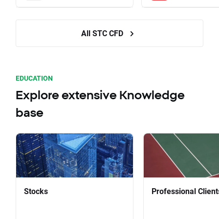
All STC CFD
EDUCATION
Explore extensive Knowledge
base
Stocks
Professional Client