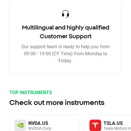
Multilingual and highly qualified
Customer Support
Our support team is ready to help you from
09:00 - 19:00 (CY Time) from Monday to
Friday.
TOP INSTRUMENTS
Check out more instruments
NVDA.US
TSLA.US
NVIDIA Corp
Tesla Motors I