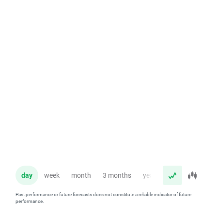
day
week
month
3 months
year
Past performance or future forecasts does not constitute a reliable indicator of future
performance.