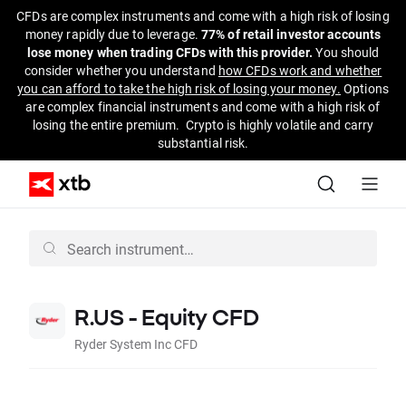
CFDs are complex instruments and come with a high risk of losing
money rapidly due to leverage.
77% of retail investor accounts
lose money when trading CFDs with this provider.
You should
consider whether you understand
how CFDs work and whether
you can afford to take the high risk of losing your money.
Options
are complex financial instruments and come with a high risk of
losing the entire premium. Crypto is highly volatile and carry
substantial risk.
R.US - Equity CFD
Ryder System Inc CFD