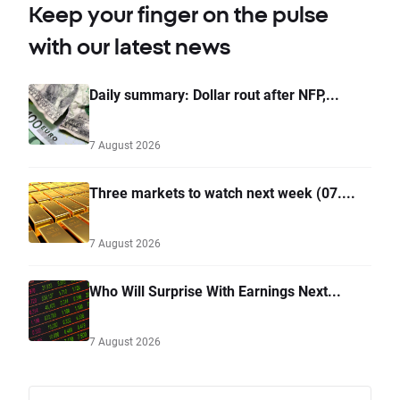
Keep your finger on the pulse
with our latest news
Daily summary: Dollar rout after NFP,...
7 August 2026
Three markets to watch next week (07....
7 August 2026
Who Will Surprise With Earnings Next...
7 August 2026