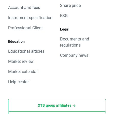
Share price
Account and fees
ESG
Instrument specification
Professional Client
Legal
Documents and
Education
regulations
Educational articles
Company news
Market review
Market calendar
Help center
XTB group affiliates