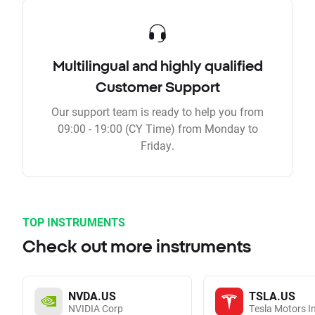
Multilingual and highly qualified
Customer Support
Our support team is ready to help you from
09:00 - 19:00 (CY Time) from Monday to
Friday.
TOP INSTRUMENTS
Check out more instruments
NVDA.US
TSLA.US
NVIDIA Corp
Tesla Motors I