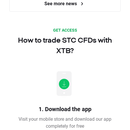
See more news
GET ACCESS
How to trade STC CFDs with
XTB?
1. Download the app
Visit your mobile store and download our app
completely for free