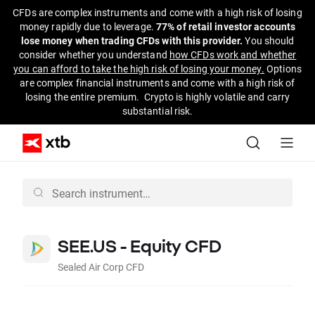
CFDs are complex instruments and come with a high risk of losing
money rapidly due to leverage.
77% of retail investor accounts
lose money when trading CFDs with this provider.
You should
consider whether you understand
how CFDs work and whether
you can afford to take the high risk of losing your money.
Options
are complex financial instruments and come with a high risk of
losing the entire premium. Crypto is highly volatile and carry
substantial risk.
SEE.US - Equity CFD
Sealed Air Corp CFD