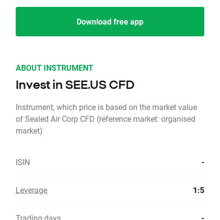
Download free app
ABOUT INSTRUMENT
Invest in SEE.US CFD
Instrument, which price is based on the market value
of Sealed Air Corp CFD (reference market: organised
market)
ISIN
-
Leverage
1:5
Trading days
-