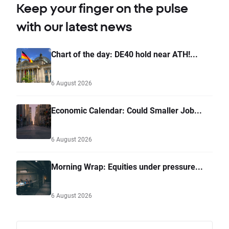
Keep your finger on the pulse
with our latest news
Chart of the day: DE40 hold near ATH!...
6 August 2026
Economic Calendar: Could Smaller Job...
6 August 2026
Morning Wrap: Equities under pressure...
6 August 2026