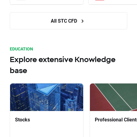
All STC CFD
EDUCATION
Explore extensive Knowledge
base
Stocks
Professional Client