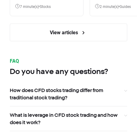
7 minute(s)
Stocks
2 minute(s)
Guides
View articles
FAQ
Do you have any questions?
How does CFD stocks trading differ from
traditional stock trading?
What is leverage in CFD stock trading and how
does it work?