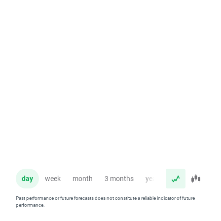
day
week
month
3 months
year
Past performance or future forecasts does not constitute a reliable indicator of future
performance.