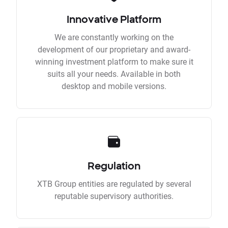
Innovative Platform
We are constantly working on the
development of our proprietary and award-
winning investment platform to make sure it
suits all your needs. Available in both
desktop and mobile versions.
Regulation
XTB Group entities are regulated by several
reputable supervisory authorities.