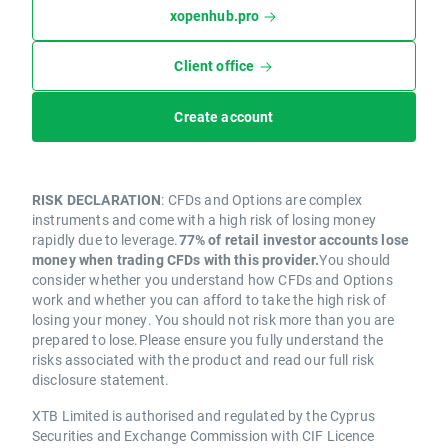
xopenhub.pro
Client office
Create account
RISK DECLARATION
: CFDs and Options are complex
instruments and come with a high risk of losing money
rapidly due to leverage.
77% of retail investor accounts lose
money when trading CFDs with this provider.
You should
consider whether you understand how CFDs and Options
work and whether you can afford to take the high risk of
losing your money. You should not risk more than you are
prepared to lose.Please ensure you fully understand the
risks associated with the product and read our full risk
disclosure statement.
XTB Limited is authorised and regulated by the Cyprus
Securities and Exchange Commission with CIF Licence