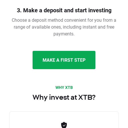
3. Make a deposit and start investing
Choose a deposit method convenient for you from a
range of available ones, including instant and free
payments.
MAKE A FIRST STEP
WHY XTB
Why invest at XTB?