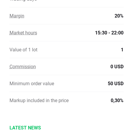
Margin
20%
Market hours
15:30 - 22:00
Value of 1 lot
1
Commission
0 USD
Minimum order value
50 USD
Markup included in the price
0,30%
LATEST NEWS