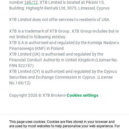
number
169/12
. XTB Limited is located at Pikioni 10,
Building: Highsight Rentals Ltd, 3075, Limassol, Cyprus
XTB Limited does not offer services to residents of USA.
XTB is a trademark of XTB Group. XTB Group includes but is
not limited to following entities:
XTB S.A is authorised and regulated by the Komisja Nadzoru
Finansowego (KNF) in Poland
XTB Limited (UK) is authorised and regulated by the
Financial Conduct Authority in United Kingdom (License No.
FRN 522157)
XTB Limited (CY) is authorized and regulated by the Cyprus
Securities and Exchange Commission in Cyprus. (License
No.169/12)
Copyright 2026 © XTB Brokers
•
Cookies settings
This page uses cookies. Cookies are files stored in your browser and
are used by most websites to help personalise your web experience. For