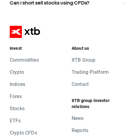
Can I short sell stocks using CFDs?
Invest
About us
Commodities
XTB Group
Crypto
Trading Platform
Indices
Contact
Forex
XTB group investor
relations
Stocks
News
ETFs
Reports
Crypto CFDs