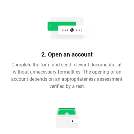
2. Open an account
Complete the form and send relevant documents - all
without unnecessary formalities. The opening of an
account depends on an appropriateness assessment,
verified by a test.