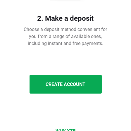
2. Make a deposit
Choose a deposit method convenient for
you from a range of available ones,
including instant and free payments.
CREATE ACCOUNT
WHY XTB