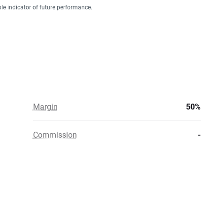
ble indicator of future performance.
Margin
50%
Commission
-