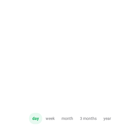
day
week
month
3 months
year