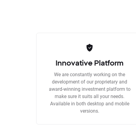
Innovative Platform
We are constantly working on the
development of our proprietary and
award-winning investment platform to
make sure it suits all your needs.
Available in both desktop and mobile
versions.