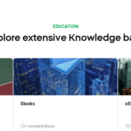
EDUCATION
plore extensive Knowledge b
Stocks
xS
7 minute(s)
Stocks