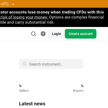
0 UTC.
vestor accounts lose money when trading CFDs with this
risk of losing your money.
Options are complex financial
ile and carry substantial risk.
Login
Create account
%
%
Sellers
Buyers
Latest news