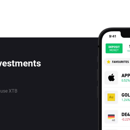
nvestments
 use XTB