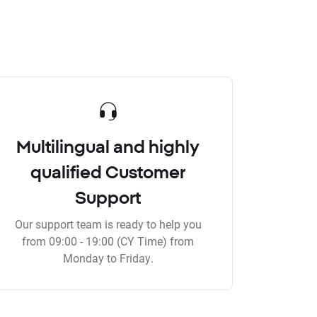
Multilingual and highly
qualified Customer
Support
Our support team is ready to help you
from 09:00 - 19:00 (CY Time) from
Monday to Friday.