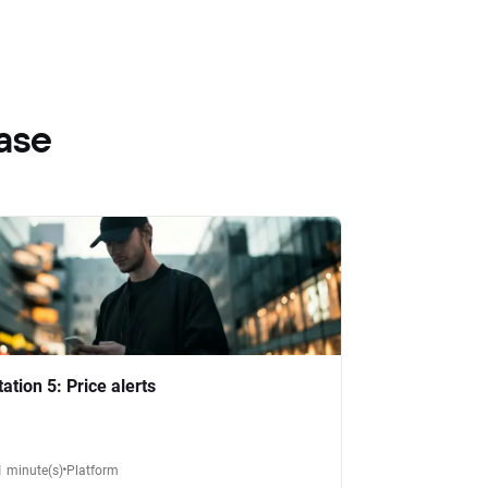
ase
tation 5: Price alerts
1 minute(s)
Platform