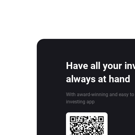
Have all your i
always at hand
With award-winning and easy to
investing app