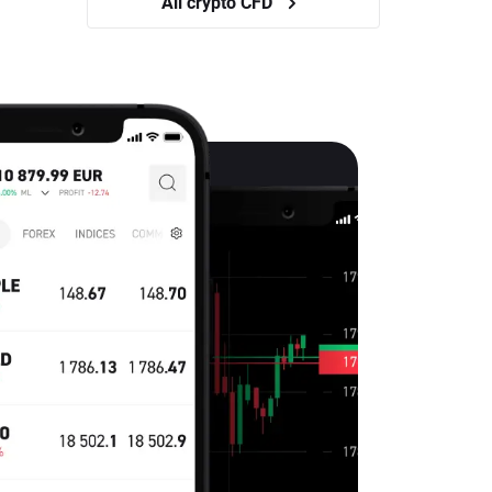
All crypto CFD