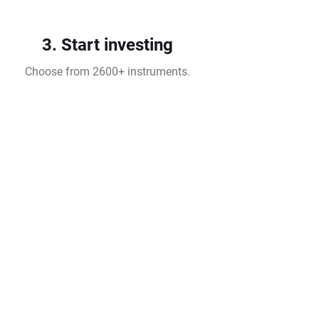
3. Start investing
Choose from 2600+ instruments.