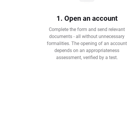
1. Open an account
Complete the form and send relevant
documents - all without unnecessary
formalities. The opening of an account
depends on an appropriateness
assessment, verified by a test.