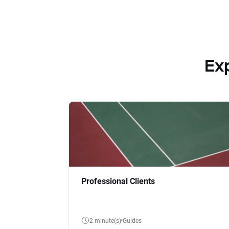
Ex
Professional Clients
2 minute(s)
Guides