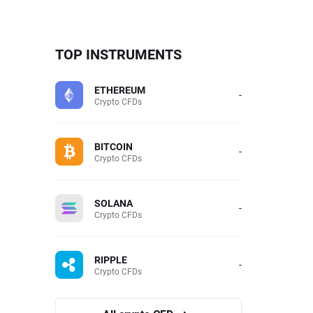
TOP INSTRUMENTS
ETHEREUM
-
Crypto CFDs
BITCOIN
-
Crypto CFDs
SOLANA
-
Crypto CFDs
RIPPLE
-
Crypto CFDs