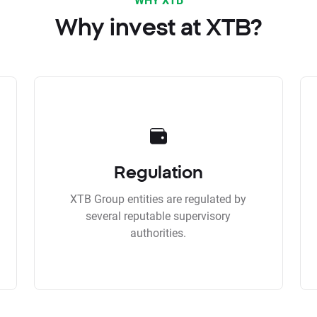
Why invest at XTB?
Regulation
XTB Group entities are regulated by
several reputable supervisory
authorities.