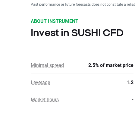
Past performance or future forecasts does not constitute a relia
ABOUT INSTRUMENT
Invest in SUSHI CFD
Minimal spread
2.5% of market price
Leverage
1:2
Market hours
-