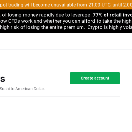
pot trading will become unavailable from 21.00 UTC, until 2.0
 of losing money rapidly due to leverage.
77% of retail in
ow CFDs work and whether you can afford to take the high 
gh risk of losing the entire premium. Crypto is highly volat
s
Create account
Sushi to American Dollar.