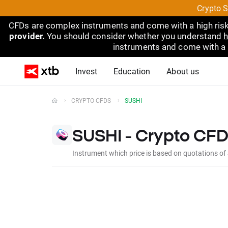
Crypto S
CFDs are complex instruments and come with a high risk
provider.
You should consider whether you understand
h
instruments and come with a hi
Invest
Education
About us
CRYPTO CFDS
SUSHI
SUSHI - Crypto CFD
Instrument which price is based on quotations of 