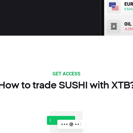
GET ACCESS
How to trade SUSHI with XTB