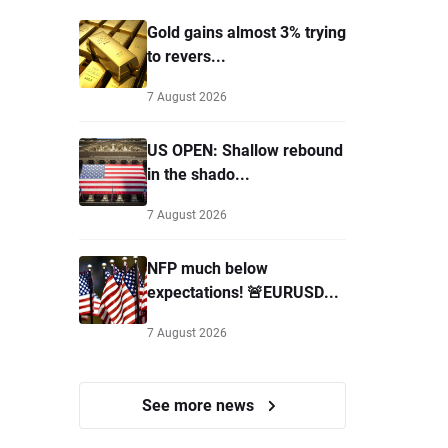
Gold gains almost 3% trying
to revers...
7 August 2026
US OPEN: Shallow rebound
in the shado...
7 August 2026
NFP much below
expectations! 🚨EURUSD...
7 August 2026
See more news