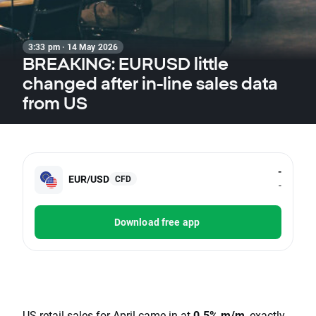
3:33 pm · 14 May 2026
BREAKING: EURUSD little
changed after in-line sales data
from US
-
EUR/USD
CFD
-
Download free app
US retail sales for April came in at
0.5% m/m
, exactly