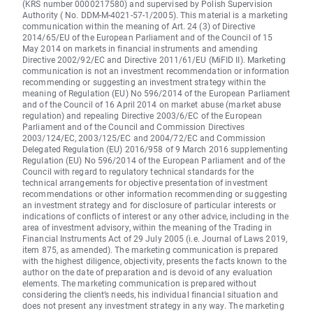
(KRS number 0000217580) and supervised by Polish Supervision
Authority ( No. DDM-M-4021-57-1/2005). This material is a marketing
communication within the meaning of Art. 24 (3) of Directive
2014/65/EU of the European Parliament and of the Council of 15
May 2014 on markets in financial instruments and amending
Directive 2002/92/EC and Directive 2011/61/EU (MiFID II). Marketing
communication is not an investment recommendation or information
recommending or suggesting an investment strategy within the
meaning of Regulation (EU) No 596/2014 of the European Parliament
and of the Council of 16 April 2014 on market abuse (market abuse
regulation) and repealing Directive 2003/6/EC of the European
Parliament and of the Council and Commission Directives
2003/124/EC, 2003/125/EC and 2004/72/EC and Commission
Delegated Regulation (EU) 2016/958 of 9 March 2016 supplementing
Regulation (EU) No 596/2014 of the European Parliament and of the
Council with regard to regulatory technical standards for the
technical arrangements for objective presentation of investment
recommendations or other information recommending or suggesting
an investment strategy and for disclosure of particular interests or
indications of conflicts of interest or any other advice, including in the
area of investment advisory, within the meaning of the Trading in
Financial Instruments Act of 29 July 2005 (i.e. Journal of Laws 2019,
item 875, as amended). The marketing communication is prepared
with the highest diligence, objectivity, presents the facts known to the
author on the date of preparation and is devoid of any evaluation
elements. The marketing communication is prepared without
considering the client’s needs, his individual financial situation and
does not present any investment strategy in any way. The marketing