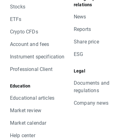
relations
Stocks
News
ETFs
Reports
Crypto CFDs
Share price
Account and fees
ESG
Instrument specification
Professional Client
Legal
Documents and
Education
regulations
Educational articles
Company news
Market review
Market calendar
Help center