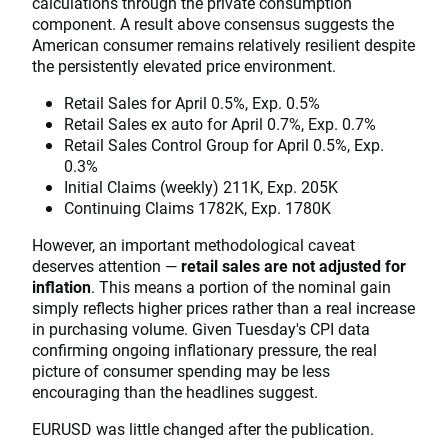
calculations through the private consumption
component. A result above consensus suggests the
American consumer remains relatively resilient despite
the persistently elevated price environment.
Retail Sales for April 0.5%, Exp. 0.5%
Retail Sales ex auto for April 0.7%, Exp. 0.7%
Retail Sales Control Group for April 0.5%, Exp.
0.3%
Initial Claims (weekly) 211K, Exp. 205K
Continuing Claims 1782K, Exp. 1780K
However, an important methodological caveat
deserves attention —
retail sales are not adjusted for
inflation
. This means a portion of the nominal gain
simply reflects higher prices rather than a real increase
in purchasing volume. Given Tuesday's CPI data
confirming ongoing inflationary pressure, the real
picture of consumer spending may be less
encouraging than the headlines suggest.
EURUSD was little changed after the publication.