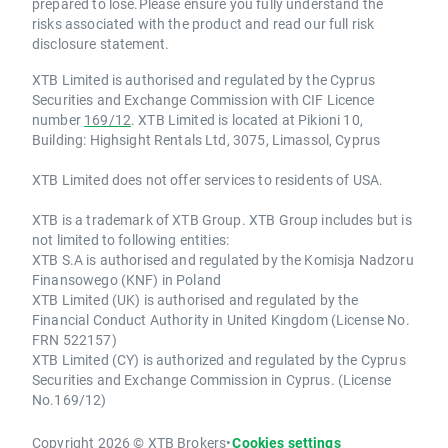
prepared to lose.Please ensure you fully understand the
risks associated with the product and read our full risk
disclosure statement.
XTB Limited is authorised and regulated by the Cyprus
Securities and Exchange Commission with CIF Licence
number
169/12
. XTB Limited is located at Pikioni 10,
Building: Highsight Rentals Ltd, 3075, Limassol, Cyprus
XTB Limited does not offer services to residents of USA.
XTB is a trademark of XTB Group. XTB Group includes but is
not limited to following entities:
XTB S.A is authorised and regulated by the Komisja Nadzoru
Finansowego (KNF) in Poland
XTB Limited (UK) is authorised and regulated by the
Financial Conduct Authority in United Kingdom (License No.
FRN 522157)
XTB Limited (CY) is authorized and regulated by the Cyprus
Securities and Exchange Commission in Cyprus. (License
No.169/12)
Copyright 2026 © XTB Brokers
•
Cookies settings