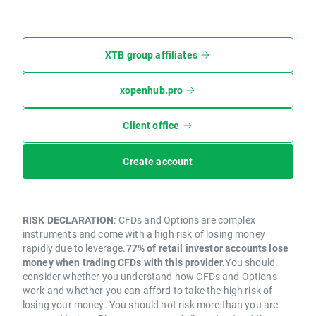
XTB group affiliates
xopenhub.pro
Client office
Create account
RISK DECLARATION
: CFDs and Options are complex
instruments and come with a high risk of losing money
rapidly due to leverage.
77% of retail investor accounts lose
money when trading CFDs with this provider.
You should
consider whether you understand how CFDs and Options
work and whether you can afford to take the high risk of
losing your money. You should not risk more than you are