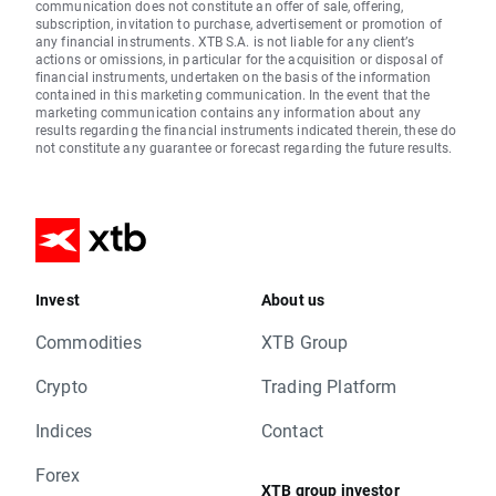
communication does not constitute an offer of sale, offering,
subscription, invitation to purchase, advertisement or promotion of
any financial instruments. XTB S.A. is not liable for any client’s
actions or omissions, in particular for the acquisition or disposal of
financial instruments, undertaken on the basis of the information
contained in this marketing communication. In the event that the
marketing communication contains any information about any
results regarding the financial instruments indicated therein, these do
not constitute any guarantee or forecast regarding the future results.
Invest
About us
Commodities
XTB Group
Crypto
Trading Platform
Indices
Contact
Forex
XTB group investor