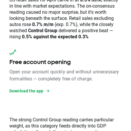
in line with market expectations. The on-consensus
reading caused no major surprise, but it's worth
looking beneath the surface. Retail sales excluding
autos rose
0.7% m/m
(exp. 0.7%), while the closely
watched
Control Group
delivered a positive beat —
rising
0.5% against the expected 0.3%
Free account opening
Open your account quickly and without unnecessary
formalities — completely free of charge.
Download the app
The strong Control Group reading carries particular
weight, as this category feeds directly into GDP