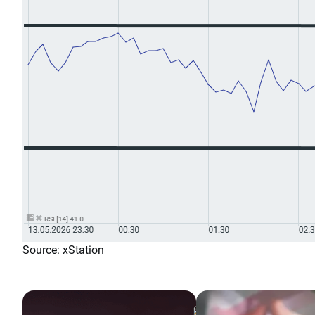
Source: xStation