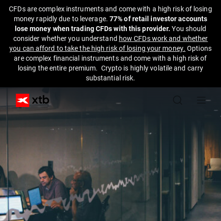
CFDs are complex instruments and come with a high risk of losing
money rapidly due to leverage.
77% of retail investor accounts
lose money when trading CFDs with this provider.
You should
consider whether you understand
how CFDs work and whether
you can afford to take the high risk of losing your money.
Options
are complex financial instruments and come with a high risk of
losing the entire premium. Crypto is highly volatile and carry
substantial risk.