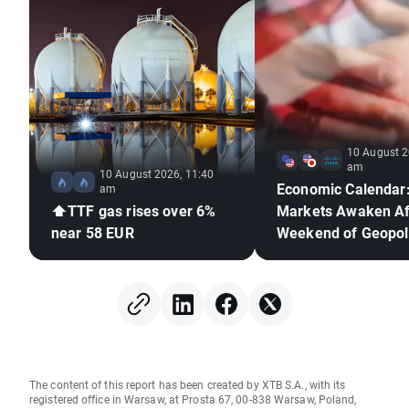
10 August 2
am
10 August 2026, 11:40
Economic Calendar
am
⬆️TTF gas rises over 6%
Markets Awaken Af
near 58 EUR
Weekend of Geopoli
Deadlock🚢
The content of this report has been created by XTB S.A., with its
registered office in Warsaw, at Prosta 67, 00-838 Warsaw, Poland,