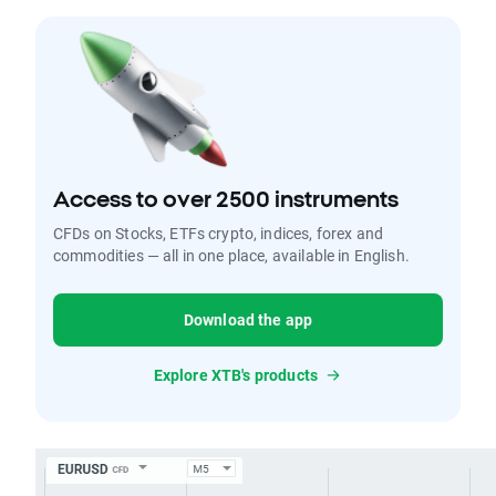
Access to over 2500 instruments
CFDs on Stocks, ETFs crypto, indices, forex and
commodities — all in one place, available in English.
Download the app
Explore XTB's products