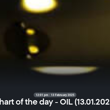
12:01 pm · 13 February 2025
hart of the day - OIL (13.01.202