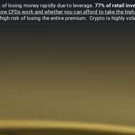
 of losing money rapidly due to leverage.
77% of retail in
ow CFDs work and whether you can afford to take the high 
gh risk of losing the entire premium. Crypto is highly volat