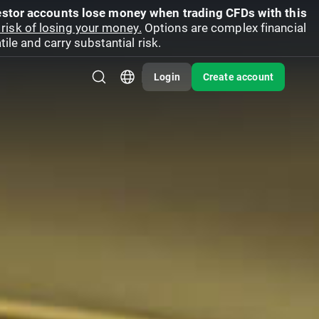
vestor accounts lose money when trading CFDs with this
risk of losing your money.
Options are complex financial
ile and carry substantial risk.
Login
Create account