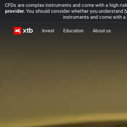
CFDs are complex instruments and come with a high risk
provider.
You should consider whether you understand
h
instruments and come with a hi
Invest
Education
About us