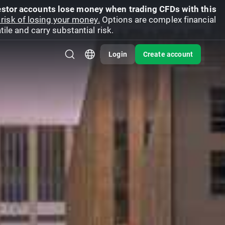
vestor accounts lose money when trading CFDs with this
risk of losing your money.
Options are complex financial
ile and carry substantial risk.
Login
Create account