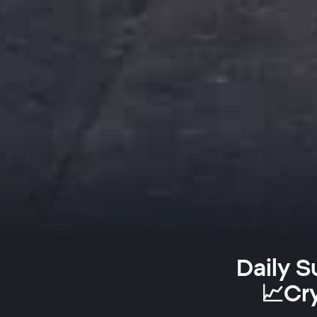
Daily S
📈Cr