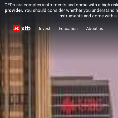
CFDs are complex instruments and come with a high risk
provider.
You should consider whether you understand
h
instruments and come with a hi
Invest
Education
About us