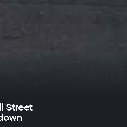
l Street
 down