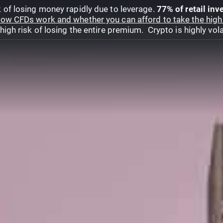
 of losing money rapidly due to leverage.
77% of retail in
ow CFDs work and whether you can afford to take the high 
gh risk of losing the entire premium. Crypto is highly volat