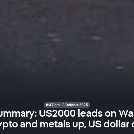
8:47 pm · 3 October 2025
ummary: US2000 leads on Wal
ypto and metals up, US dollar