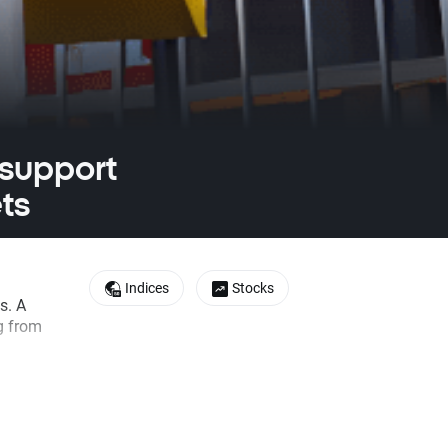
 support
ts
Indices
Stocks
s. A
g from