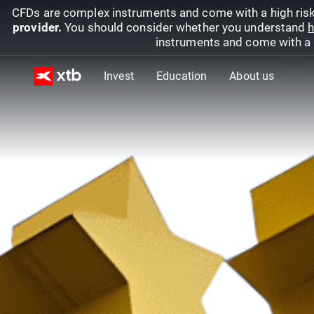
CFDs are complex instruments and come with a high risk
provider.
You should consider whether you understand
h
instruments and come with a hi
Invest
Education
About us