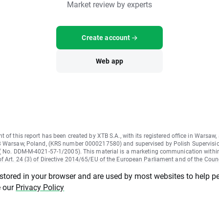
Market review by experts
Create account
Web app
t of this report has been created by XTB S.A., with its registered office in Warsaw,
8 Warsaw, Poland, (KRS number 0000217580) and supervised by Polish Supervisi
 ( No. DDM-M-4021-57-1/2005). This material is a marketing communication withi
 Art. 24 (3) of Directive 2014/65/EU of the European Parliament and of the Counc
on markets in financial instruments and amending Directive 2002/92/EC and Dire
 stored in your browser and are used by most websites to help p
U (MiFID II). Marketing communication is not an investment recommendation or
on recommending or suggesting an investment strategy within the meaning of Reg
e our
Privacy Policy
96/2014 of the European Parliament and of the Council of 16 April 2014 on mark
buse regulation) and repealing Directive 2003/6/EC of the European Parliament an
nd Commission Directives 2003/124/EC, 2003/125/EC and 2004/72/EC and Com
 Regulation (EU) 2016/958 of 9 March 2016 supplementing Regulation (EU) No 