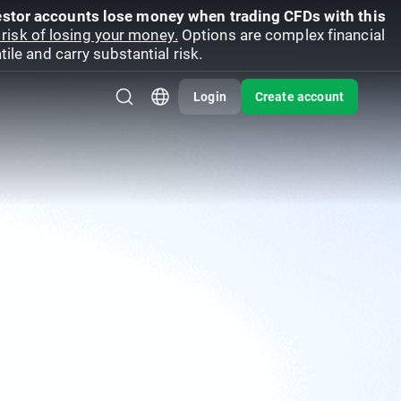
vestor accounts lose money when trading CFDs with this
risk of losing your money.
Options are complex financial
ile and carry substantial risk.
Login
Create account