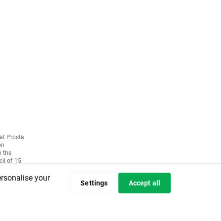
 at Prosta
on
n the
il of 15
ctive
ersonalise your
Settings
Accept all
ulation
et abuse
d of the
mission
596/2014