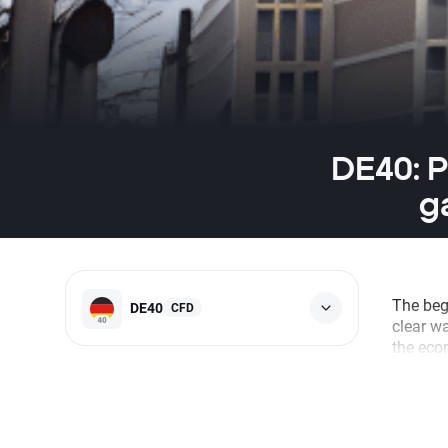
DE40: P
g
The beg
DE40
CFD
clear w
the econ