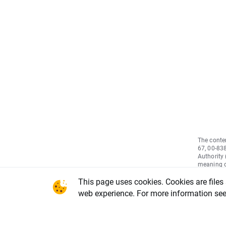
The conten
67, 00-83
Authority
meaning of
May 2014 
This page uses cookies. Cookies are files
2011/61/E
informati
web experience. For more information se
(EU) No 5
(market a
Council a
Delegated