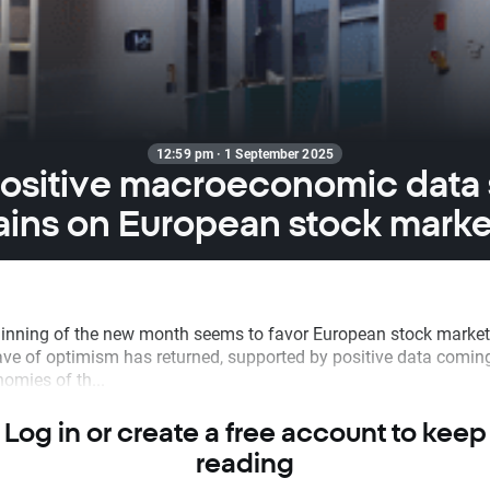
12:59 pm · 1 September 2025
ositive macroeconomic data
ains on European stock marke
inning of the new month seems to favor European stock market
ave of optimism has returned, supported by positive data comin
omies of th...
Log in or create a free account to keep
reading