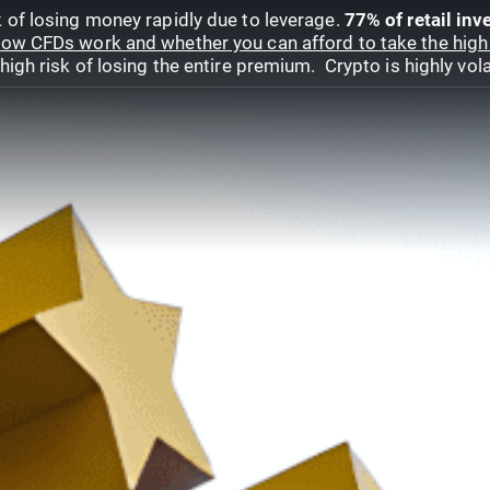
 of losing money rapidly due to leverage.
77% of retail in
ow CFDs work and whether you can afford to take the high 
gh risk of losing the entire premium. Crypto is highly volat