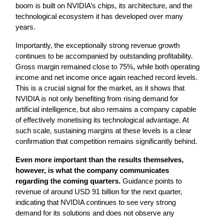
boom is built on NVIDIA’s chips, its architecture, and the 
technological ecosystem it has developed over many 
years.
Importantly, the exceptionally strong revenue growth 
continues to be accompanied by outstanding profitability. 
Gross margin remained close to 75%, while both operating 
income and net income once again reached record levels. 
This is a crucial signal for the market, as it shows that 
NVIDIA is not only benefiting from rising demand for 
artificial intelligence, but also remains a company capable 
of effectively monetising its technological advantage. At 
such scale, sustaining margins at these levels is a clear 
confirmation that competition remains significantly behind.
Even more important than the results themselves, 
however, is what the company communicates 
regarding the coming quarters.
 Guidance points to 
revenue of around USD 91 billion for the next quarter, 
indicating that NVIDIA continues to see very strong 
demand for its solutions and does not observe any 