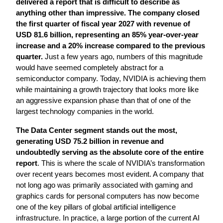
delivered a report that is difficult to describe as 
anything other than impressive. The company closed 
the first quarter of fiscal year 2027 with revenue of 
USD 81.6 billion, representing an 85% year-over-year 
increase and a 20% increase compared to the previous 
quarter.
 Just a few years ago, numbers of this magnitude 
would have seemed completely abstract for a 
semiconductor company. Today, NVIDIA is achieving them 
while maintaining a growth trajectory that looks more like 
an aggressive expansion phase than that of one of the 
largest technology companies in the world.
The Data Center segment stands out the most, 
generating USD 75.2 billion in revenue and 
undoubtedly serving as the absolute core of the entire 
report
. This is where the scale of NVIDIA’s transformation 
over recent years becomes most evident. A company that 
not long ago was primarily associated with gaming and 
graphics cards for personal computers has now become 
one of the key pillars of global artificial intelligence 
infrastructure. In practice, a large portion of the current AI 