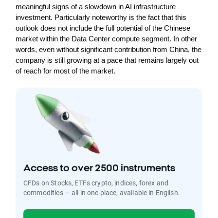
meaningful signs of a slowdown in AI infrastructure 
investment. Particularly noteworthy is the fact that this 
outlook does not include the full potential of the Chinese 
market within the Data Center compute segment. In other 
words, even without significant contribution from China, the 
company is still growing at a pace that remains largely out 
of reach for most of the market.
Access to over 2500 instruments
CFDs on Stocks, ETFs crypto, indices, forex and
commodities — all in one place, available in English.