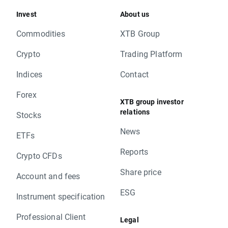
Invest
About us
Commodities
XTB Group
Crypto
Trading Platform
Indices
Contact
Forex
XTB group investor
relations
Stocks
News
ETFs
Reports
Crypto CFDs
Share price
Account and fees
ESG
Instrument specification
Professional Client
Legal