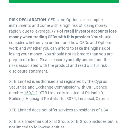
RISK DECLARATION
: CFDs and Options are complex
instruments and come with a high risk of losing money
rapidly due to leverage.
77% of retail investor accounts lose
money when trading CFDs with this provider.
You should
consider whether you understand how CFDs and Options
work and whether you can afford to take the high risk of
losing your money. You should not risk more than you are
prepared to lose.Please ensure you fully understand the
risks associated with the product and read our full risk
disclosure statement.
XTB Limited is authorised and regulated by the Cyprus
Securities and Exchange Commission with CIF Licence
number
169/12
. XTB Limited is located at Pikioni 10,
Building: Highsight Rentals Ltd, 3075, Limassol, Cyprus
XTB Limited does not offer services to residents of USA.
XTB is a trademark of XTB Group. XTB Group includes but is
not limited to following entities: