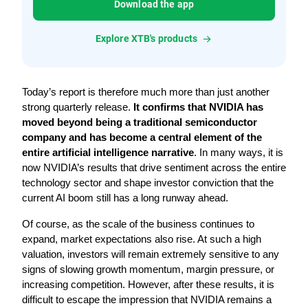
Download the app
Explore XTB's products
Today’s report is therefore much more than just another 
strong quarterly release. 
It confirms that NVIDIA has 
moved beyond being a traditional semiconductor 
company and has become a central element of the 
entire artificial intelligence narrative
. In many ways, it is 
now NVIDIA’s results that drive sentiment across the entire 
technology sector and shape investor conviction that the 
current AI boom still has a long runway ahead.
Of course, as the scale of the business continues to 
expand, market expectations also rise. At such a high 
valuation, investors will remain extremely sensitive to any 
signs of slowing growth momentum, margin pressure, or 
increasing competition. However, after these results, it is 
difficult to escape the impression that NVIDIA remains a 