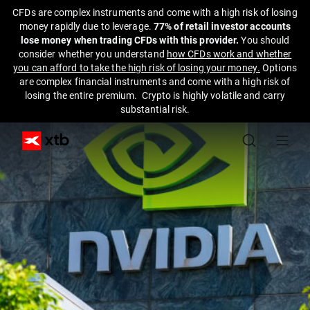
CFDs are complex instruments and come with a high risk of losing
money rapidly due to leverage.
77% of retail investor accounts
lose money when trading CFDs with this provider.
You should
consider whether you understand
how CFDs work and whether
you can afford to take the high risk of losing your money.
Options
are complex financial instruments and come with a high risk of
losing the entire premium. Crypto is highly volatile and carry
substantial risk.