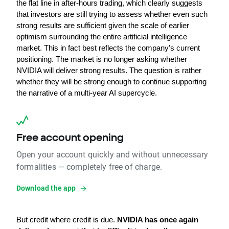
the flat line in after-hours trading, which clearly suggests 
that investors are still trying to assess whether even such 
strong results are sufficient given the scale of earlier 
optimism surrounding the entire artificial intelligence 
market. This in fact best reflects the company’s current 
positioning. The market is no longer asking whether 
NVIDIA will deliver strong results. The question is rather 
whether they will be strong enough to continue supporting 
the narrative of a multi-year AI supercycle.
Free account opening
Open your account quickly and without unnecessary
formalities — completely free of charge.
Download the app
But credit where credit is due. 
NVIDIA has once again 