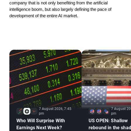
company that is not only benefiting from the artificial 
intelligence boom, but also largely defining the pace of 
development of the entire AI market.
7 August 2026, 7:45
7 August 20
pm
pm
Who Will Surprise With
US OPEN: Shallow
Earnings Next Week?
rebound in the sha