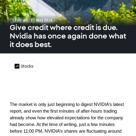
12:00 am · 21 May 2026
Give credit where credit is due.
Nvidia has once again done what
it does best.
Stocks
The market is only just beginning to digest NVIDIA’s latest 
report, and even the first minutes of after-hours trading 
already show how elevated expectations for the company 
had become. At the time of writing, just a few minutes 
before 11:00 PM, NVIDIA’s shares are fluctuating around 