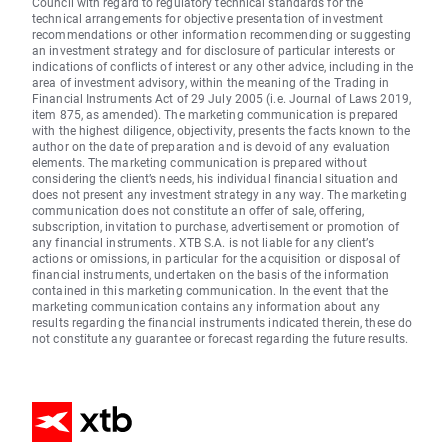
Council with regard to regulatory technical standards for the
technical arrangements for objective presentation of investment
recommendations or other information recommending or suggesting
an investment strategy and for disclosure of particular interests or
indications of conflicts of interest or any other advice, including in the
area of investment advisory, within the meaning of the Trading in
Financial Instruments Act of 29 July 2005 (i.e. Journal of Laws 2019,
item 875, as amended). The marketing communication is prepared
with the highest diligence, objectivity, presents the facts known to the
author on the date of preparation and is devoid of any evaluation
elements. The marketing communication is prepared without
considering the client’s needs, his individual financial situation and
does not present any investment strategy in any way. The marketing
communication does not constitute an offer of sale, offering,
subscription, invitation to purchase, advertisement or promotion of
any financial instruments. XTB S.A. is not liable for any client’s
actions or omissions, in particular for the acquisition or disposal of
financial instruments, undertaken on the basis of the information
contained in this marketing communication. In the event that the
marketing communication contains any information about any
results regarding the financial instruments indicated therein, these do
not constitute any guarantee or forecast regarding the future results.