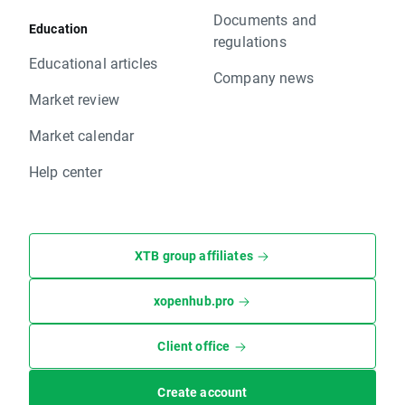
Documents and
Education
regulations
Educational articles
Company news
Market review
Market calendar
Help center
XTB group affiliates
xopenhub.pro
Client office
Create account