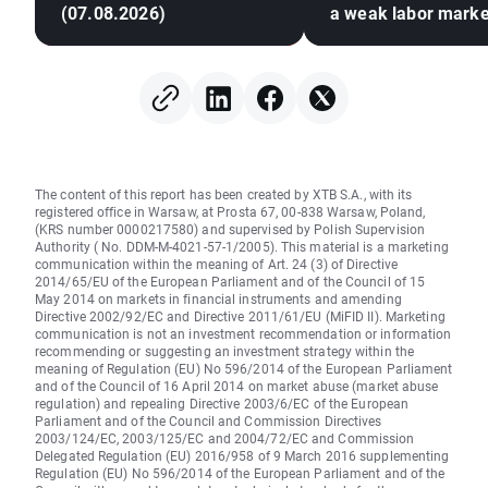
(07.08.2026)
a weak labor marke
The content of this report has been created by XTB S.A., with its
registered office in Warsaw, at Prosta 67, 00-838 Warsaw, Poland,
(KRS number 0000217580) and supervised by Polish Supervision
Authority ( No. DDM-M-4021-57-1/2005). This material is a marketing
communication within the meaning of Art. 24 (3) of Directive
2014/65/EU of the European Parliament and of the Council of 15
May 2014 on markets in financial instruments and amending
Directive 2002/92/EC and Directive 2011/61/EU (MiFID II). Marketing
communication is not an investment recommendation or information
recommending or suggesting an investment strategy within the
meaning of Regulation (EU) No 596/2014 of the European Parliament
and of the Council of 16 April 2014 on market abuse (market abuse
regulation) and repealing Directive 2003/6/EC of the European
Parliament and of the Council and Commission Directives
2003/124/EC, 2003/125/EC and 2004/72/EC and Commission
Delegated Regulation (EU) 2016/958 of 9 March 2016 supplementing
Regulation (EU) No 596/2014 of the European Parliament and of the