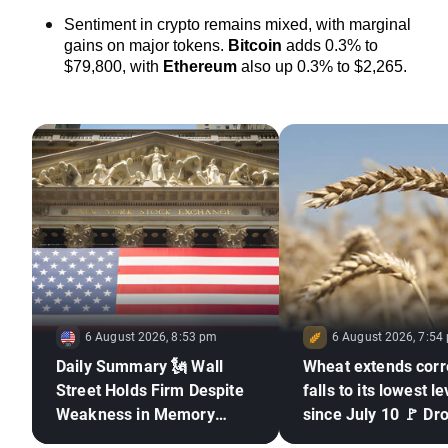
Sentiment in crypto remains mixed, with marginal 
gains on major tokens. 
Bitcoin
 adds 0.3% to 
$79,800, with 
Ethereum
also up 0.3% to $2,265.
6 August 2026, 8:53 pm
6 August 2026, 7:54
Daily Summary 🗽 Wall
Wheat extends corr
Street Holds Firm Despite
falls to its lowest le
Weakness in Memory
since July 10 🚩 Dr
Stocks, Rising Oil Price
El Niño and the Bla