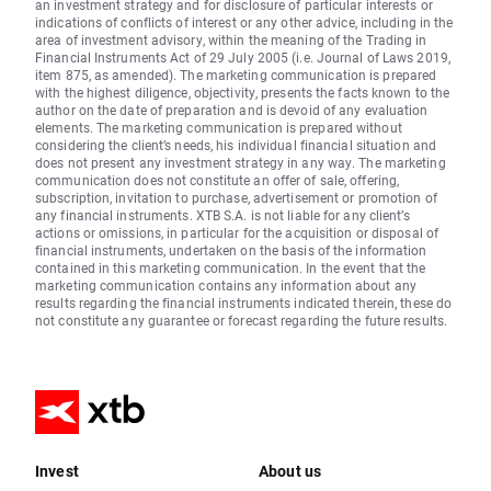
an investment strategy and for disclosure of particular interests or
indications of conflicts of interest or any other advice, including in the
area of investment advisory, within the meaning of the Trading in
Financial Instruments Act of 29 July 2005 (i.e. Journal of Laws 2019,
item 875, as amended). The marketing communication is prepared
with the highest diligence, objectivity, presents the facts known to the
author on the date of preparation and is devoid of any evaluation
elements. The marketing communication is prepared without
considering the client’s needs, his individual financial situation and
does not present any investment strategy in any way. The marketing
communication does not constitute an offer of sale, offering,
subscription, invitation to purchase, advertisement or promotion of
any financial instruments. XTB S.A. is not liable for any client’s
actions or omissions, in particular for the acquisition or disposal of
financial instruments, undertaken on the basis of the information
contained in this marketing communication. In the event that the
marketing communication contains any information about any
results regarding the financial instruments indicated therein, these do
not constitute any guarantee or forecast regarding the future results.
Invest
About us