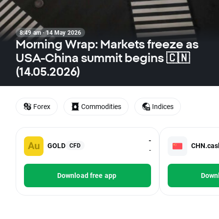
8:49 am · 14 May 2026
Morning Wrap: Markets freeze as
USA-China summit begins 🇨🇳
(14.05.2026)
Forex
Commodities
Indices
-
GOLD
CHN.cas
CFD
-
Download free app
Downl