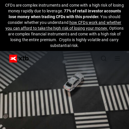
CFDs are complex instruments and come with a high risk of losing
money rapidly due to leverage.
77% of retail investor accounts
lose money when trading CFDs with this provider.
You should
consider whether you understand
how CFDs work and whether
you can afford to take the high risk of losing your money.
Options
are complex financial instruments and come with a high risk of
losing the entire premium. Crypto is highly volatile and carry
substantial risk.