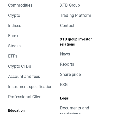
Commodities
XTB Group
Crypto
Trading Platform
Indices
Contact
Forex
XTB group investor
relations
Stocks
News
ETFs
Reports
Crypto CFDs
Share price
Account and fees
ESG
Instrument specification
Professional Client
Legal
Documents and
Education
regulations