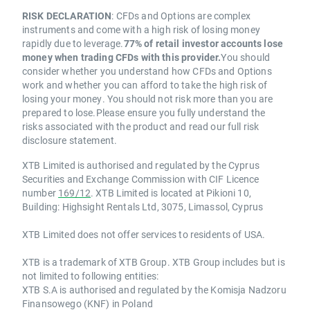
RISK DECLARATION
: CFDs and Options are complex
instruments and come with a high risk of losing money
rapidly due to leverage.
77% of retail investor accounts lose
money when trading CFDs with this provider.
You should
consider whether you understand how CFDs and Options
work and whether you can afford to take the high risk of
losing your money. You should not risk more than you are
prepared to lose.Please ensure you fully understand the
risks associated with the product and read our full risk
disclosure statement.
XTB Limited is authorised and regulated by the Cyprus
Securities and Exchange Commission with CIF Licence
number
169/12
. XTB Limited is located at Pikioni 10,
Building: Highsight Rentals Ltd, 3075, Limassol, Cyprus
XTB Limited does not offer services to residents of USA.
XTB is a trademark of XTB Group. XTB Group includes but is
not limited to following entities:
XTB S.A is authorised and regulated by the Komisja Nadzoru
Finansowego (KNF) in Poland