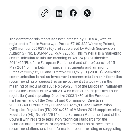
in focus
The content of this report has been created by XTB S.A., with its
registered office in Warsaw, at Prosta 67, 00-838 Warsaw, Poland,
(KRS number 0000217580) and supervised by Polish Supervision
Authority ( No. DDM-M-4021-57-1/2005). This material is a marketing
communication within the meaning of Art. 24 (3) of Directive
2014/65/EU of the European Parliament and of the Council of 15
May 2014 on markets in financial instruments and amending
Directive 2002/92/EC and Directive 2011/61/EU (MiFID II). Marketing
communication is not an investment recommendation or information
recommending or suggesting an investment strategy within the
meaning of Regulation (EU) No 596/2014 of the European Parliament
and of the Council of 16 April 2014 on market abuse (market abuse
regulation) and repealing Directive 2003/6/EC of the European
Parliament and of the Council and Commission Directives
2003/124/EC, 2003/125/EC and 2004/72/EC and Commission
Delegated Regulation (EU) 2016/958 of 9 March 2016 supplementing
Regulation (EU) No 596/2014 of the European Parliament and of the
Council with regard to regulatory technical standards for the
technical arrangements for objective presentation of investment
recommendations or other information recommending or suggesting