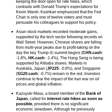
keeping the door open for rate hikes, which 
contrasts with Donald Trump's expectations for 
Kevin Warsh. Kashkari emphasized that the Fed 
Chair is only one of twelve voters and must 
persuade his colleagues to support his policy.
Asian stock markets recorded moderate gains, 
supported by the tech sector following records on 
Wall Street. However, Chinese shares are falling 
from multi-year peaks due to profit-taking on the 
day the key Trump-Xi summit begins (
CHN.cash
: 
-1.8%, 
HK.cash
: -1.4%). The Hang Seng is being 
supported by Alibaba shares. Markets in 
Australia, Japan (
JP225
: -0.8%), and Singapore 
(
SG20.cash
:
 -0.7%) remain in the red. Investors 
continue to fear the impact of the Iran war on oil 
prices and global inflation.
Kazuyuki Masu, a board member of the 
Bank of 
Japan
, called for
 interest rate hikes as soon as 
possible,
 provided there is no significant 
economic slowdown. Although he previously 