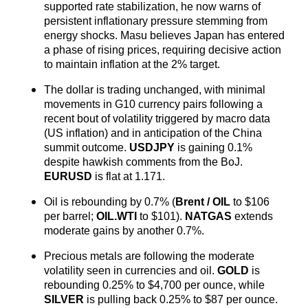
supported rate stabilization, he now warns of 
persistent inflationary pressure stemming from 
energy shocks. Masu believes Japan has entered 
a phase of rising prices, requiring decisive action 
to maintain inflation at the 2% target.
The dollar is trading unchanged, with minimal 
movements in G10 currency pairs following a 
recent bout of volatility triggered by macro data 
(US inflation) and in anticipation of the China 
summit outcome. 
USDJPY
 is gaining 0.1% 
despite hawkish comments from the BoJ. 
EURUSD
 is flat at 1.171.
Oil is rebounding by 0.7% (
Brent / OIL
 to $106 
per barrel; 
OIL.WTI
to $101). 
NATGAS
 extends 
moderate gains by another 0.7%.
Precious metals are following the moderate 
volatility seen in currencies and oil. 
GOLD
 is 
rebounding 0.25% to $4,700 per ounce, while 
SILVER
 is pulling back 0.25% to $87 per ounce.