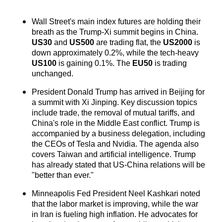
Wall Street's main index futures are holding their 
breath as the Trump-Xi summit begins in China. 
US30
 and 
US500
 are trading flat, the 
US2000
 is 
down approximately 0.2%, while the tech-heavy 
US100
 is gaining 0.1%. The 
EU50
 is trading 
unchanged.
President Donald Trump has arrived in Beijing for 
a summit with Xi Jinping. Key discussion topics 
include trade, the removal of mutual tariffs, and 
China's role in the Middle East conflict. Trump is 
accompanied by a business delegation, including 
the CEOs of Tesla and Nvidia. The agenda also 
covers Taiwan and artificial intelligence. Trump 
has already stated that US-China relations will be 
"better than ever."
Minneapolis Fed President Neel Kashkari noted 
that the labor market is improving, while the war 
in Iran is fueling high inflation. He advocates for 