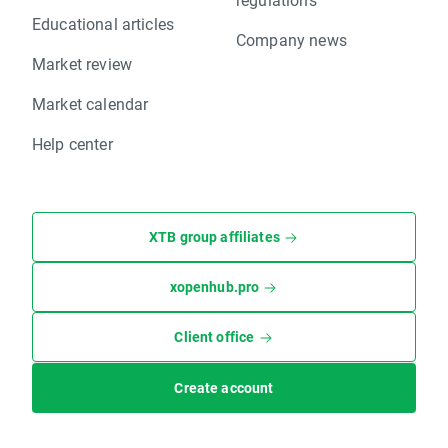
Educational articles
Company news
Market review
Market calendar
Help center
XTB group affiliates
xopenhub.pro
Client office
Create account