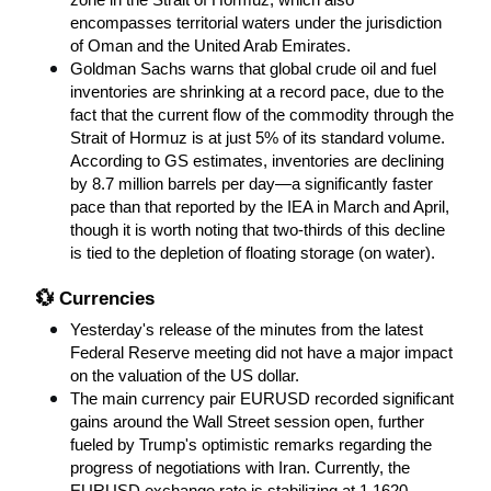
zone in the Strait of Hormuz, which also 
encompasses territorial waters under the jurisdiction 
of Oman and the United Arab Emirates.
Goldman Sachs warns that global crude oil and fuel 
inventories are shrinking at a record pace, due to the 
fact that the current flow of the commodity through the 
Strait of Hormuz is at just 5% of its standard volume. 
According to GS estimates, inventories are declining 
by 8.7 million barrels per day—a significantly faster 
pace than that reported by the IEA in March and April, 
though it is worth noting that two-thirds of this decline 
is tied to the depletion of floating storage (on water).
💱 Currencies
Yesterday's release of the minutes from the latest 
Federal Reserve meeting did not have a major impact 
on the valuation of the US dollar.
The main currency pair EURUSD recorded significant 
gains around the Wall Street session open, further 
fueled by Trump's optimistic remarks regarding the 
progress of negotiations with Iran. Currently, the 