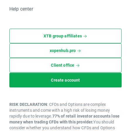
Help center
XTB group affiliates
xopenhub.pro
Client office
Create account
RISK DECLARATION
: CFDs and Options are complex
instruments and come with a high risk of losing money
rapidly due to leverage.
77% of retail investor accounts lose
money when trading CFDs with this provider.
You should
consider whether you understand how CFDs and Options