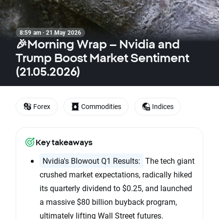
8:59 am · 21 May 2026
🎉Morning Wrap – Nvidia and
Trump Boost Market Sentiment
(21.05.2026)
Forex
Commodities
Indices
Key takeaways
Nvidia's Blowout Q1 Results:
The tech giant
crushed market expectations, radically hiked
its quarterly dividend to $0.25, and launched
a massive $80 billion buyback program,
ultimately lifting Wall Street futures.