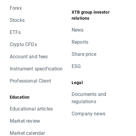
Forex
XTB group investor
relations
Stocks
News
ETFs
Reports
Crypto CFDs
Share price
Account and fees
ESG
Instrument specification
Professional Client
Legal
Documents and
Education
regulations
Educational articles
Company news
Market review
Market calendar