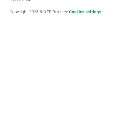
Copyright 2026 © XTB Brokers
•
Cookies settings