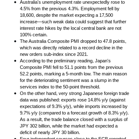
Australia's unemployment rate unexpectedly rose to 
4.5% from the previous 4.3%. Employment fell by 
18,600, despite the market expecting a 17,500 
increase—such weak data could suggest that further 
interest rate hikes by the local central bank are not 
100% certain.
The Australia Composite PMI dropped to 47.8 points, 
which was directly related to a record decline in the 
new orders sub-index since 2021.
According to the preliminary reading, Japan's 
Composite PMI fell to 51.1 points from the previous 
52.2 points, marking a 5-month low. The main reason 
for the deteriorating sentiment was a slump in the 
services index to the 50-point threshold.
On the other hand, very strong Japanese foreign trade 
data was published: exports rose 14.8% y/y (against 
expectations of 9.3% y/y), while imports increased by 
9.7% y/y (compared to a forecast growth of 8.3% y/y). 
As a result, the trade balance closed with a surplus of 
JPY 302 billion, while the market had expected a 
deficit of nearly JPY 30 billion.