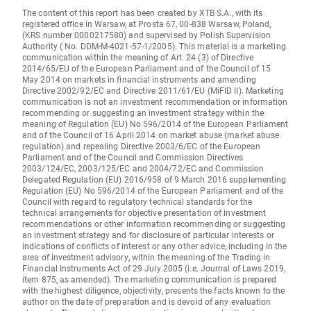
The content of this report has been created by XTB S.A., with its
registered office in Warsaw, at Prosta 67, 00-838 Warsaw, Poland,
(KRS number 0000217580) and supervised by Polish Supervision
Authority ( No. DDM-M-4021-57-1/2005). This material is a marketing
communication within the meaning of Art. 24 (3) of Directive
2014/65/EU of the European Parliament and of the Council of 15
May 2014 on markets in financial instruments and amending
Directive 2002/92/EC and Directive 2011/61/EU (MiFID II). Marketing
communication is not an investment recommendation or information
recommending or suggesting an investment strategy within the
meaning of Regulation (EU) No 596/2014 of the European Parliament
and of the Council of 16 April 2014 on market abuse (market abuse
regulation) and repealing Directive 2003/6/EC of the European
Parliament and of the Council and Commission Directives
2003/124/EC, 2003/125/EC and 2004/72/EC and Commission
Delegated Regulation (EU) 2016/958 of 9 March 2016 supplementing
Regulation (EU) No 596/2014 of the European Parliament and of the
Council with regard to regulatory technical standards for the
technical arrangements for objective presentation of investment
recommendations or other information recommending or suggesting
an investment strategy and for disclosure of particular interests or
indications of conflicts of interest or any other advice, including in the
area of investment advisory, within the meaning of the Trading in
Financial Instruments Act of 29 July 2005 (i.e. Journal of Laws 2019,
item 875, as amended). The marketing communication is prepared
with the highest diligence, objectivity, presents the facts known to the
author on the date of preparation and is devoid of any evaluation