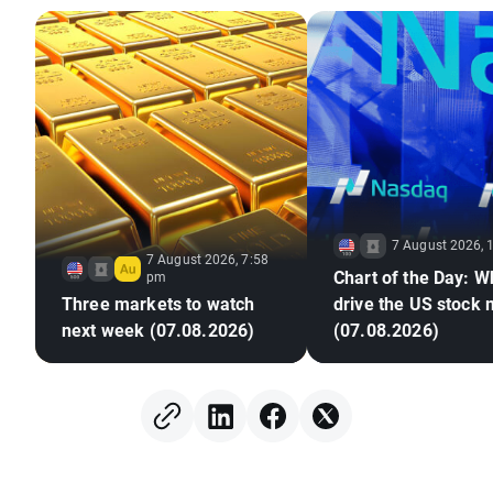
7 August 2026, 
7 August 2026, 7:58
Chart of the Day: Wh
pm
Three markets to watch
drive the US stock
next week (07.08.2026)
(07.08.2026)