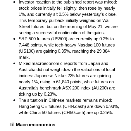
Investor reaction to the published report was mixed: 
stock prices initially fell slightly, then rose by nearly 
1%, and currently sit 0.5% below yesterday's close. 
This temporary pullback initially weighed on Wall 
Street futures, but on the morning of May 21, we are 
seeing a successful continuation of the gains.
S&P 500 futures (US500) are currently up 0.2% to 
7,448 points, while tech-heavy Nasdaq 100 futures 
(US100) are gaining 0.35%, reaching the 29,384 
mark.
Mixed macroeconomic reports from Japan and 
Australia did not weigh down the valuations of local 
indices: Japanese Nikkei 225 futures are gaining 
nearly 1%, rising to 61,840 points, while futures on 
Australia's benchmark ASX 200 index (AU200) are 
ticking up by 0.23%.
The situation in Chinese markets remains mixed: 
Hang Seng CE futures (CHN.cash) are down 0.93%, 
while China 50 futures (CH50cash) are up 0.25%.
📊 Macroeconomics