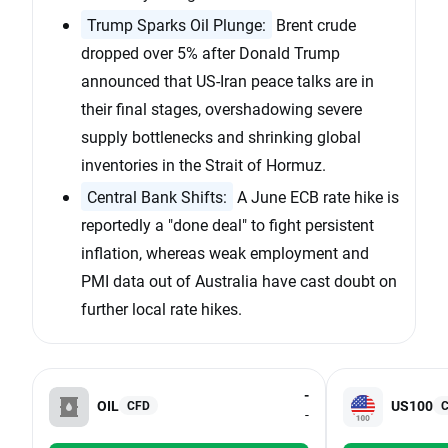
Trump Sparks Oil Plunge:
Brent crude
dropped over 5% after Donald Trump
announced that US-Iran peace talks are in
their final stages, overshadowing severe
supply bottlenecks and shrinking global
inventories in the Strait of Hormuz.
Central Bank Shifts:
A June ECB rate hike is
reportedly a "done deal" to fight persistent
inflation, whereas weak employment and
PMI data out of Australia have cast doubt on
further local rate hikes.
-
OIL
US100
CFD
-