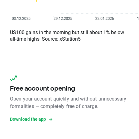
US100 gains in the morning but still about 1% below
all-time highs. Source: xStation5
Free account opening
Open your account quickly and without unnecessary
formalities — completely free of charge.
Download the app