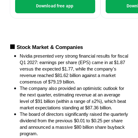
Download free app
Downl
🏢 Stock Market & Companies
Nvidia presented very strong financial results for fiscal 
Q1 2027: earnings per share (EPS) came in at $1.87 
versus the expected $1.77, while the company's 
revenue reached $81.62 billion against a market 
consensus of $79.19 billion.
The company also provided an optimistic outlook for 
the next quarter, estimating revenue at an average 
level of $91 billion (within a range of ±2%), which beat 
market expectations standing at $87.36 billion.
The board of directors significantly raised the quarterly 
dividend from the previous $0.01 to $0.25 per share 
and announced a massive $80 billion share buyback 
program.