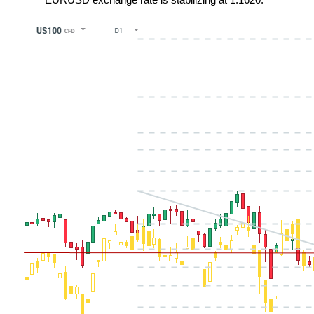
EURUSD exchange rate is stabilizing at 1.1620.