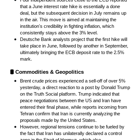
Four independent sources close to the ECB reported 
that a June interest rate hike is essentially a done 
deal, but the subsequent decision in July remains up 
in the air. This move is aimed at maintaining the 
institution's credibility in fighting inflation, which 
consistently stays above the 3% level.
Deutsche Bank analysts project that the first hike will 
take place in June, followed by another in September, 
ultimately bringing the ECB deposit rate to the 2.5% 
mark.
🛢️ Commodities & Geopolitics
Brent crude prices experienced a sell-off of over 5% 
yesterday, a direct reaction to a post by Donald Trump 
on the Truth Social platform. Trump indicated that 
peace negotiations between the US and Iran have 
entered their final phase, while reports incoming from 
Tehran confirm that Iran is currently analyzing the 
proposals made by the United States.
However, regional tensions continue to be fueled by 
the fact that Iran has unilaterally declared a control 