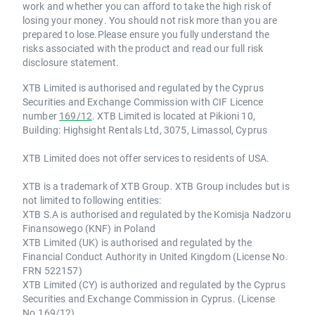
work and whether you can afford to take the high risk of
losing your money. You should not risk more than you are
prepared to lose.Please ensure you fully understand the
risks associated with the product and read our full risk
disclosure statement.
XTB Limited is authorised and regulated by the Cyprus
Securities and Exchange Commission with CIF Licence
number
169/12
. XTB Limited is located at Pikioni 10,
Building: Highsight Rentals Ltd, 3075, Limassol, Cyprus
XTB Limited does not offer services to residents of USA.
XTB is a trademark of XTB Group. XTB Group includes but is
not limited to following entities:
XTB S.A is authorised and regulated by the Komisja Nadzoru
Finansowego (KNF) in Poland
XTB Limited (UK) is authorised and regulated by the
Financial Conduct Authority in United Kingdom (License No.
FRN 522157)
XTB Limited (CY) is authorized and regulated by the Cyprus
Securities and Exchange Commission in Cyprus. (License
No.169/12)