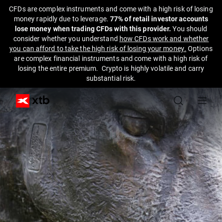
CFDs are complex instruments and come with a high risk of losing
money rapidly due to leverage.
77% of retail investor accounts
lose money when trading CFDs with this provider.
You should
consider whether you understand
how CFDs work and whether
you can afford to take the high risk of losing your money.
Options
are complex financial instruments and come with a high risk of
losing the entire premium. Crypto is highly volatile and carry
substantial risk.