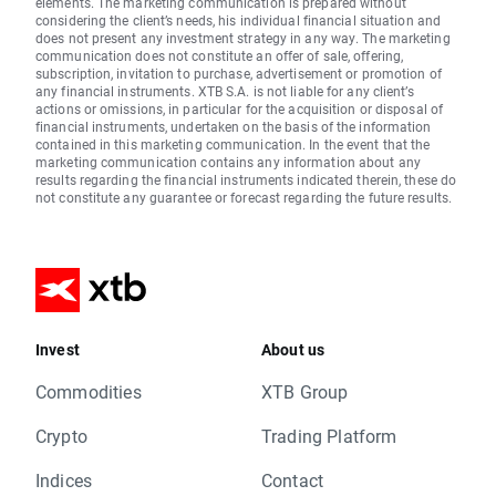
elements. The marketing communication is prepared without
considering the client’s needs, his individual financial situation and
does not present any investment strategy in any way. The marketing
communication does not constitute an offer of sale, offering,
subscription, invitation to purchase, advertisement or promotion of
any financial instruments. XTB S.A. is not liable for any client’s
actions or omissions, in particular for the acquisition or disposal of
financial instruments, undertaken on the basis of the information
contained in this marketing communication. In the event that the
marketing communication contains any information about any
results regarding the financial instruments indicated therein, these do
not constitute any guarantee or forecast regarding the future results.
Invest
About us
Commodities
XTB Group
Crypto
Trading Platform
Indices
Contact