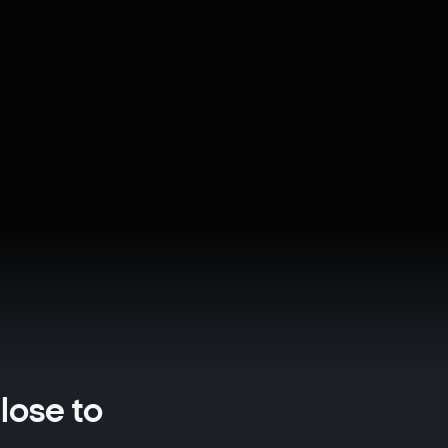
close to