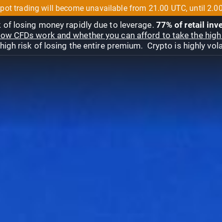
pot trading will become unavailable from 21.00 UTC, until 2.0
 of losing money rapidly due to leverage.
77% of retail in
ow CFDs work and whether you can afford to take the high 
gh risk of losing the entire premium. Crypto is highly volat