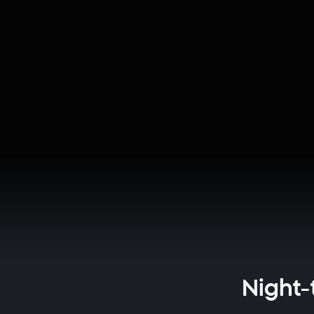
Night-t