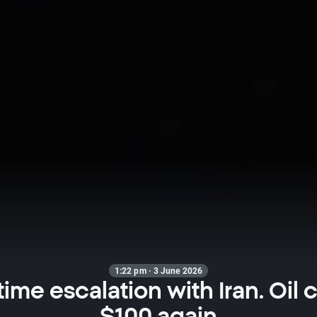
1:22 pm · 3 June 2026
ime escalation with Iran. Oil 
$100 again