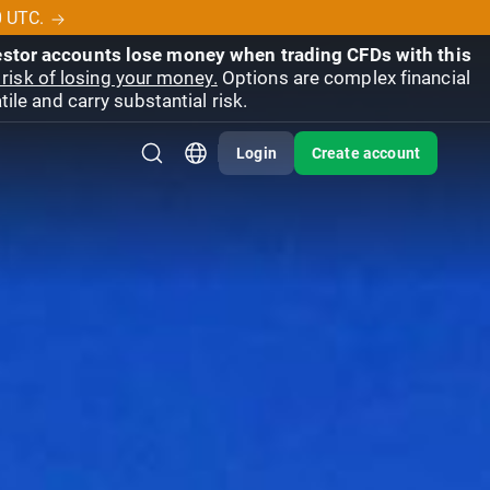
0 UTC.
vestor accounts lose money when trading CFDs with this
risk of losing your money.
Options are complex financial
ile and carry substantial risk.
Login
Create account