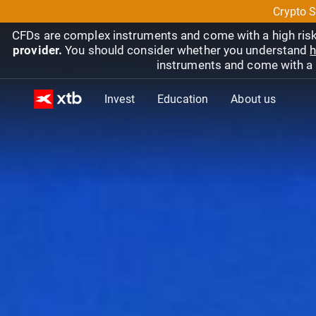
Crypto S
CFDs are complex instruments and come with a high risk
provider.
You should consider whether you understand
h
instruments and come with a hi
Invest
Education
About us