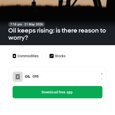
7:18 pm · 21 May 2026
Oil keeps rising: is there reason to
worry?
Commodities
Stocks
-
OIL
CFD
-
Download free app