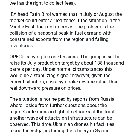
well as the right to collect fees).
IEA head Fatih Birol warned that in July or August the
market could enter a “red zone” if the situation in the
Middle East does not improve. The problem is the
collision of a seasonal peak in fuel demand with
constrained exports from the region and falling
inventories.
OPEC+ is trying to ease tensions. The group is set to
raise its July production target by about 188 thousand
barrels per day. Under normal circumstances this
would be a stabilizing signal; however, given the
current situation, it is a symbolic gesture rather than
real downward pressure on prices.
The situation is not helped by reports from Russia,
where - aside from further questions about the
regime’s intentions in light of setbacks at the front -
another wave of attacks on infrastructure can be
observed. This time, Ukrainian drones hit facilities
along the Volga, including the refinery in Syzran.