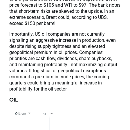
price forecast to $105 and WTI to $97. The bank notes
that short-term risks are skewed to the upside. In an
extreme scenario, Brent could, according to UBS,
exceed $150 per barrel.
Importantly, US oil companies are not currently
signaling an aggressive increase in production, even
despite rising supply tightness and an elevated
geopolitical premium in oil prices. Companies’
priorities are cash flow, dividends, share buybacks,
and maintaining profitability - not maximizing output
volumes. If logistical or geopolitical disruptions
command a premium in crude prices, the coming
quarters could bring a meaningful increase in
profitability for the oil sector.
OIL