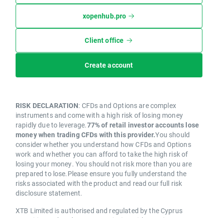
xopenhub.pro
Client office
Create account
RISK DECLARATION
: CFDs and Options are complex
instruments and come with a high risk of losing money
rapidly due to leverage.
77% of retail investor accounts lose
money when trading CFDs with this provider.
You should
consider whether you understand how CFDs and Options
work and whether you can afford to take the high risk of
losing your money. You should not risk more than you are
prepared to lose.Please ensure you fully understand the
risks associated with the product and read our full risk
disclosure statement.
XTB Limited is authorised and regulated by the Cyprus