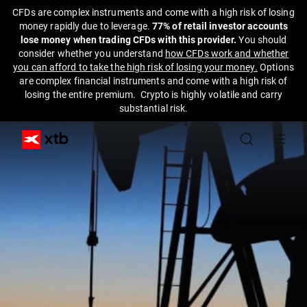
CFDs are complex instruments and come with a high risk of losing
money rapidly due to leverage.
77% of retail investor accounts
lose money when trading CFDs with this provider.
You should
consider whether you understand
how CFDs work and whether
you can afford to take the high risk of losing your money.
Options
are complex financial instruments and come with a high risk of
losing the entire premium. Crypto is highly volatile and carry
substantial risk.