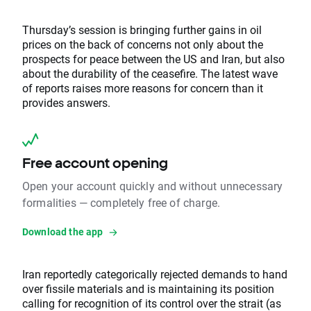
Thursday’s session is bringing further gains in oil
prices on the back of concerns not only about the
prospects for peace between the US and Iran, but also
about the durability of the ceasefire. The latest wave
of reports raises more reasons for concern than it
provides answers.
Free account opening
Open your account quickly and without unnecessary
formalities — completely free of charge.
Download the app
Iran reportedly categorically rejected demands to hand
over fissile materials and is maintaining its position
calling for recognition of its control over the strait (as