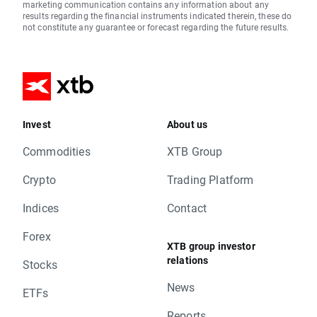
marketing communication contains any information about any
results regarding the financial instruments indicated therein, these do
not constitute any guarantee or forecast regarding the future results.
Invest
About us
Commodities
XTB Group
Crypto
Trading Platform
Indices
Contact
Forex
XTB group investor
relations
Stocks
News
ETFs
Reports