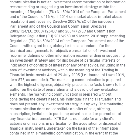
communication is not an investment recommendation or information
recommending or suggesting an investment strategy within the
meaning of Regulation (EU) No 596/2014 of the European Parliament
and of the Council of 16 April 2014 on market abuse (market abuse
regulation) and repealing Directive 2003/6/EC of the European
Parliament and of the Council and Commission Directives
2003/124/EC, 2003/125/EC and 2004/72/EC and Commission
Delegated Regulation (EU) 2016/958 of 9 March 2016 supplementing
Regulation (EU) No 596/2014 of the European Parliament and of the
Council with regard to regulatory technical standards for the
technical arrangements for objective presentation of investment
recommendations or other information recommending or suggesting
an investment strategy and for disclosure of particular interests or
indications of conflicts of interest or any other advice, including in the
area of investment advisory, within the meaning of the Trading in
Financial Instruments Act of 29 July 2005 (i.e. Journal of Laws 2019,
item 875, as amended). The marketing communication is prepared
with the highest diligence, objectivity, presents the facts known to the
author on the date of preparation and is devoid of any evaluation
elements. The marketing communication is prepared without
considering the client’s needs, his individual financial situation and
does not present any investment strategy in any way. The marketing
communication does not constitute an offer of sale, offering,
subscription, invitation to purchase, advertisement or promotion of
any financial instruments. XTB S.A. is not liable for any client’s
actions or omissions, in particular for the acquisition or disposal of
financial instruments, undertaken on the basis of the information
contained in this marketing communication. In the event that the