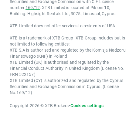
Securities and Exchange Commission with CIF Licence
number
169/12
. XTB Limited is located at Pikioni 10,
Building: Highsight Rentals Ltd, 3075, Limassol, Cyprus
XTB Limited does not offer services to residents of USA.
XTB is a trademark of XTB Group. XTB Group includes but is
not limited to following entities:
XTB S.A is authorised and regulated by the Komisja Nadzoru
Finansowego (KNF) in Poland
XTB Limited (UK) is authorised and regulated by the
Financial Conduct Authority in United Kingdom (License No.
FRN 522157)
XTB Limited (CY) is authorized and regulated by the Cyprus
Securities and Exchange Commission in Cyprus. (License
No.169/12)
Copyright 2026 © XTB Brokers
•
Cookies settings