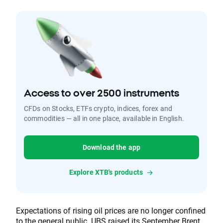
Access to over 2500 instruments
CFDs on Stocks, ETFs crypto, indices, forex and
commodities — all in one place, available in English.
Download the app
Explore XTB's products
Expectations of rising oil prices are no longer confined
to the general public. UBS raised its September Brent