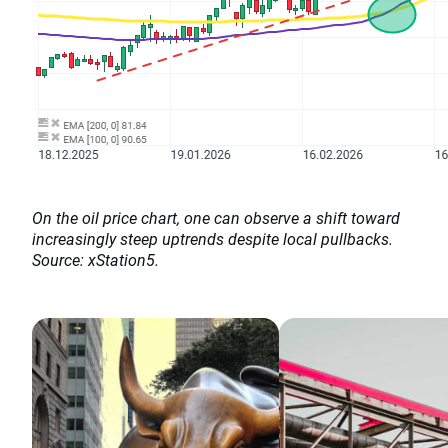
On the oil price chart, one can observe a shift toward
increasingly steep uptrends despite local pullbacks.
Source: xStation5.