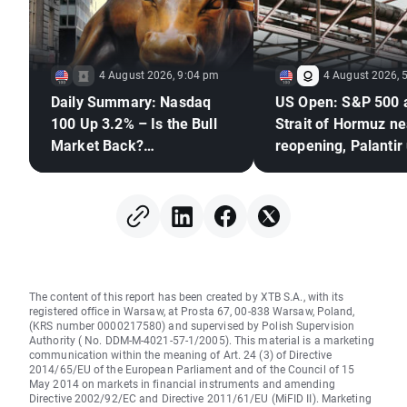
4 August 2026, 9:04 pm
4 August 2026, 
Daily Summary: Nasdaq
US Open: S&P 500 
100 Up 3.2% – Is the Bull
Strait of Hormuz ne
Market Back?
reopening, Palantir
(04.08.2026)
The content of this report has been created by XTB S.A., with its
registered office in Warsaw, at Prosta 67, 00-838 Warsaw, Poland,
(KRS number 0000217580) and supervised by Polish Supervision
Authority ( No. DDM-M-4021-57-1/2005). This material is a marketing
communication within the meaning of Art. 24 (3) of Directive
2014/65/EU of the European Parliament and of the Council of 15
May 2014 on markets in financial instruments and amending
Directive 2002/92/EC and Directive 2011/61/EU (MiFID II). Marketing