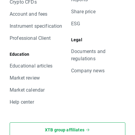
Crypto CFDs
Share price
Account and fees
ESG
Instrument specification
Professional Client
Legal
Documents and
Education
regulations
Educational articles
Company news
Market review
Market calendar
Help center
XTB group affiliates