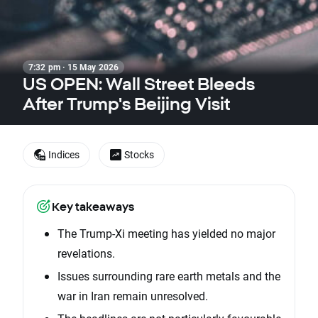
7:32 pm · 15 May 2026
US OPEN: Wall Street Bleeds
After Trump's Beijing Visit
Indices
Stocks
Key takeaways
The Trump-Xi meeting has yielded no major
revelations.
Issues surrounding rare earth metals and the
war in Iran remain unresolved.