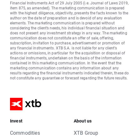
Financial Instruments Act of 29 July 2005 (i.e. Journal of Laws 2019,
item 875, as amended). The marketing communication is prepared
with the highest diligence, objectivity, presents the facts known to the
author on the date of preparation and is devoid of any evaluation
elements. The marketing communication is prepared without
considering the client’s needs, his individual financial situation and
does not present any investment strategy in any way. The marketing
communication does not constitute an offer of sale, offering,
subscription, invitation to purchase, advertisement or promotion of
any financial instruments. XTB S.A. is not liable for any client’s
actions or omissions, in particular for the acquisition or disposal of
financial instruments, undertaken on the basis of the information
contained in this marketing communication. In the event that the
marketing communication contains any information about any
results regarding the financial instruments indicated therein, these do
not constitute any guarantee or forecast regarding the future results.
Invest
About us
Commodities
XTB Group