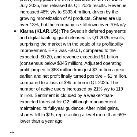
July 2025, has released its Q1 2026 results. Revenue 
increased 46% y/y to $333.4 million, driven by the 
growing monetization of AI products. Shares are up 
over 13%, but the company is still down over 70% y/y.
Klarna (KLAR.US): 
The Swedish deferred payments 
and digital banking giant released its Q1 2026 results, 
surprising the market with the scale of its profitability 
improvement. EPS was -$0.01, compared to the 
expected -$0.20, and revenue exceeded $1 billion 
(consensus below $945 million). Adjusted operating 
profit jumped to $68 million from just $3 million a year 
earlier, and net profit finally turned positive – $1 million, 
compared to a loss of $99 million in Q1 2025. The 
number of active users increased by 21% y/y to 119 
million. Sentiment is clouded by a weaker-than-
expected forecast for Q2, although management 
maintained its full-year guidance. After initial gains, 
shares fell to $15, representing a level more than 65% 
lower than a year ago.
---