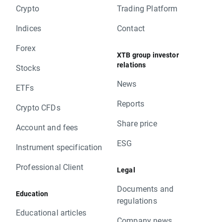
Crypto
Trading Platform
Indices
Contact
Forex
XTB group investor
relations
Stocks
News
ETFs
Reports
Crypto CFDs
Share price
Account and fees
ESG
Instrument specification
Professional Client
Legal
Documents and
Education
regulations
Educational articles
Company news