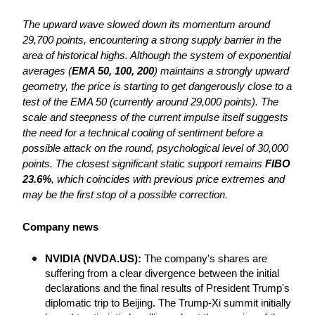
The upward wave slowed down its momentum around 
29,700 points, encountering a strong supply barrier in the 
area of ​​historical highs. Although the system of exponential 
averages (
EMA 50, 100, 200
) maintains a strongly upward 
geometry, the price is starting to get dangerously close to a 
test of the EMA 50 (currently around 29,000 points). The 
scale and steepness of the current impulse itself suggests 
the need for a technical cooling of sentiment before a 
possible attack on the round, psychological level of 30,000 
points. The closest significant static support remains 
FIBO 
23.6%
, which coincides with previous price extremes and 
may be the first stop of a possible correction.
Company news
NVIDIA (NVDA.US): 
The company's shares are 
suffering from a clear divergence between the initial 
declarations and the final results of President Trump's 
diplomatic trip to Beijing. The Trump-Xi summit initially 