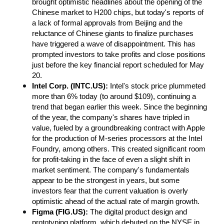
brought optimistic headlines about the opening of the 
Chinese market to H200 chips, but today's reports of 
a lack of formal approvals from Beijing and the 
reluctance of Chinese giants to finalize purchases 
have triggered a wave of disappointment. This has 
prompted investors to take profits and close positions 
just before the key financial report scheduled for May 
20.
Intel Corp. (INTC.US): 
Intel's stock price plummeted 
more than 6% today (to around $109), continuing a 
trend that began earlier this week. Since the beginning 
of the year, the company's shares have tripled in 
value, fueled by a groundbreaking contract with Apple 
for the production of M-series processors at the Intel 
Foundry, among others. This created significant room 
for profit-taking in the face of even a slight shift in 
market sentiment. The company's fundamentals 
appear to be the strongest in years, but some 
investors fear that the current valuation is overly 
optimistic ahead of the actual rate of margin growth.
Figma (FIG.US): 
The digital product design and 
prototyping platform, which debuted on the NYSE in 