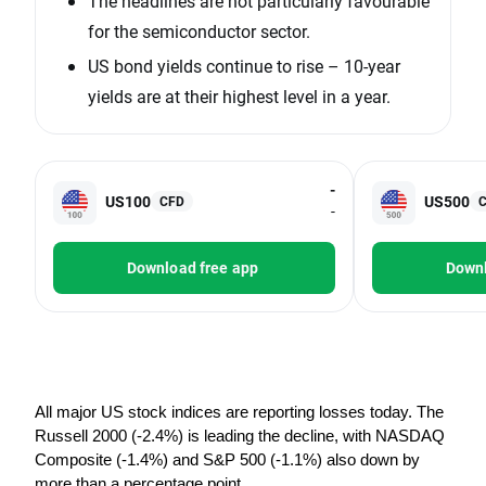
The headlines are not particularly favourable
for the semiconductor sector.
US bond yields continue to rise – 10-year
yields are at their highest level in a year.
-
US100
US500
CFD
-
Download free app
Downl
All major US stock indices are reporting losses today. The 
Russell 2000 (-2.4%) is leading the decline, with NASDAQ 
Composite (-1.4%) and S&P 500 (-1.1%) also down by 
more than a percentage point.