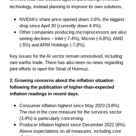
technology, instead planning to improve its own solutions.
NVIDIA's share price opened down 3.6%, the biggest 
drop since April 30 (currently down 4.4%).
Other companies producing microprocessors are also 
seeing declines – Intel (-7,4%), Micron (-6,8%), AMD 
(-5%) and ARM Holdings (-7,8%).
Key issues for the AI ​​sector remain unresolved, including 
rare earths trade. There has also been no news regarding 
joint efforts to open the Strait of Hormuz.
2. Growing concerns about the inflation situation 
following the publication of higher-than-expected 
inflation readings in recent days.
Consumer inflation highest since May 2023 (3.8%). 
The rise in the core measure for the services sector 
(3.4%) is particularly concerning.
Producer inflation highest since December 2022 (6%). 
Above expectations on all measures, including core 