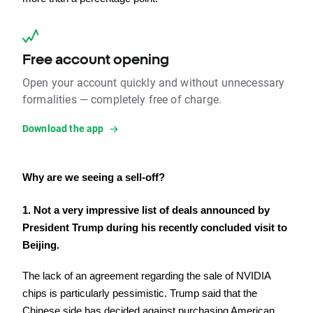
Free account opening
Open your account quickly and without unnecessary
formalities — completely free of charge.
Download the app
Why are we seeing a sell-off?
1. Not a very impressive list of deals announced by 
President Trump during his recently concluded visit to 
Beijing.
The lack of an agreement regarding the sale of NVIDIA 
chips is particularly pessimistic. Trump said that the 
Chinese side has decided against purchasing American 