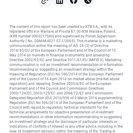
The content of this report has been created by XTB S.A., with its
registered office in Warsaw, at Prosta 67, 00-838 Warsaw, Poland,
(KRS number 0000217580) and supervised by Polish Supervision
Authority ( No. DDM-M-4021-57-1/2005). This material is a marketing
communication within the meaning of Art. 24 (3) of Directive
2014/65/EU of the European Parliament and of the Council of 15
May 2014 on markets in financial instruments and amending
Directive 2002/92/EC and Directive 2011/61/EU (MiFID II). Marketing
communication is not an investment recommendation or information
recommending or suggesting an investment strategy within the
meaning of Regulation (EU) No 596/2014 of the European Parliament
and of the Council of 16 April 2014 on market abuse (market abuse
regulation) and repealing Directive 2003/6/EC of the European
Parliament and of the Council and Commission Directives
2003/124/EC, 2003/125/EC and 2004/72/EC and Commission
Delegated Regulation (EU) 2016/958 of 9 March 2016 supplementing
Regulation (EU) No 596/2014 of the European Parliament and of the
Council with regard to regulatory technical standards for the
technical arrangements for objective presentation of investment
recommendations or other information recommending or suggesting
an investment strategy and for disclosure of particular interests or
indications of conflicts of interest or any other advice, including in the
area of investment advisory, within the meaning of the Trading in