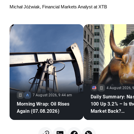
Michał Jóźwiak, Financial Markets Analyst at XTB
4 August 2026, 
7 August 2026, 9:44 am
Daily Summary: Na
Morning Wrap: Oil Rises
100 Up 3.2% – Is th
Again (07.08.2026)
Market Back?
(04.08.2026)