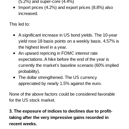
(5.2%) and super-core (4.4%)
Import prices (4.2%) and export prices (8.8%) also 
increased.
This led to:
A significant increase in US bond yields. The 10-year 
yield rose 18 basis points on a weekly basis. 4.57% is 
the highest level in a year.
An upward repricing in FOMC interest rate 
expectations. A hike before the end of the year is 
currently the market's baseline scenario (60% implied 
probability).
The dollar strengthened. The US currency 
appreciated by nearly 1.5% against the euro. 
None of the above factors could be considered favorable 
for the US stock market.
3. The exposure of indices to declines due to profit-
taking after the very impressive gains recorded in 
recent weeks.