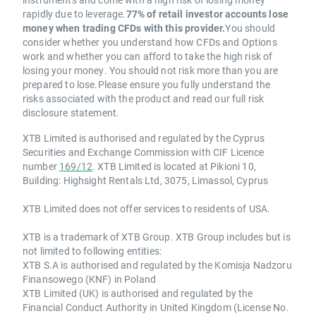
rapidly due to leverage.
77% of retail investor accounts lose
money when trading CFDs with this provider.
You should
consider whether you understand how CFDs and Options
work and whether you can afford to take the high risk of
losing your money. You should not risk more than you are
prepared to lose.Please ensure you fully understand the
risks associated with the product and read our full risk
disclosure statement.
XTB Limited is authorised and regulated by the Cyprus
Securities and Exchange Commission with CIF Licence
number
169/12
. XTB Limited is located at Pikioni 10,
Building: Highsight Rentals Ltd, 3075, Limassol, Cyprus
XTB Limited does not offer services to residents of USA.
XTB is a trademark of XTB Group. XTB Group includes but is
not limited to following entities:
XTB S.A is authorised and regulated by the Komisja Nadzoru
Finansowego (KNF) in Poland
XTB Limited (UK) is authorised and regulated by the
Financial Conduct Authority in United Kingdom (License No.