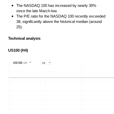
The NASDAQ 100 has increased by nearly 30% 
since the late March-low.
The P/E ratio for the NASDAQ 100 recently exceeded 
38, significantly above the historical median (around 
25).
Technical analysis
US100 (H4)