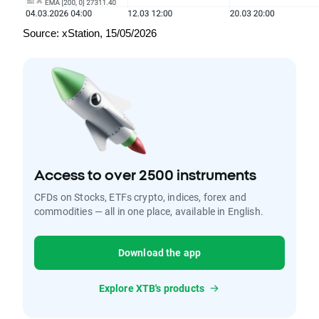
Source: xStation, 15/05/2026
Access to over 2500 instruments
CFDs on Stocks, ETFs crypto, indices, forex and
commodities — all in one place, available in English.
Download the app
Explore XTB's products