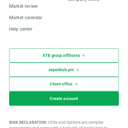
Market review
Market calendar
Help center
XTB group affiliates
xopenhub.pro
Client office
Create account
RISK DECLARATION
: CFDs and Options are complex
instruments and come with a high risk of losing money