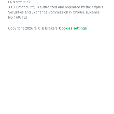
FRN 522157)
XTB Limited (CY) is authorized and regulated by the Cyprus
Securities and Exchange Commission in Cyprus. (License
No.169/12)
Copyright 2026 © XTB Brokers
•
Cookies settings