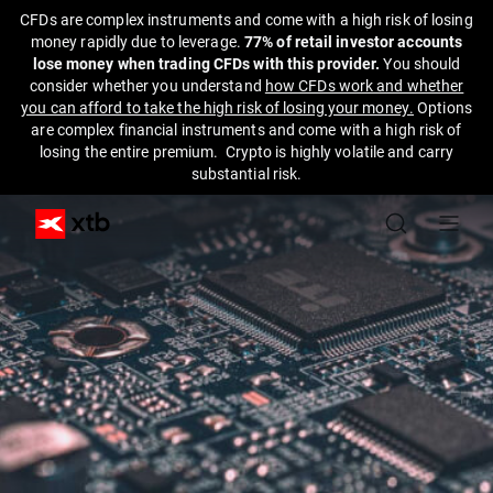
CFDs are complex instruments and come with a high risk of losing
money rapidly due to leverage.
77% of retail investor accounts
lose money when trading CFDs with this provider.
You should
consider whether you understand
how CFDs work and whether
you can afford to take the high risk of losing your money.
Options
are complex financial instruments and come with a high risk of
losing the entire premium. Crypto is highly volatile and carry
substantial risk.