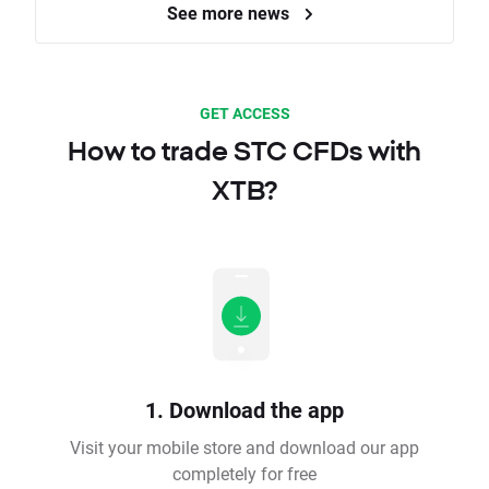
See more news
GET ACCESS
How to trade STC CFDs with
XTB?
1. Download the app
Visit your mobile store and download our app
completely for free