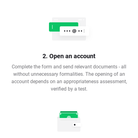
2. Open an account
Complete the form and send relevant documents - all
without unnecessary formalities. The opening of an
account depends on an appropriateness assessment,
verified by a test.