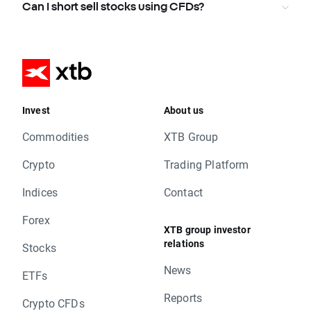
Can I short sell stocks using CFDs?
Invest
About us
Commodities
XTB Group
Crypto
Trading Platform
Indices
Contact
Forex
XTB group investor
relations
Stocks
News
ETFs
Reports
Crypto CFDs