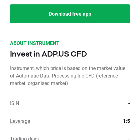
Download free app
ABOUT INSTRUMENT
Invest in ADP.US CFD
Instrument, which price is based on the market value
of Automatic Data Processing Inc CFD (reference
market: organised market)
ISIN
-
Leverage
1:5
Trading days
-