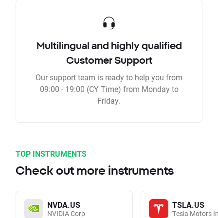
Multilingual and highly qualified
Customer Support
Our support team is ready to help you from
09:00 - 19:00 (CY Time) from Monday to
Friday.
TOP INSTRUMENTS
Check out more instruments
NVDA.US
TSLA.US
NVIDIA Corp
Tesla Motors I