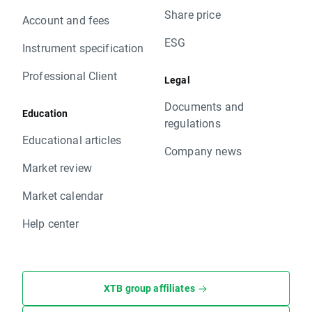
Share price
Account and fees
ESG
Instrument specification
Professional Client
Legal
Documents and
Education
regulations
Educational articles
Company news
Market review
Market calendar
Help center
XTB group affiliates