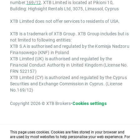
number
169/12
. XTB Limited is located at Pikioni 10,
Building: Highsight Rentals Ltd, 3075, Limassol, Cyprus
XTB Limited does not offer services to residents of USA.
XTB is a trademark of XTB Group. XTB Group includes but is
not limited to following entities:
XTB S.A is authorised and regulated by the Komisja Nadzoru
Finansowego (KNF) in Poland
XTB Limited (UK) is authorised and regulated by the
Financial Conduct Authority in United Kingdom (License No.
FRN 522157)
XTB Limited (CY) is authorized and regulated by the Cyprus
Securities and Exchange Commission in Cyprus. (License
No.169/12)
Copyright 2026 © XTB Brokers
•
Cookies settings
This page uses cookies. Cookies are files stored in your browser and
are used by most websites to help personalise your web experience. For