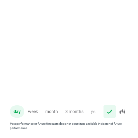
day
week
month
3 months
year
Past performance or future forecasts does not constitute a reliable indicator of future
performance.