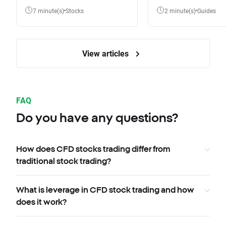
7 minute(s)
Stocks
2 minute(s)
Guides
View articles
FAQ
Do you have any questions?
How does CFD stocks trading differ from
traditional stock trading?
What is leverage in CFD stock trading and how
does it work?