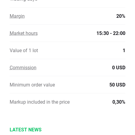
Margin
20%
Market hours
15:30 - 22:00
Value of 1 lot
1
Commission
0 USD
Minimum order value
50 USD
Markup included in the price
0,30%
LATEST NEWS