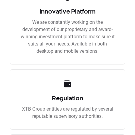
Innovative Platform
We are constantly working on the
development of our proprietary and award-
winning investment platform to make sure it
suits all your needs. Available in both
desktop and mobile versions.
Regulation
XTB Group entities are regulated by several
reputable supervisory authorities.