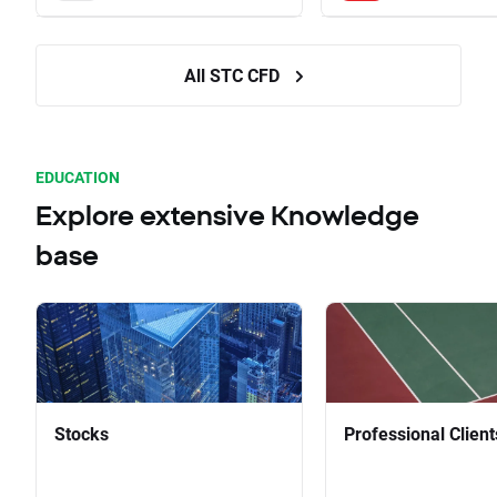
All STC CFD
EDUCATION
Explore extensive Knowledge
base
Stocks
Professional Client