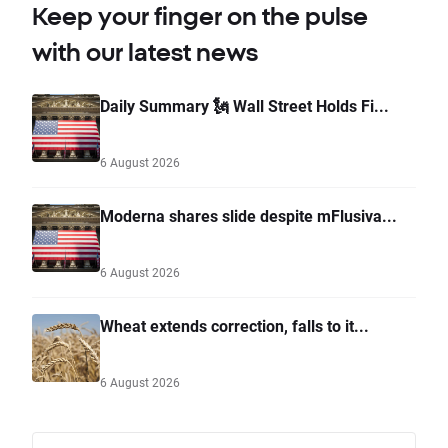
Keep your finger on the pulse
with our latest news
Daily Summary 🗽 Wall Street Holds Fi...
6 August 2026
Moderna shares slide despite mFlusiva...
6 August 2026
Wheat extends correction, falls to it...
6 August 2026