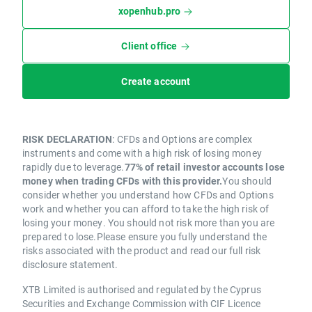
xopenhub.pro
Client office
Create account
RISK DECLARATION
: CFDs and Options are complex
instruments and come with a high risk of losing money
rapidly due to leverage.
77% of retail investor accounts lose
money when trading CFDs with this provider.
You should
consider whether you understand how CFDs and Options
work and whether you can afford to take the high risk of
losing your money. You should not risk more than you are
prepared to lose.Please ensure you fully understand the
risks associated with the product and read our full risk
disclosure statement.
XTB Limited is authorised and regulated by the Cyprus
Securities and Exchange Commission with CIF Licence