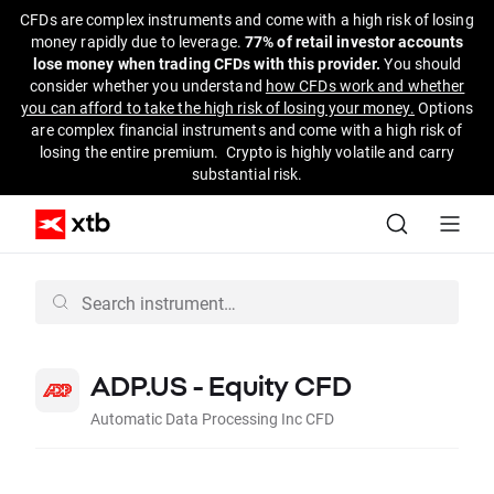
CFDs are complex instruments and come with a high risk of losing
money rapidly due to leverage.
77% of retail investor accounts
lose money when trading CFDs with this provider.
You should
consider whether you understand
how CFDs work and whether
you can afford to take the high risk of losing your money.
Options
are complex financial instruments and come with a high risk of
losing the entire premium. Crypto is highly volatile and carry
substantial risk.
ADP.US - Equity CFD
Automatic Data Processing Inc CFD