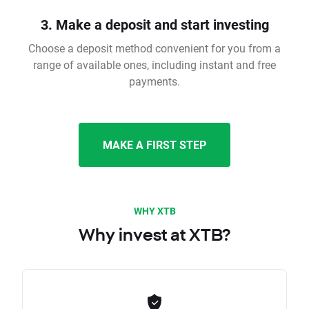
3. Make a deposit and start investing
Choose a deposit method convenient for you from a
range of available ones, including instant and free
payments.
MAKE A FIRST STEP
WHY XTB
Why invest at XTB?