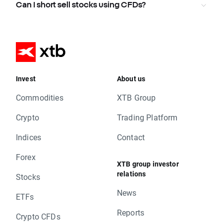
Can I short sell stocks using CFDs?
Invest
About us
Commodities
XTB Group
Crypto
Trading Platform
Indices
Contact
Forex
XTB group investor
relations
Stocks
News
ETFs
Reports
Crypto CFDs