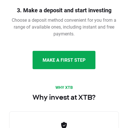
3. Make a deposit and start investing
Choose a deposit method convenient for you from a
range of available ones, including instant and free
payments.
MAKE A FIRST STEP
WHY XTB
Why invest at XTB?