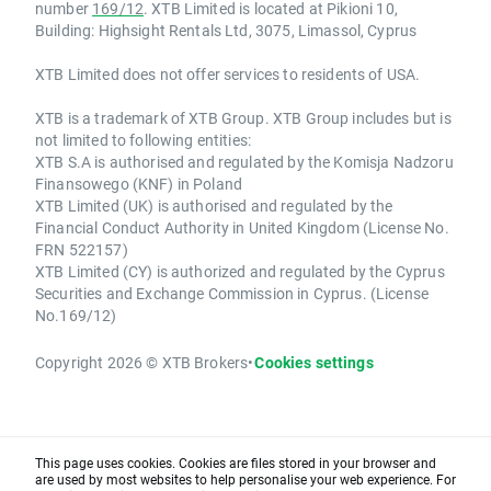
number
169/12
. XTB Limited is located at Pikioni 10,
Building: Highsight Rentals Ltd, 3075, Limassol, Cyprus
XTB Limited does not offer services to residents of USA.
XTB is a trademark of XTB Group. XTB Group includes but is
not limited to following entities:
XTB S.A is authorised and regulated by the Komisja Nadzoru
Finansowego (KNF) in Poland
XTB Limited (UK) is authorised and regulated by the
Financial Conduct Authority in United Kingdom (License No.
FRN 522157)
XTB Limited (CY) is authorized and regulated by the Cyprus
Securities and Exchange Commission in Cyprus. (License
No.169/12)
Copyright 2026 © XTB Brokers
•
Cookies settings
This page uses cookies. Cookies are files stored in your browser and
are used by most websites to help personalise your web experience. For