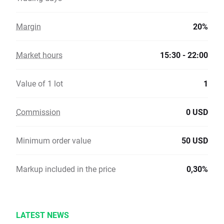
Margin
20%
Market hours
15:30 - 22:00
Value of 1 lot
1
Commission
0 USD
Minimum order value
50 USD
Markup included in the price
0,30%
LATEST NEWS