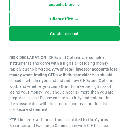
xopenhub.pro
Client office
Create account
RISK DECLARATION
: CFDs and Options are complex
instruments and come with a high risk of losing money
rapidly due to leverage.
77% of retail investor accounts lose
money when trading CFDs with this provider.
You should
consider whether you understand how CFDs and Options
work and whether you can afford to take the high risk of
losing your money. You should not risk more than you are
prepared to lose.Please ensure you fully understand the
risks associated with the product and read our full risk
disclosure statement.
XTB Limited is authorised and regulated by the Cyprus
Securities and Exchange Commission with CIF Licence