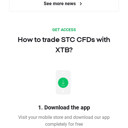
See more news
GET ACCESS
How to trade STC CFDs with
XTB?
1. Download the app
Visit your mobile store and download our app
completely for free