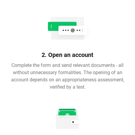
2. Open an account
Complete the form and send relevant documents - all
without unnecessary formalities. The opening of an
account depends on an appropriateness assessment,
verified by a test.