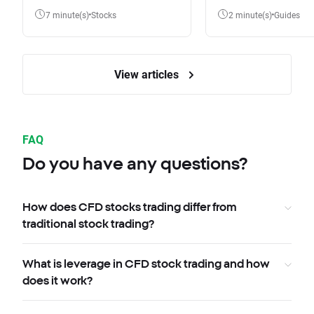
7 minute(s)
Stocks
2 minute(s)
Guides
View articles
FAQ
Do you have any questions?
How does CFD stocks trading differ from
traditional stock trading?
What is leverage in CFD stock trading and how
does it work?