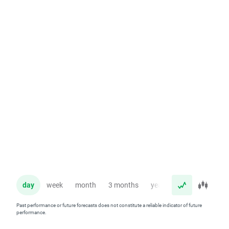
day
week
month
3 months
year
Past performance or future forecasts does not constitute a reliable indicator of future
performance.