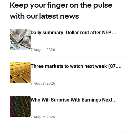
Keep your finger on the pulse
with our latest news
Daily summary: Dollar rout after NFP,...
7 August 2026
Three markets to watch next week (07....
7 August 2026
Who Will Surprise With Earnings Next...
7 August 2026