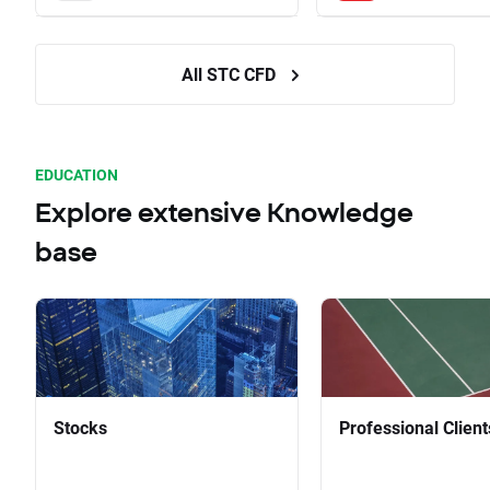
All STC CFD
EDUCATION
Explore extensive Knowledge
base
Stocks
Professional Client