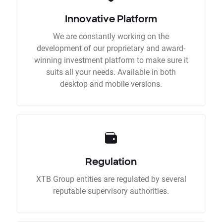
Innovative Platform
We are constantly working on the
development of our proprietary and award-
winning investment platform to make sure it
suits all your needs. Available in both
desktop and mobile versions.
Regulation
XTB Group entities are regulated by several
reputable supervisory authorities.