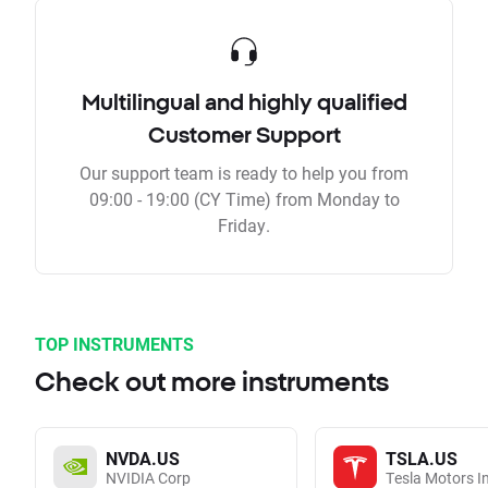
Multilingual and highly qualified
Customer Support
Our support team is ready to help you from
09:00 - 19:00 (CY Time) from Monday to
Friday.
TOP INSTRUMENTS
Check out more instruments
NVDA.US
TSLA.US
NVIDIA Corp
Tesla Motors I