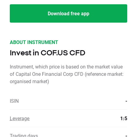
Download free app
ABOUT INSTRUMENT
Invest in COF.US CFD
Instrument, which price is based on the market value
of Capital One Financial Corp CFD (reference market:
organised market)
ISIN
-
Leverage
1:5
Trading days
-