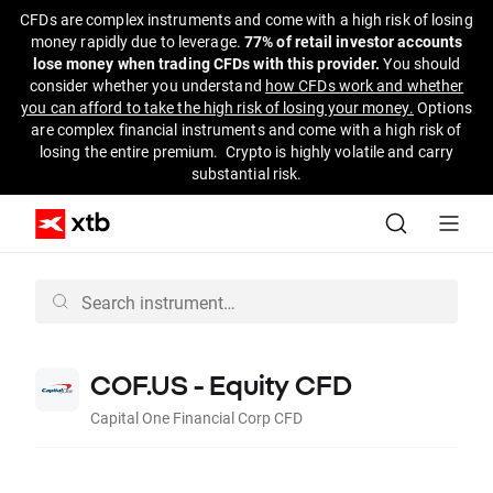
CFDs are complex instruments and come with a high risk of losing
money rapidly due to leverage.
77% of retail investor accounts
lose money when trading CFDs with this provider.
You should
consider whether you understand
how CFDs work and whether
you can afford to take the high risk of losing your money.
Options
are complex financial instruments and come with a high risk of
losing the entire premium. Crypto is highly volatile and carry
substantial risk.
COF.US - Equity CFD
Capital One Financial Corp CFD