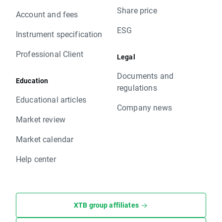
Share price
Account and fees
ESG
Instrument specification
Professional Client
Legal
Documents and
Education
regulations
Educational articles
Company news
Market review
Market calendar
Help center
XTB group affiliates