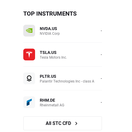
TOP INSTRUMENTS
NVDA.US
-
NVIDIA Corp
TSLA.US
-
Tesla Motors Inc.
PLTR.US
-
Palantir Technologies Inc - class A
RHM.DE
-
Rheinmetall AG
All STC CFD