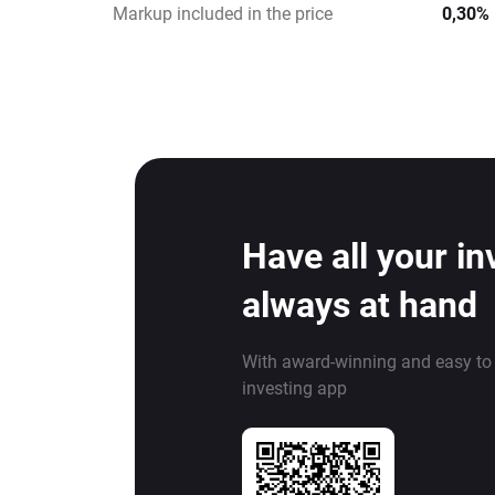
Markup included in the price
0,30%
Have all your i
always at hand
With award-winning and easy to
investing app