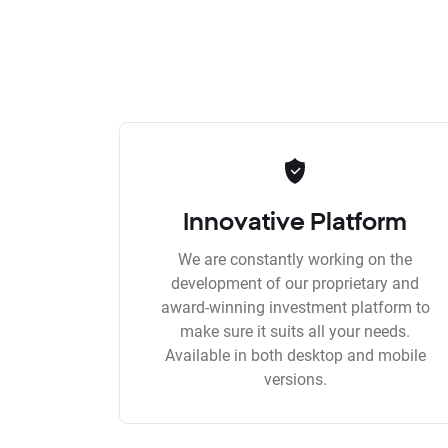
Innovative Platform
We are constantly working on the
development of our proprietary and
award-winning investment platform to
make sure it suits all your needs.
Available in both desktop and mobile
versions.