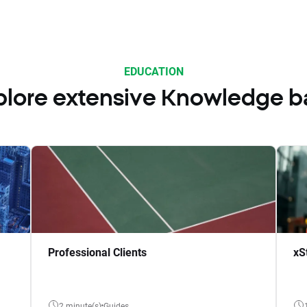
EDUCATION
plore extensive Knowledge b
Professional Clients
xS
2 minute(s)
Guides