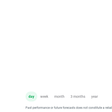
day
week
month
3 months
year
Past performance or future forecasts does not constitute a relia