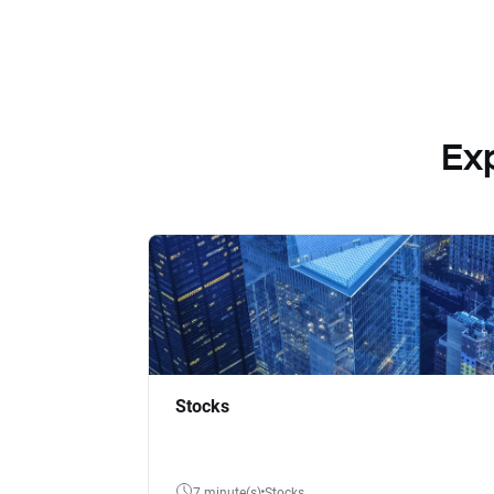
Ex
Stocks
7 minute(s)
Stocks