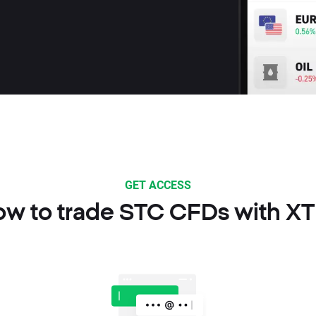
GET ACCESS
w to trade STC CFDs with X