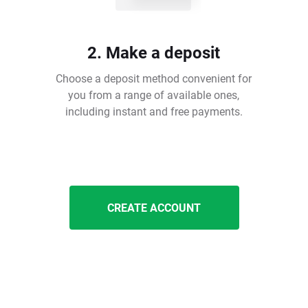
2. Make a deposit
Choose a deposit method convenient for
you from a range of available ones,
including instant and free payments.
CREATE ACCOUNT