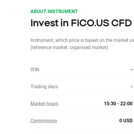
ABOUT INSTRUMENT
Invest in FICO.US CFD
Instrument, which price is based on the market v
(reference market: organised market)
ISIN
-
Trading days
-
Market hours
15:30 - 22:00
Commission
0 USD