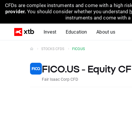
CFDs are complex instruments and come with a high risk
provider.
You should consider whether you understand
h
instruments and come with a hi
Invest
Education
About us
STOCKS CFDS
FICO.US
FICO.US - Equity C
Fair Isaac Corp CFD