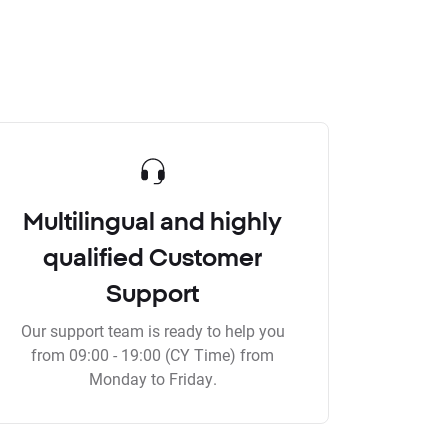
Multilingual and highly
qualified Customer
Support
Our support team is ready to help you
from 09:00 - 19:00 (CY Time) from
Monday to Friday.