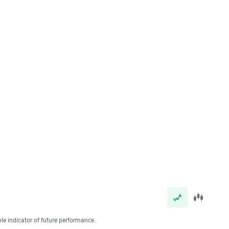
ble indicator of future performance.