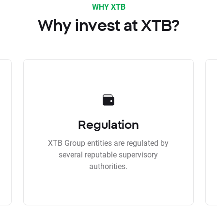
WHY XTB
Why invest at XTB?
Regulation
XTB Group entities are regulated by
several reputable supervisory
authorities.