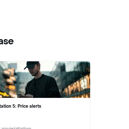
ase
tation 5: Price alerts
1 minute(s)
Platform