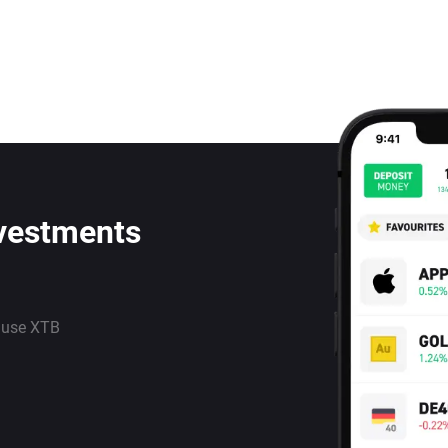
nvestments
 use XTB