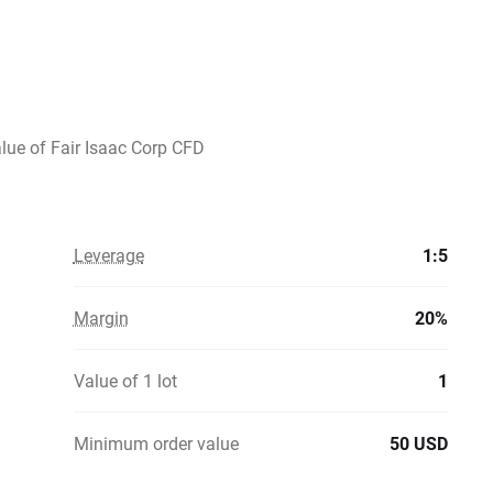
alue of Fair Isaac Corp CFD
Leverage
1:5
Margin
20%
Value of 1 lot
1
Minimum order value
50 USD