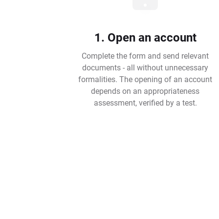
1. Open an account
Complete the form and send relevant
documents - all without unnecessary
formalities. The opening of an account
depends on an appropriateness
assessment, verified by a test.