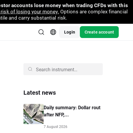
vestor accounts lose money when trading CFDs with this
risk of losing your money.
Options are complex financial
ile and carry substantial risk.
Login
Create account
Latest news
Daily summary: Dollar rout
after NFP,...
7 August 2026