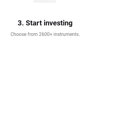
3. Start investing
Choose from 2600+ instruments.