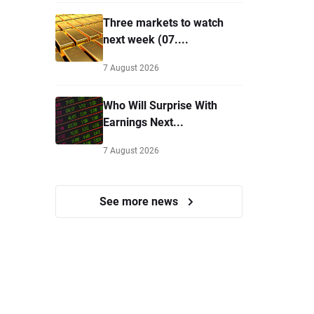
Three markets to watch
next week (07....
7 August 2026
Who Will Surprise With
Earnings Next...
7 August 2026
See more news