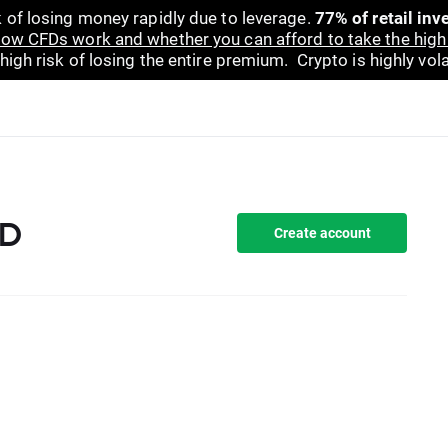
 of losing money rapidly due to leverage.
77% of retail in
ow CFDs work and whether you can afford to take the high 
gh risk of losing the entire premium. Crypto is highly volat
FD
Create account