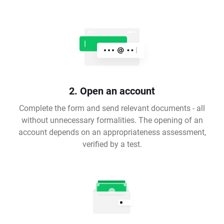
2. Open an account
Complete the form and send relevant documents - all
without unnecessary formalities. The opening of an
account depends on an appropriateness assessment,
verified by a test.