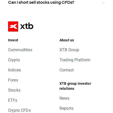
Can I short sell stocks using CFDs?
Invest
About us
Commodities
XTB Group
Crypto
Trading Platform
Indices
Contact
Forex
XTB group investor
relations
Stocks
News
ETFs
Reports
Crypto CFDs