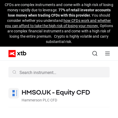
CFDs are complex instruments and come with a high risk of losing
money rapidly due to leverage.
77% of retail investor accounts
lose money when trading CFDs with this provider.
You should
consider whether you understand
how CFDs work and whether
you can afford to take the high risk of losing your money.
Options
are complex financial instruments and come with a high risk of
losing the entire premium. Crypto is highly volatile and carry
substantial risk.
HMSO.UK - Equity CFD
Hammerson PLC CFD