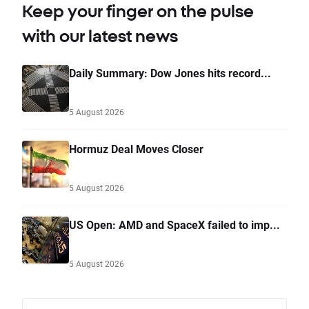
Keep your finger on the pulse
with our latest news
Daily Summary: Dow Jones hits record...
5 August 2026
Hormuz Deal Moves Closer
5 August 2026
US Open: AMD and SpaceX failed to imp...
5 August 2026