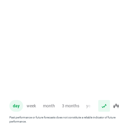
day
week
month
3 months
year
Past performance or future forecasts does not constitute a reliable indicator of future
performance.