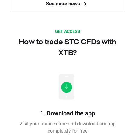
See more news
GET ACCESS
How to trade STC CFDs with
XTB?
1. Download the app
Visit your mobile store and download our app
completely for free