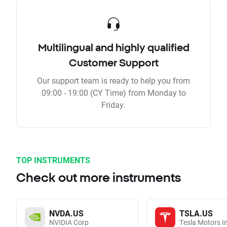
Multilingual and highly qualified
Customer Support
Our support team is ready to help you from
09:00 - 19:00 (CY Time) from Monday to
Friday.
TOP INSTRUMENTS
Check out more instruments
NVDA.US
TSLA.US
NVIDIA Corp
Tesla Motors I