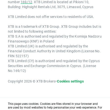
number
169/12
. XTB Limited is located at Pikioni 10,
Building: Highsight Rentals Ltd, 3075, Limassol, Cyprus
XTB Limited does not offer services to residents of USA.
XTB is a trademark of XTB Group. XTB Group includes but is
not limited to following entities:
XTB S.A is authorised and regulated by the Komisja Nadzoru
Finansowego (KNF) in Poland
XTB Limited (UK) is authorised and regulated by the
Financial Conduct Authority in United Kingdom (License No.
FRN 522157)
XTB Limited (CY) is authorized and regulated by the Cyprus
Securities and Exchange Commission in Cyprus. (License
No.169/12)
Copyright 2026 © XTB Brokers
•
Cookies settings
This page uses cookies. Cookies are files stored in your browser and
are used by most websites to help personalise your web experience. For