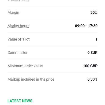
Margin
30%
Market hours
09:00 - 17:30
Value of 1 lot
1
Commission
0 EUR
Minimum order value
100 GBP
Markup included in the price
0,30%
LATEST NEWS