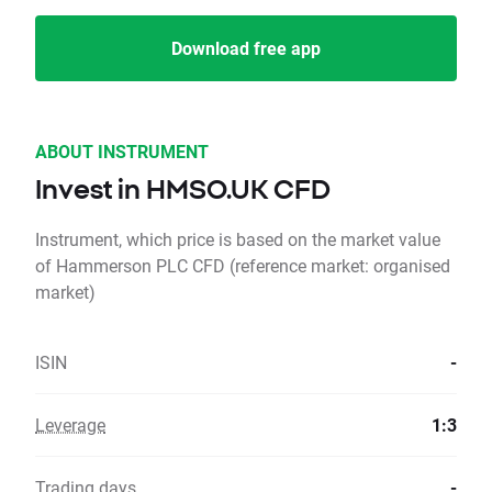
Download free app
ABOUT INSTRUMENT
Invest in HMSO.UK CFD
Instrument, which price is based on the market value
of Hammerson PLC CFD (reference market: organised
market)
ISIN
-
Leverage
1:3
Trading days
-