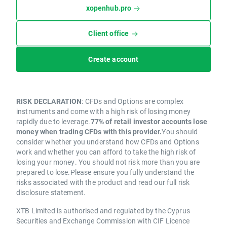
xopenhub.pro
Client office
Create account
RISK DECLARATION
: CFDs and Options are complex
instruments and come with a high risk of losing money
rapidly due to leverage.
77% of retail investor accounts lose
money when trading CFDs with this provider.
You should
consider whether you understand how CFDs and Options
work and whether you can afford to take the high risk of
losing your money. You should not risk more than you are
prepared to lose.Please ensure you fully understand the
risks associated with the product and read our full risk
disclosure statement.
XTB Limited is authorised and regulated by the Cyprus
Securities and Exchange Commission with CIF Licence