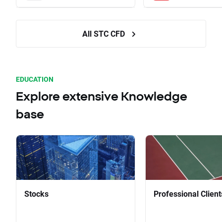
All STC CFD
EDUCATION
Explore extensive Knowledge
base
Stocks
Professional Client