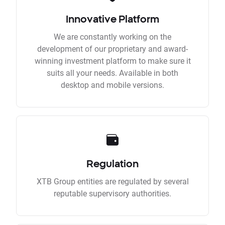
Innovative Platform
We are constantly working on the
development of our proprietary and award-
winning investment platform to make sure it
suits all your needs. Available in both
desktop and mobile versions.
Regulation
XTB Group entities are regulated by several
reputable supervisory authorities.