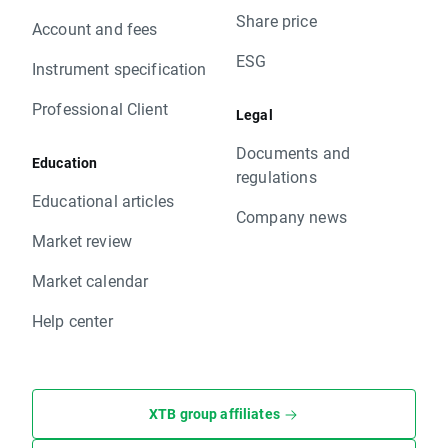
Share price
Account and fees
ESG
Instrument specification
Professional Client
Legal
Documents and
Education
regulations
Educational articles
Company news
Market review
Market calendar
Help center
XTB group affiliates