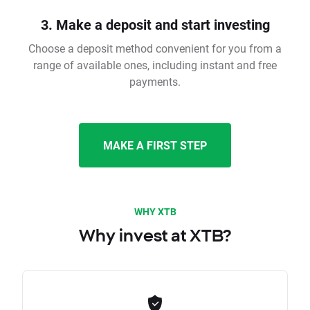
3. Make a deposit and start investing
Choose a deposit method convenient for you from a
range of available ones, including instant and free
payments.
MAKE A FIRST STEP
WHY XTB
Why invest at XTB?