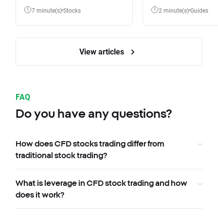
7 minute(s)
Stocks
2 minute(s)
Guides
View articles
FAQ
Do you have any questions?
How does CFD stocks trading differ from
traditional stock trading?
What is leverage in CFD stock trading and how
does it work?