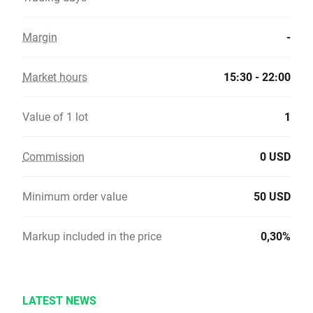
Margin
-
Market hours
15:30 - 22:00
Value of 1 lot
1
Commission
0 USD
Minimum order value
50 USD
Markup included in the price
0,30%
LATEST NEWS