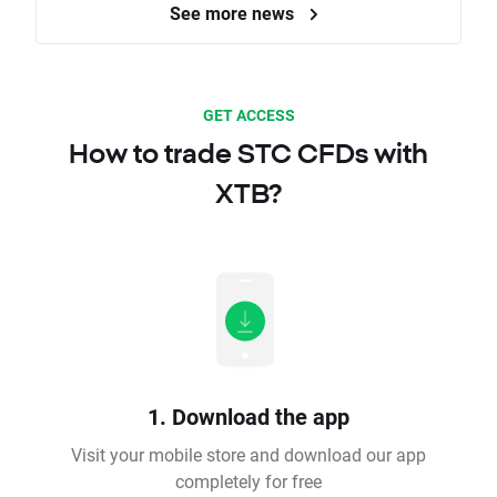
See more news
GET ACCESS
How to trade STC CFDs with
XTB?
1. Download the app
Visit your mobile store and download our app
completely for free