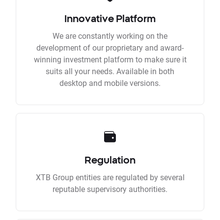
Innovative Platform
We are constantly working on the
development of our proprietary and award-
winning investment platform to make sure it
suits all your needs. Available in both
desktop and mobile versions.
Regulation
XTB Group entities are regulated by several
reputable supervisory authorities.