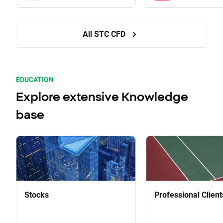
All STC CFD
EDUCATION
Explore extensive Knowledge
base
Stocks
Professional Client