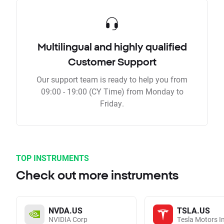
Multilingual and highly qualified
Customer Support
Our support team is ready to help you from
09:00 - 19:00 (CY Time) from Monday to
Friday.
TOP INSTRUMENTS
Check out more instruments
NVDA.US
TSLA.US
NVIDIA Corp
Tesla Motors I