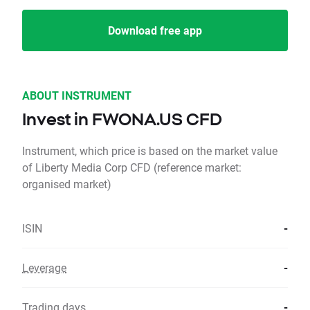
Download free app
ABOUT INSTRUMENT
Invest in FWONA.US CFD
Instrument, which price is based on the market value
of Liberty Media Corp CFD (reference market:
organised market)
ISIN
-
Leverage
-
Trading days
-