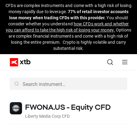
CFDs are complex instruments and come with a high risk of losing
money rapidly due to leverage.
77% of retail investor accounts
lose money when trading CFDs with this provider.
You should
consider whether you understand
how CFDs work and whether
you can afford to take the high risk of losing your money.
Options
are complex financial instruments and come with a high risk of
losing the entire premium. Crypto is highly volatile and carry
substantial risk.
FWONA.US - Equity CFD
Liberty Media Corp CFD