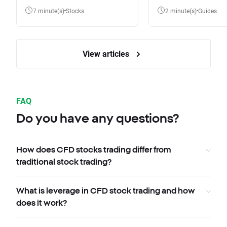
7 minute(s)
Stocks
2 minute(s)
Guides
View articles
FAQ
Do you have any questions?
How does CFD stocks trading differ from
traditional stock trading?
What is leverage in CFD stock trading and how
does it work?