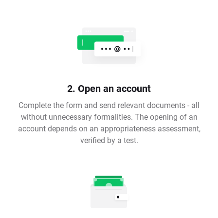
2. Open an account
Complete the form and send relevant documents - all
without unnecessary formalities. The opening of an
account depends on an appropriateness assessment,
verified by a test.