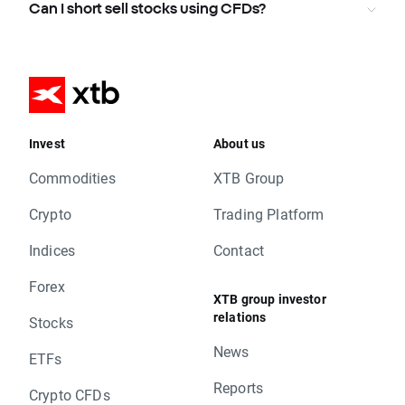
Can I short sell stocks using CFDs?
Invest
About us
Commodities
XTB Group
Crypto
Trading Platform
Indices
Contact
Forex
XTB group investor
relations
Stocks
News
ETFs
Reports
Crypto CFDs