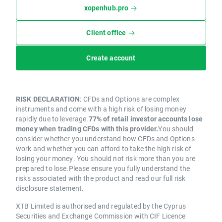
xopenhub.pro
Client office
Create account
RISK DECLARATION
: CFDs and Options are complex
instruments and come with a high risk of losing money
rapidly due to leverage.
77% of retail investor accounts lose
money when trading CFDs with this provider.
You should
consider whether you understand how CFDs and Options
work and whether you can afford to take the high risk of
losing your money. You should not risk more than you are
prepared to lose.Please ensure you fully understand the
risks associated with the product and read our full risk
disclosure statement.
XTB Limited is authorised and regulated by the Cyprus
Securities and Exchange Commission with CIF Licence