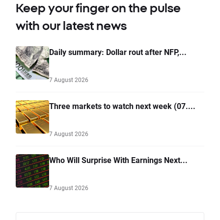
Keep your finger on the pulse
with our latest news
Daily summary: Dollar rout after NFP,...
7 August 2026
Three markets to watch next week (07....
7 August 2026
Who Will Surprise With Earnings Next...
7 August 2026