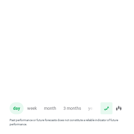
day
week
month
3 months
year
Past performance or future forecasts does not constitute a reliable indicator of future
performance.