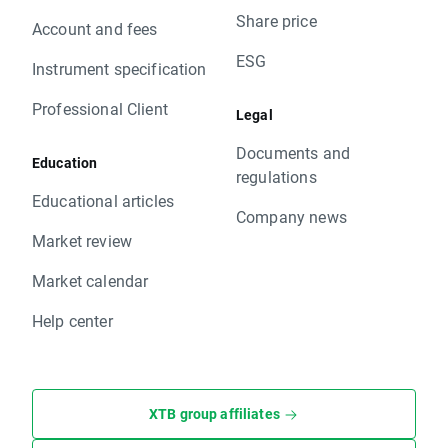
Share price
Account and fees
ESG
Instrument specification
Professional Client
Legal
Documents and
Education
regulations
Educational articles
Company news
Market review
Market calendar
Help center
XTB group affiliates