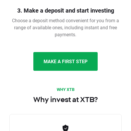
3. Make a deposit and start investing
Choose a deposit method convenient for you from a
range of available ones, including instant and free
payments.
MAKE A FIRST STEP
WHY XTB
Why invest at XTB?