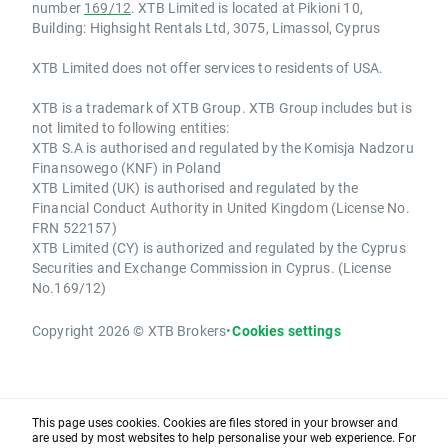
number
169/12
. XTB Limited is located at Pikioni 10,
Building: Highsight Rentals Ltd, 3075, Limassol, Cyprus
XTB Limited does not offer services to residents of USA.
XTB is a trademark of XTB Group. XTB Group includes but is
not limited to following entities:
XTB S.A is authorised and regulated by the Komisja Nadzoru
Finansowego (KNF) in Poland
XTB Limited (UK) is authorised and regulated by the
Financial Conduct Authority in United Kingdom (License No.
FRN 522157)
XTB Limited (CY) is authorized and regulated by the Cyprus
Securities and Exchange Commission in Cyprus. (License
No.169/12)
Copyright 2026 © XTB Brokers
•
Cookies settings
This page uses cookies. Cookies are files stored in your browser and
are used by most websites to help personalise your web experience. For