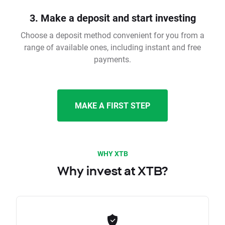
3. Make a deposit and start investing
Choose a deposit method convenient for you from a
range of available ones, including instant and free
payments.
MAKE A FIRST STEP
WHY XTB
Why invest at XTB?