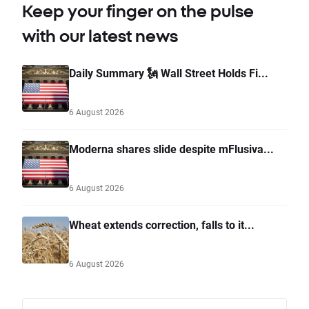
Keep your finger on the pulse
with our latest news
Daily Summary 🗽 Wall Street Holds Fi...
6 August 2026
Moderna shares slide despite mFlusiva...
6 August 2026
Wheat extends correction, falls to it...
6 August 2026