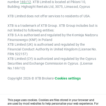
number
169/12
. XTB Limited is located at Pikioni 10,
Building: Highsight Rentals Ltd, 3075, Limassol, Cyprus
XTB Limited does not offer services to residents of USA.
XTB is a trademark of XTB Group. XTB Group includes but is
not limited to following entities:
XTB S.A is authorised and regulated by the Komisja Nadzoru
Finansowego (KNF) in Poland
XTB Limited (UK) is authorised and regulated by the
Financial Conduct Authority in United Kingdom (License No.
FRN 522157)
XTB Limited (CY) is authorized and regulated by the Cyprus
Securities and Exchange Commission in Cyprus. (License
No.169/12)
Copyright 2026 © XTB Brokers
•
Cookies settings
This page uses cookies. Cookies are files stored in your browser and
are used by most websites to help personalise your web experience. For