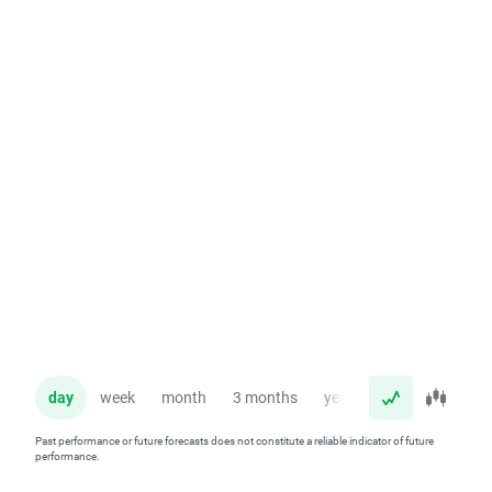
day
week
month
3 months
year
Past performance or future forecasts does not constitute a reliable indicator of future
performance.