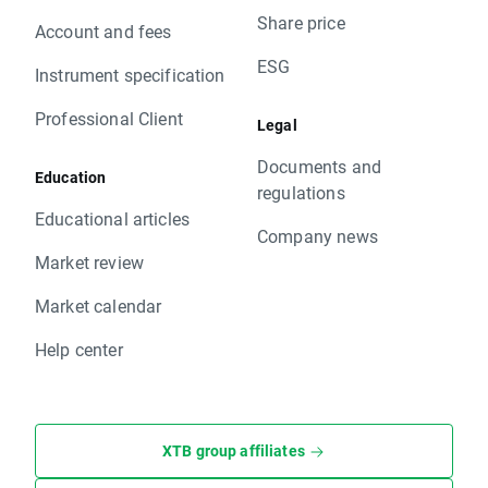
Share price
Account and fees
ESG
Instrument specification
Professional Client
Legal
Documents and
Education
regulations
Educational articles
Company news
Market review
Market calendar
Help center
XTB group affiliates