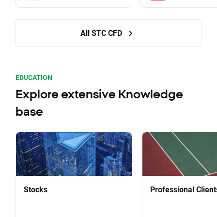
All STC CFD
EDUCATION
Explore extensive Knowledge
base
Stocks
Professional Client