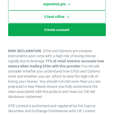
xopenhub.pro
Client office
Create account
RISK DECLARATION
: CFDs and Options are complex
instruments and come with a high risk of losing money
rapidly due to leverage.
77% of retail investor accounts lose
money when trading CFDs with this provider.
You should
consider whether you understand how CFDs and Options
work and whether you can afford to take the high risk of
losing your money. You should not risk more than you are
prepared to lose.Please ensure you fully understand the
risks associated with the product and read our full risk
disclosure statement.
XTB Limited is authorised and regulated by the Cyprus
Securities and Exchange Commission with CIF Licence