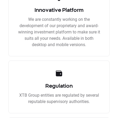
Innovative Platform
We are constantly working on the
development of our proprietary and award-
winning investment platform to make sure it
suits all your needs. Available in both
desktop and mobile versions.
Regulation
XTB Group entities are regulated by several
reputable supervisory authorities.