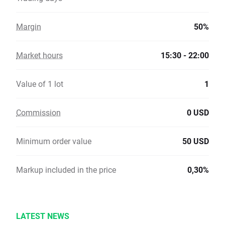
Margin
50%
Market hours
15:30 - 22:00
Value of 1 lot
1
Commission
0 USD
Minimum order value
50 USD
Markup included in the price
0,30%
LATEST NEWS