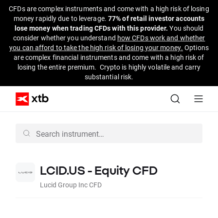
CFDs are complex instruments and come with a high risk of losing
money rapidly due to leverage.
77% of retail investor accounts
lose money when trading CFDs with this provider.
You should
consider whether you understand
how CFDs work and whether
you can afford to take the high risk of losing your money.
Options
are complex financial instruments and come with a high risk of
losing the entire premium. Crypto is highly volatile and carry
substantial risk.
LCID.US - Equity CFD
Lucid Group Inc CFD