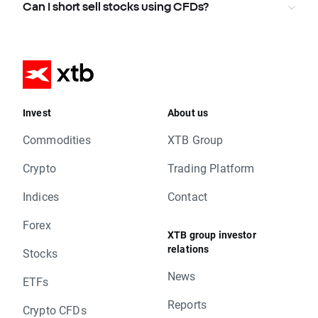
Can I short sell stocks using CFDs?
Invest
About us
Commodities
XTB Group
Crypto
Trading Platform
Indices
Contact
Forex
XTB group investor
relations
Stocks
News
ETFs
Reports
Crypto CFDs