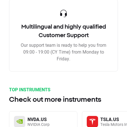
Multilingual and highly qualified
Customer Support
Our support team is ready to help you from
09:00 - 19:00 (CY Time) from Monday to
Friday.
TOP INSTRUMENTS
Check out more instruments
NVDA.US
TSLA.US
NVIDIA Corp
Tesla Motors I