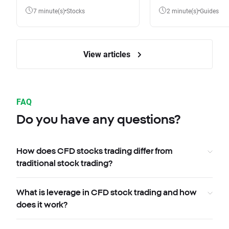
7 minute(s)
Stocks
2 minute(s)
Guides
View articles
FAQ
Do you have any questions?
How does CFD stocks trading differ from
traditional stock trading?
What is leverage in CFD stock trading and how
does it work?