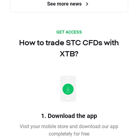
See more news
GET ACCESS
How to trade STC CFDs with
XTB?
1. Download the app
Visit your mobile store and download our app
completely for free