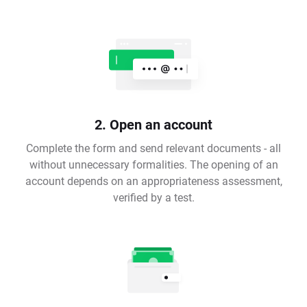
2. Open an account
Complete the form and send relevant documents - all
without unnecessary formalities. The opening of an
account depends on an appropriateness assessment,
verified by a test.