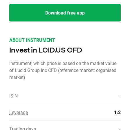
Download free app
ABOUT INSTRUMENT
Invest in LCID.US CFD
Instrument, which price is based on the market value
of Lucid Group Inc CFD (reference market: organised
market)
ISIN
-
Leverage
1:2
Trading days
-