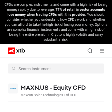
CFDs are complex instruments and come with a high risk of losing
money rapidly due to leverage.
77% of retail investor accounts
lose money when trading CFDs with this provider.
You should
consider whether you understand
how CFDs work and whether
you can afford to take the high risk of losing your money.
Options
are complex financial instruments and come with a high risk of
losing the entire premium. Crypto is highly volatile and carry
substantial risk.
MAXN.US - Equity CFD
Maxeon Solar Technologies Ltd CFD