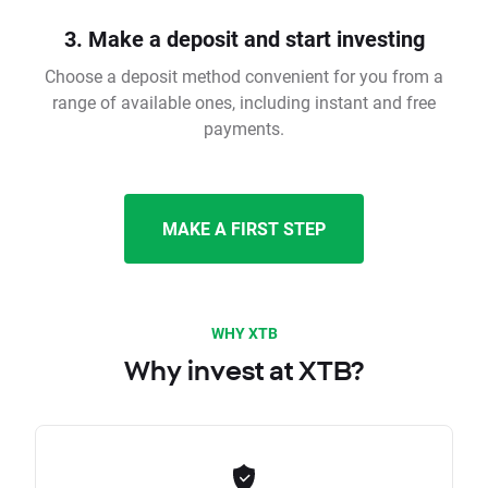
3. Make a deposit and start investing
Choose a deposit method convenient for you from a
range of available ones, including instant and free
payments.
MAKE A FIRST STEP
WHY XTB
Why invest at XTB?