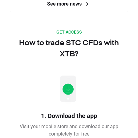
See more news
GET ACCESS
How to trade STC CFDs with
XTB?
1. Download the app
Visit your mobile store and download our app
completely for free