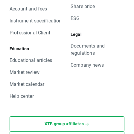
Share price
Account and fees
ESG
Instrument specification
Professional Client
Legal
Documents and
Education
regulations
Educational articles
Company news
Market review
Market calendar
Help center
XTB group affiliates