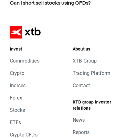
Can I short sell stocks using CFDs?
Invest
About us
Commodities
XTB Group
Crypto
Trading Platform
Indices
Contact
Forex
XTB group investor
relations
Stocks
News
ETFs
Reports
Crypto CFDs