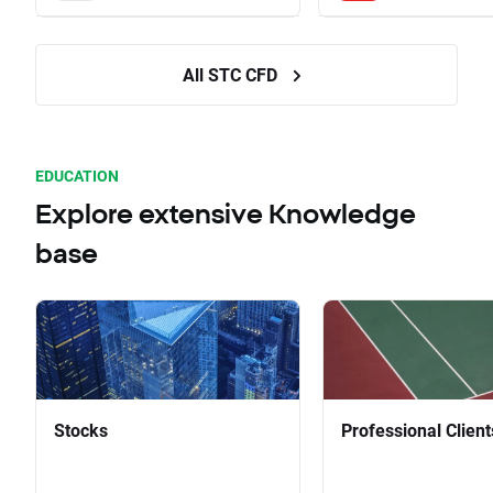
All STC CFD
EDUCATION
Explore extensive Knowledge
base
Stocks
Professional Client