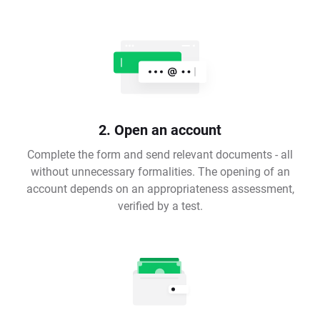
2. Open an account
Complete the form and send relevant documents - all
without unnecessary formalities. The opening of an
account depends on an appropriateness assessment,
verified by a test.