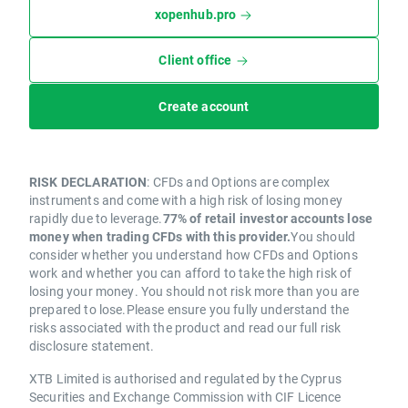
xopenhub.pro
Client office
Create account
RISK DECLARATION
: CFDs and Options are complex
instruments and come with a high risk of losing money
rapidly due to leverage.
77% of retail investor accounts lose
money when trading CFDs with this provider.
You should
consider whether you understand how CFDs and Options
work and whether you can afford to take the high risk of
losing your money. You should not risk more than you are
prepared to lose.Please ensure you fully understand the
risks associated with the product and read our full risk
disclosure statement.
XTB Limited is authorised and regulated by the Cyprus
Securities and Exchange Commission with CIF Licence