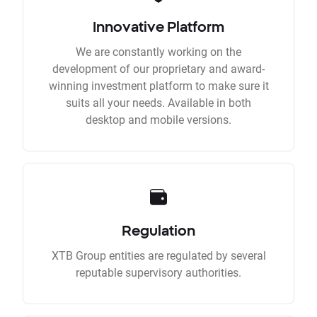
Innovative Platform
We are constantly working on the
development of our proprietary and award-
winning investment platform to make sure it
suits all your needs. Available in both
desktop and mobile versions.
Regulation
XTB Group entities are regulated by several
reputable supervisory authorities.