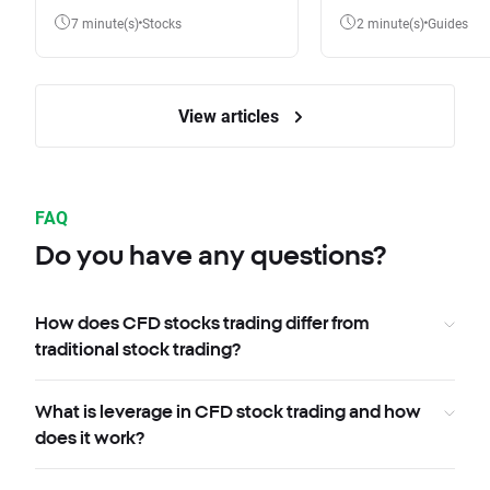
7 minute(s)
Stocks
2 minute(s)
Guides
View articles
FAQ
Do you have any questions?
How does CFD stocks trading differ from
traditional stock trading?
What is leverage in CFD stock trading and how
does it work?