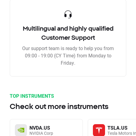
Multilingual and highly qualified
Customer Support
Our support team is ready to help you from
09:00 - 19:00 (CY Time) from Monday to
Friday.
TOP INSTRUMENTS
Check out more instruments
NVDA.US
TSLA.US
NVIDIA Corp
Tesla Motors I