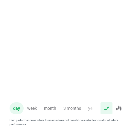
day
week
month
3 months
year
Past performance or future forecasts does not constitute a reliable indicator of future
performance.