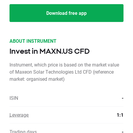
Download free app
ABOUT INSTRUMENT
Invest in MAXN.US CFD
Instrument, which price is based on the market value
of Maxeon Solar Technologies Ltd CFD (reference
market: organised market)
ISIN
-
Leverage
1:1
Trading days
-