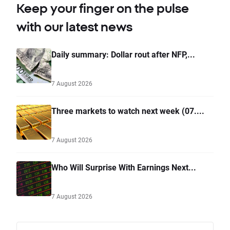
Keep your finger on the pulse
with our latest news
Daily summary: Dollar rout after NFP,...
7 August 2026
Three markets to watch next week (07....
7 August 2026
Who Will Surprise With Earnings Next...
7 August 2026