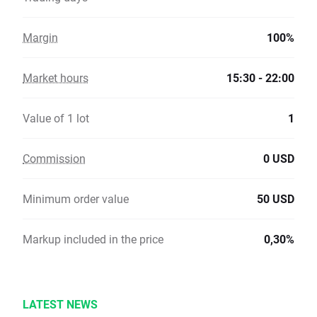
Margin
100%
Market hours
15:30 - 22:00
Value of 1 lot
1
Commission
0 USD
Minimum order value
50 USD
Markup included in the price
0,30%
LATEST NEWS