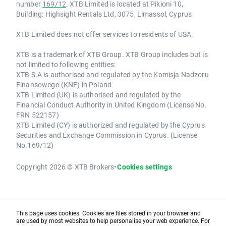
number
169/12
. XTB Limited is located at Pikioni 10,
Building: Highsight Rentals Ltd, 3075, Limassol, Cyprus
XTB Limited does not offer services to residents of USA.
XTB is a trademark of XTB Group. XTB Group includes but is
not limited to following entities:
XTB S.A is authorised and regulated by the Komisja Nadzoru
Finansowego (KNF) in Poland
XTB Limited (UK) is authorised and regulated by the
Financial Conduct Authority in United Kingdom (License No.
FRN 522157)
XTB Limited (CY) is authorized and regulated by the Cyprus
Securities and Exchange Commission in Cyprus. (License
No.169/12)
Copyright 2026 © XTB Brokers
•
Cookies settings
This page uses cookies. Cookies are files stored in your browser and
are used by most websites to help personalise your web experience. For