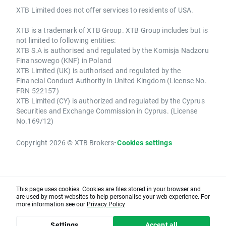
XTB Limited does not offer services to residents of USA.
XTB is a trademark of XTB Group. XTB Group includes but is
not limited to following entities:
XTB S.A is authorised and regulated by the Komisja Nadzoru
Finansowego (KNF) in Poland
XTB Limited (UK) is authorised and regulated by the
Financial Conduct Authority in United Kingdom (License No.
FRN 522157)
XTB Limited (CY) is authorized and regulated by the Cyprus
Securities and Exchange Commission in Cyprus. (License
No.169/12)
Copyright 2026 © XTB Brokers
•
Cookies settings
This page uses cookies. Cookies are files stored in your browser and
are used by most websites to help personalise your web experience. For
more information see our
Privacy Policy
Settings
Accept all