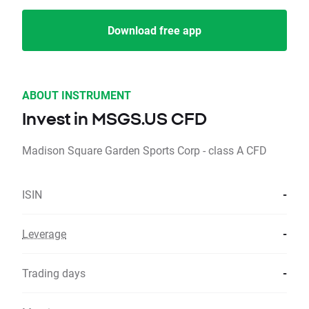
Download free app
ABOUT INSTRUMENT
Invest in MSGS.US CFD
Madison Square Garden Sports Corp - class A CFD
ISIN
-
Leverage
-
Trading days
-