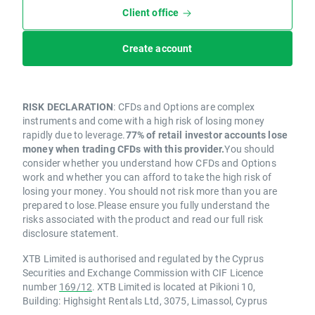
Client office
Create account
RISK DECLARATION
: CFDs and Options are complex
instruments and come with a high risk of losing money
rapidly due to leverage.
77% of retail investor accounts lose
money when trading CFDs with this provider.
You should
consider whether you understand how CFDs and Options
work and whether you can afford to take the high risk of
losing your money. You should not risk more than you are
prepared to lose.Please ensure you fully understand the
risks associated with the product and read our full risk
disclosure statement.
XTB Limited is authorised and regulated by the Cyprus
Securities and Exchange Commission with CIF Licence
number
169/12
. XTB Limited is located at Pikioni 10,
Building: Highsight Rentals Ltd, 3075, Limassol, Cyprus