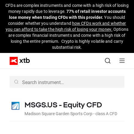
CFDs are complex instruments and come with a high risk of losing
money rapidly due to leverage.
77% of retail investor accounts
lose money when trading CFDs with this provider.
You should
consider whether you understand
how CFDs work and whether
you can afford to take the high risk of losing your money.
Options
are complex financial instruments and come with a high risk of
losing the entire premium. Crypto is highly volatile and carry
substantial risk.
MSGS.US - Equity CFD
Madison Square Garden Sports Corp - class A CFD