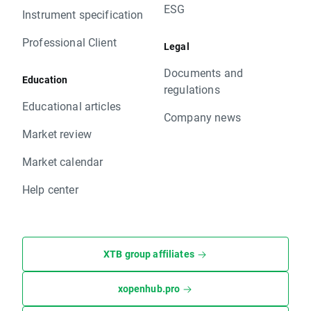
ESG
Instrument specification
Professional Client
Legal
Documents and
Education
regulations
Educational articles
Company news
Market review
Market calendar
Help center
XTB group affiliates
xopenhub.pro