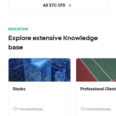
All STC CFD
EDUCATION
Explore extensive Knowledge
base
Stocks
Professional Client
7 minute(s)
Stocks
2 minute(s)
Guides