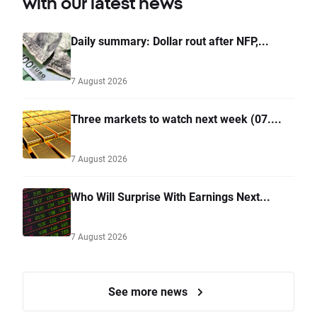
with our latest news
Daily summary: Dollar rout after NFP,...
7 August 2026
Three markets to watch next week (07....
7 August 2026
Who Will Surprise With Earnings Next...
7 August 2026
See more news