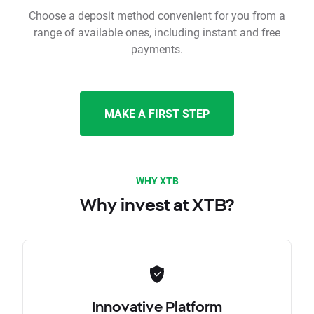
Choose a deposit method convenient for you from a
range of available ones, including instant and free
payments.
MAKE A FIRST STEP
WHY XTB
Why invest at XTB?
Innovative Platform