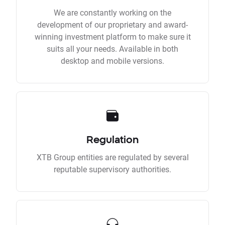
We are constantly working on the
development of our proprietary and award-
winning investment platform to make sure it
suits all your needs. Available in both
desktop and mobile versions.
Regulation
XTB Group entities are regulated by several
reputable supervisory authorities.