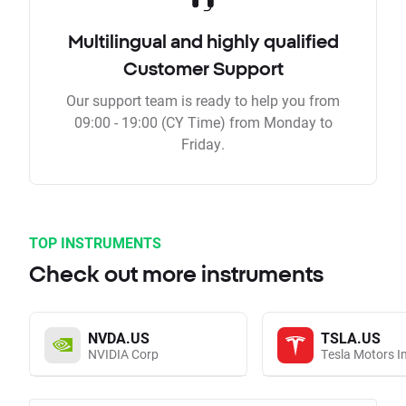
Multilingual and highly qualified
Customer Support
Our support team is ready to help you from
09:00 - 19:00 (CY Time) from Monday to
Friday.
TOP INSTRUMENTS
Check out more instruments
NVDA.US
TSLA.US
NVIDIA Corp
Tesla Motors I