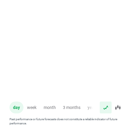
day
week
month
3 months
year
Past performance or future forecasts does not constitute a reliable indicator of future
performance.