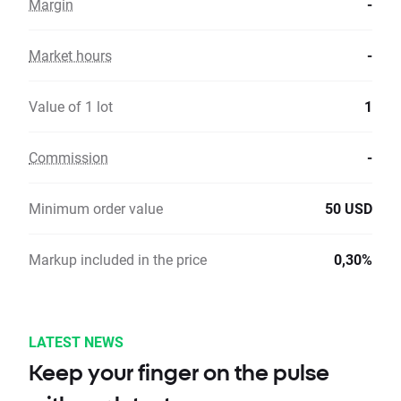
Margin
-
Market hours
-
Value of 1 lot
1
Commission
-
Minimum order value
50 USD
Markup included in the price
0,30%
LATEST NEWS
Keep your finger on the pulse