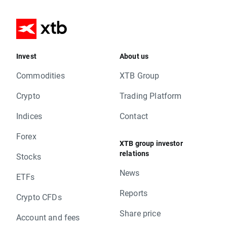
Invest
About us
Commodities
XTB Group
Crypto
Trading Platform
Indices
Contact
Forex
XTB group investor
relations
Stocks
News
ETFs
Reports
Crypto CFDs
Share price
Account and fees