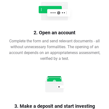
2. Open an account
Complete the form and send relevant documents - all
without unnecessary formalities. The opening of an
account depends on an appropriateness assessment,
verified by a test.
3. Make a deposit and start investing