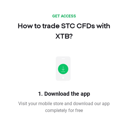
GET ACCESS
How to trade STC CFDs with
XTB?
1. Download the app
Visit your mobile store and download our app
completely for free