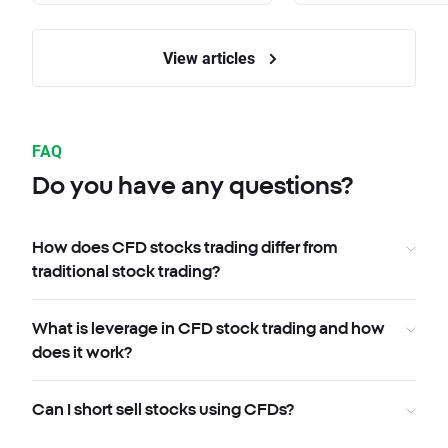
View articles
FAQ
Do you have any questions?
How does CFD stocks trading differ from
traditional stock trading?
What is leverage in CFD stock trading and how
does it work?
Can I short sell stocks using CFDs?