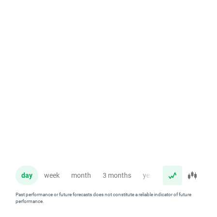
day
week
month
3 months
year
Past performance or future forecasts does not constitute a reliable indicator of future
performance.