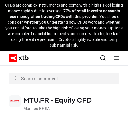
CFDs are complex instruments and come with a high risk of losing
money rapidly due to leverage.
77% of retail investor accounts
lose money when trading CFDs with this provider.
You should
consider whether you understand
how CFDs work and whether
you can afford to take the high risk of losing your money.
Options
are complex financial instruments and come with a high risk of
losing the entire premium. Crypto is highly volatile and carry
substantial risk.
MTU.FR - Equity CFD
Manitou BF SA