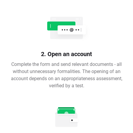
2. Open an account
Complete the form and send relevant documents - all
without unnecessary formalities. The opening of an
account depends on an appropriateness assessment,
verified by a test.