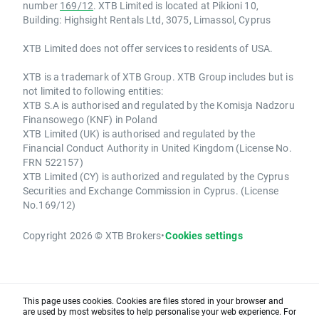
number
169/12
. XTB Limited is located at Pikioni 10,
Building: Highsight Rentals Ltd, 3075, Limassol, Cyprus
XTB Limited does not offer services to residents of USA.
XTB is a trademark of XTB Group. XTB Group includes but is
not limited to following entities:
XTB S.A is authorised and regulated by the Komisja Nadzoru
Finansowego (KNF) in Poland
XTB Limited (UK) is authorised and regulated by the
Financial Conduct Authority in United Kingdom (License No.
FRN 522157)
XTB Limited (CY) is authorized and regulated by the Cyprus
Securities and Exchange Commission in Cyprus. (License
No.169/12)
Copyright 2026 © XTB Brokers
•
Cookies settings
This page uses cookies. Cookies are files stored in your browser and
are used by most websites to help personalise your web experience. For