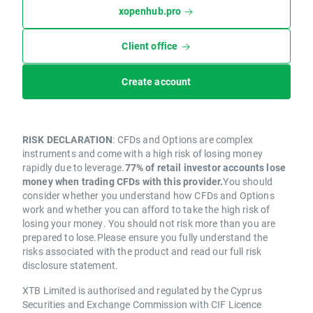
xopenhub.pro
Client office
Create account
RISK DECLARATION
: CFDs and Options are complex
instruments and come with a high risk of losing money
rapidly due to leverage.
77% of retail investor accounts lose
money when trading CFDs with this provider.
You should
consider whether you understand how CFDs and Options
work and whether you can afford to take the high risk of
losing your money. You should not risk more than you are
prepared to lose.Please ensure you fully understand the
risks associated with the product and read our full risk
disclosure statement.
XTB Limited is authorised and regulated by the Cyprus
Securities and Exchange Commission with CIF Licence