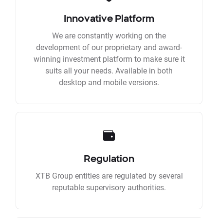
Innovative Platform
We are constantly working on the
development of our proprietary and award-
winning investment platform to make sure it
suits all your needs. Available in both
desktop and mobile versions.
Regulation
XTB Group entities are regulated by several
reputable supervisory authorities.