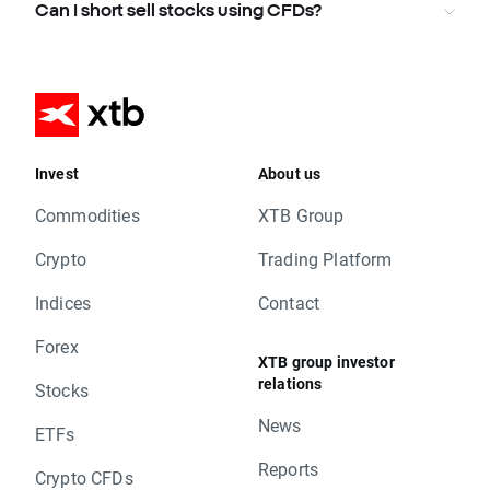
Can I short sell stocks using CFDs?
Invest
About us
Commodities
XTB Group
Crypto
Trading Platform
Indices
Contact
Forex
XTB group investor
relations
Stocks
News
ETFs
Reports
Crypto CFDs