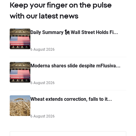
Keep your finger on the pulse
with our latest news
Daily Summary 🗽 Wall Street Holds Fi...
6 August 2026
Moderna shares slide despite mFlusiva...
6 August 2026
Wheat extends correction, falls to it...
6 August 2026