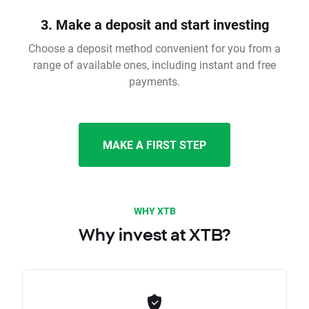
3. Make a deposit and start investing
Choose a deposit method convenient for you from a
range of available ones, including instant and free
payments.
MAKE A FIRST STEP
WHY XTB
Why invest at XTB?