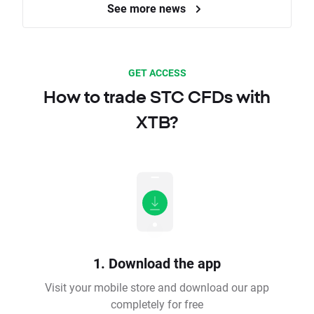
See more news
GET ACCESS
How to trade STC CFDs with
XTB?
1. Download the app
Visit your mobile store and download our app
completely for free