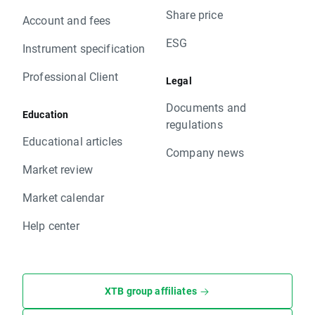
Share price
Account and fees
ESG
Instrument specification
Professional Client
Legal
Documents and
Education
regulations
Educational articles
Company news
Market review
Market calendar
Help center
XTB group affiliates