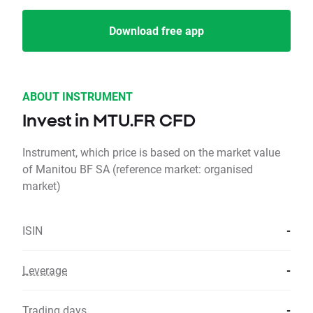
Download free app
ABOUT INSTRUMENT
Invest in MTU.FR CFD
Instrument, which price is based on the market value
of Manitou BF SA (reference market: organised
market)
ISIN
-
Leverage
-
Trading days
-