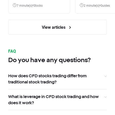
7 minute(s)
Stocks
2 minute(s)
Guides
View articles
FAQ
Do you have any questions?
How does CFD stocks trading differ from
traditional stock trading?
What is leverage in CFD stock trading and how
does it work?