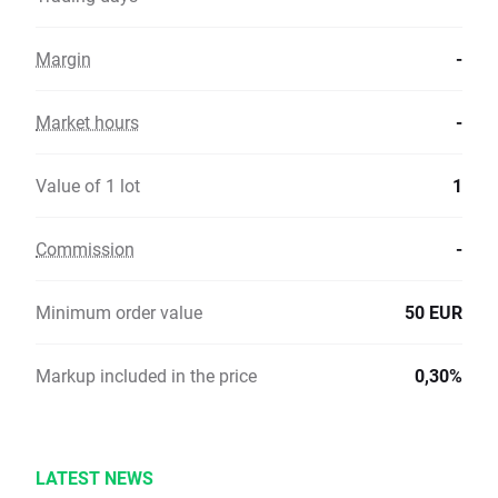
Margin
-
Market hours
-
Value of 1 lot
1
Commission
-
Minimum order value
50 EUR
Markup included in the price
0,30%
LATEST NEWS