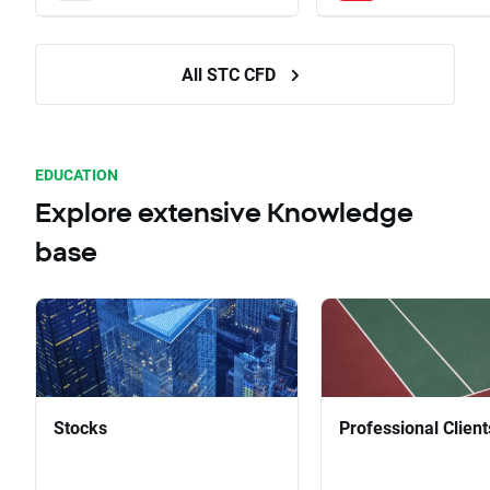
All STC CFD
EDUCATION
Explore extensive Knowledge
base
Stocks
Professional Client