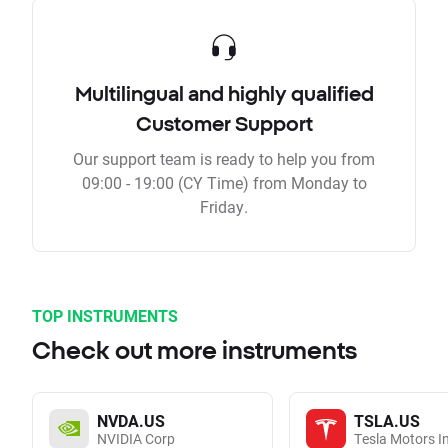
Multilingual and highly qualified
Customer Support
Our support team is ready to help you from
09:00 - 19:00 (CY Time) from Monday to
Friday.
TOP INSTRUMENTS
Check out more instruments
NVDA.US
TSLA.US
NVIDIA Corp
Tesla Motors I