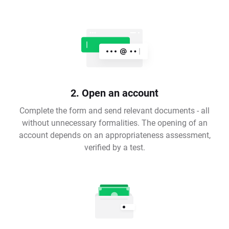
2. Open an account
Complete the form and send relevant documents - all
without unnecessary formalities. The opening of an
account depends on an appropriateness assessment,
verified by a test.