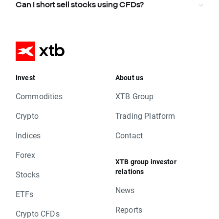
Can I short sell stocks using CFDs?
Invest
About us
Commodities
XTB Group
Crypto
Trading Platform
Indices
Contact
Forex
XTB group investor
relations
Stocks
News
ETFs
Reports
Crypto CFDs