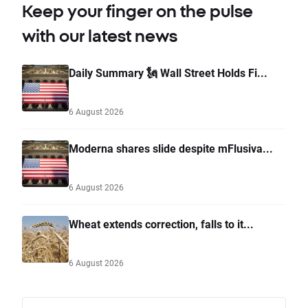
Keep your finger on the pulse
with our latest news
Daily Summary 🗽 Wall Street Holds Fi...
6 August 2026
Moderna shares slide despite mFlusiva...
6 August 2026
Wheat extends correction, falls to it...
6 August 2026