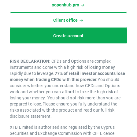
xopenhub.pro
Client office
Create account
RISK DECLARATION
: CFDs and Options are complex
instruments and come with a high risk of losing money
rapidly due to leverage.
77% of retail investor accounts lose
money when trading CFDs with this provider.
You should
consider whether you understand how CFDs and Options
work and whether you can afford to take the high risk of
losing your money. You should not risk more than you are
prepared to lose.Please ensure you fully understand the
risks associated with the product and read our full risk
disclosure statement.
XTB Limited is authorised and regulated by the Cyprus
Securities and Exchange Commission with CIF Licence