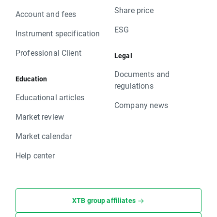
Share price
Account and fees
ESG
Instrument specification
Professional Client
Legal
Documents and
Education
regulations
Educational articles
Company news
Market review
Market calendar
Help center
XTB group affiliates