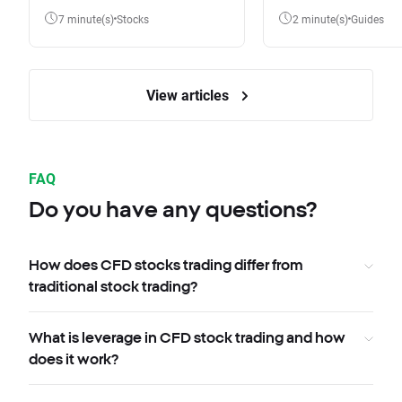
7 minute(s)
Stocks
2 minute(s)
Guides
View articles
FAQ
Do you have any questions?
How does CFD stocks trading differ from
traditional stock trading?
What is leverage in CFD stock trading and how
does it work?