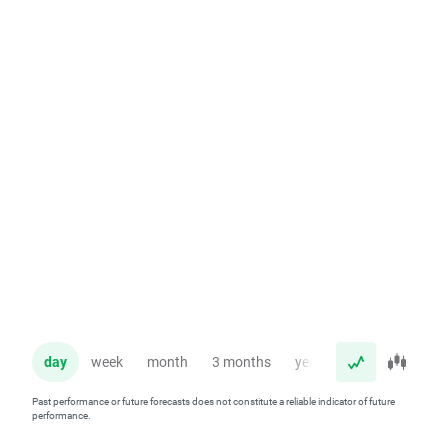
day
week
month
3 months
year
Past performance or future forecasts does not constitute a reliable indicator of future
performance.