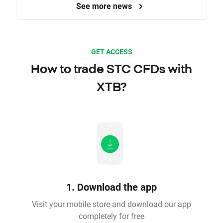
See more news
GET ACCESS
How to trade STC CFDs with
XTB?
1. Download the app
Visit your mobile store and download our app
completely for free