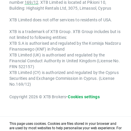
number
169/12
. XTB Limited is located at Pikioni 10,
Building: Highsight Rentals Ltd, 3075, Limassol, Cyprus
XTB Limited does not offer services to residents of USA.
XTB is a trademark of XTB Group. XTB Group includes but is
not limited to following entities:
XTB S.A is authorised and regulated by the Komisja Nadzoru
Finansowego (KNF) in Poland
XTB Limited (UK) is authorised and regulated by the
Financial Conduct Authority in United Kingdom (License No.
FRN 522157)
XTB Limited (CY) is authorized and regulated by the Cyprus
Securities and Exchange Commission in Cyprus. (License
No.169/12)
Copyright 2026 © XTB Brokers
•
Cookies settings
This page uses cookies. Cookies are files stored in your browser and
are used by most websites to help personalise your web experience. For