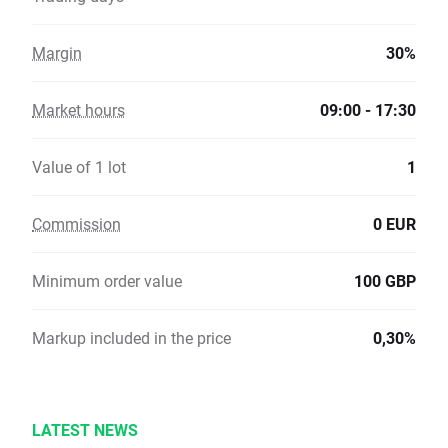
Margin
30%
Market hours
09:00 - 17:30
Value of 1 lot
1
Commission
0 EUR
Minimum order value
100 GBP
Markup included in the price
0,30%
LATEST NEWS