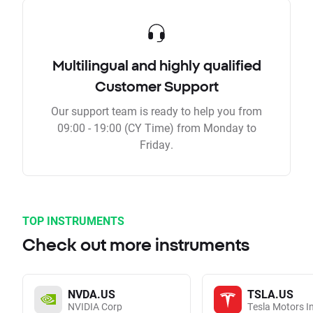
Multilingual and highly qualified
Customer Support
Our support team is ready to help you from
09:00 - 19:00 (CY Time) from Monday to
Friday.
TOP INSTRUMENTS
Check out more instruments
NVDA.US
TSLA.US
NVIDIA Corp
Tesla Motors I