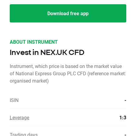
Download free app
ABOUT INSTRUMENT
Invest in NEX.UK CFD
Instrument, which price is based on the market value
of National Express Group PLC CFD (reference market:
organised market)
ISIN
-
Leverage
1:3
Trading days
-