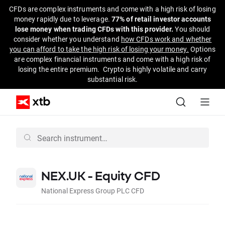
CFDs are complex instruments and come with a high risk of losing
money rapidly due to leverage.
77% of retail investor accounts
lose money when trading CFDs with this provider.
You should
consider whether you understand
how CFDs work and whether
you can afford to take the high risk of losing your money.
Options
are complex financial instruments and come with a high risk of
losing the entire premium. Crypto is highly volatile and carry
substantial risk.
NEX.UK - Equity CFD
National Express Group PLC CFD