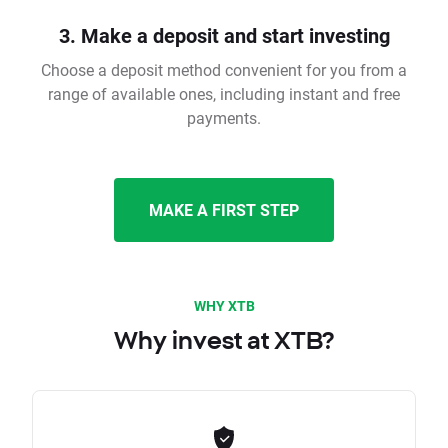
3. Make a deposit and start investing
Choose a deposit method convenient for you from a
range of available ones, including instant and free
payments.
MAKE A FIRST STEP
WHY XTB
Why invest at XTB?