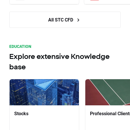
All STC CFD
EDUCATION
Explore extensive Knowledge
base
Stocks
Professional Client