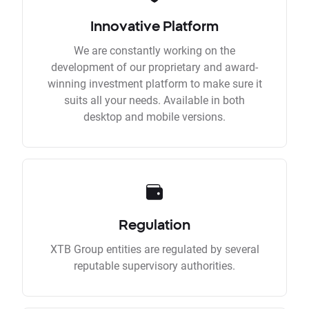
Innovative Platform
We are constantly working on the
development of our proprietary and award-
winning investment platform to make sure it
suits all your needs. Available in both
desktop and mobile versions.
Regulation
XTB Group entities are regulated by several
reputable supervisory authorities.