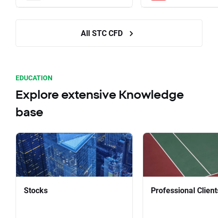
All STC CFD
EDUCATION
Explore extensive Knowledge
base
Stocks
Professional Client