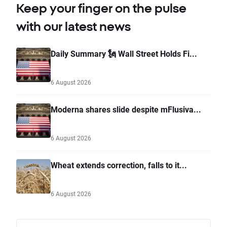
Keep your finger on the pulse
with our latest news
Daily Summary 🗽 Wall Street Holds Fi...
6 August 2026
Moderna shares slide despite mFlusiva...
6 August 2026
Wheat extends correction, falls to it...
6 August 2026