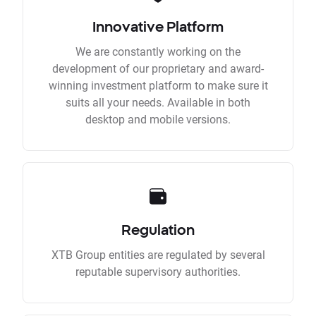
Innovative Platform
We are constantly working on the
development of our proprietary and award-
winning investment platform to make sure it
suits all your needs. Available in both
desktop and mobile versions.
Regulation
XTB Group entities are regulated by several
reputable supervisory authorities.