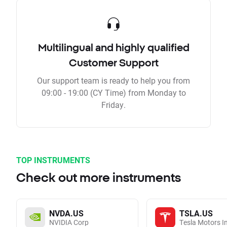
Multilingual and highly qualified
Customer Support
Our support team is ready to help you from
09:00 - 19:00 (CY Time) from Monday to
Friday.
TOP INSTRUMENTS
Check out more instruments
NVDA.US
TSLA.US
NVIDIA Corp
Tesla Motors I