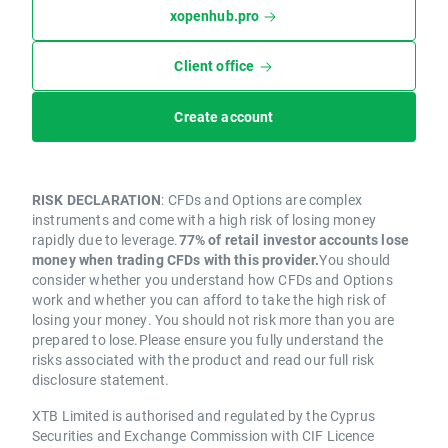
xopenhub.pro
Client office
Create account
RISK DECLARATION
: CFDs and Options are complex
instruments and come with a high risk of losing money
rapidly due to leverage.
77% of retail investor accounts lose
money when trading CFDs with this provider.
You should
consider whether you understand how CFDs and Options
work and whether you can afford to take the high risk of
losing your money. You should not risk more than you are
prepared to lose.Please ensure you fully understand the
risks associated with the product and read our full risk
disclosure statement.
XTB Limited is authorised and regulated by the Cyprus
Securities and Exchange Commission with CIF Licence