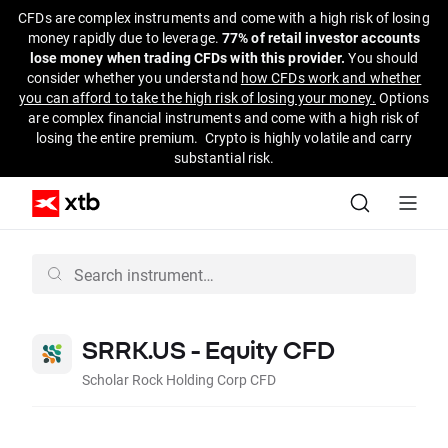
CFDs are complex instruments and come with a high risk of losing
money rapidly due to leverage.
77% of retail investor accounts
lose money when trading CFDs with this provider.
You should
consider whether you understand
how CFDs work and whether
you can afford to take the high risk of losing your money.
Options
are complex financial instruments and come with a high risk of
losing the entire premium. Crypto is highly volatile and carry
substantial risk.
SRRK.US - Equity CFD
Scholar Rock Holding Corp CFD