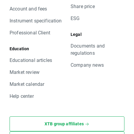
Share price
Account and fees
ESG
Instrument specification
Professional Client
Legal
Documents and
Education
regulations
Educational articles
Company news
Market review
Market calendar
Help center
XTB group affiliates