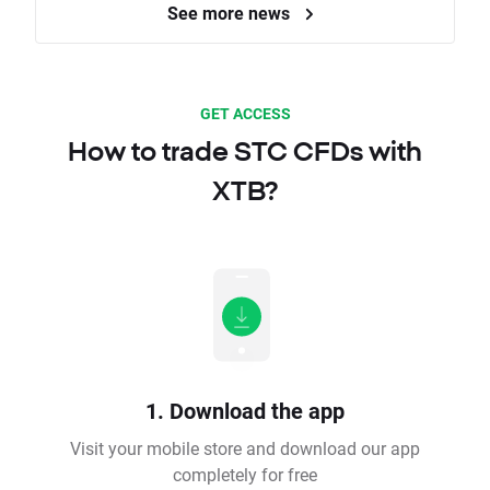
See more news
GET ACCESS
How to trade STC CFDs with
XTB?
1. Download the app
Visit your mobile store and download our app
completely for free