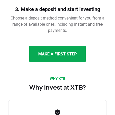
3. Make a deposit and start investing
Choose a deposit method convenient for you from a
range of available ones, including instant and free
payments.
MAKE A FIRST STEP
WHY XTB
Why invest at XTB?