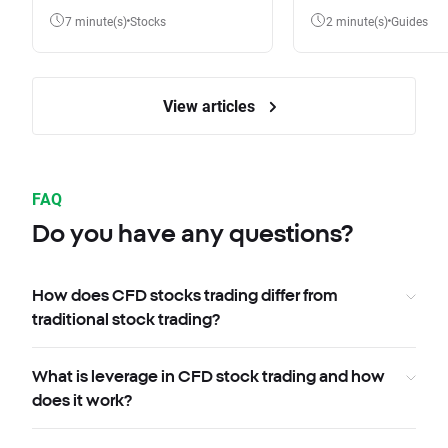
7 minute(s)
Stocks
2 minute(s)
Guides
View articles
FAQ
Do you have any questions?
How does CFD stocks trading differ from
traditional stock trading?
What is leverage in CFD stock trading and how
does it work?