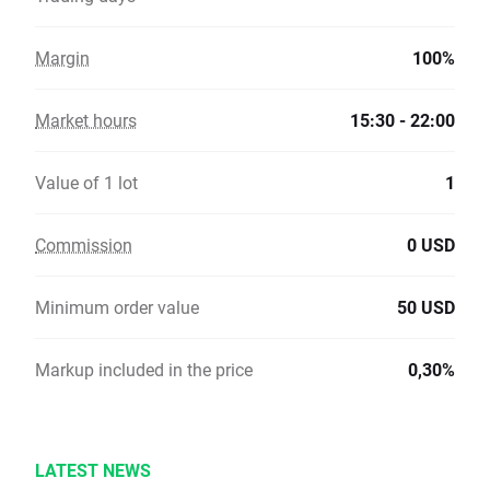
Margin
100%
Market hours
15:30 - 22:00
Value of 1 lot
1
Commission
0 USD
Minimum order value
50 USD
Markup included in the price
0,30%
LATEST NEWS