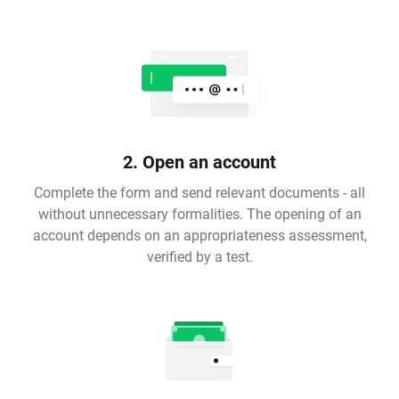
2. Open an account
Complete the form and send relevant documents - all
without unnecessary formalities. The opening of an
account depends on an appropriateness assessment,
verified by a test.