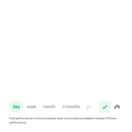
day
week
month
3 months
year
Past performance or future forecasts does not constitute a reliable indicator of future
performance.