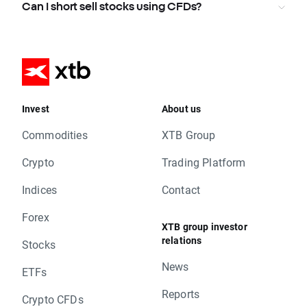
Can I short sell stocks using CFDs?
Invest
About us
Commodities
XTB Group
Crypto
Trading Platform
Indices
Contact
Forex
XTB group investor
relations
Stocks
News
ETFs
Reports
Crypto CFDs