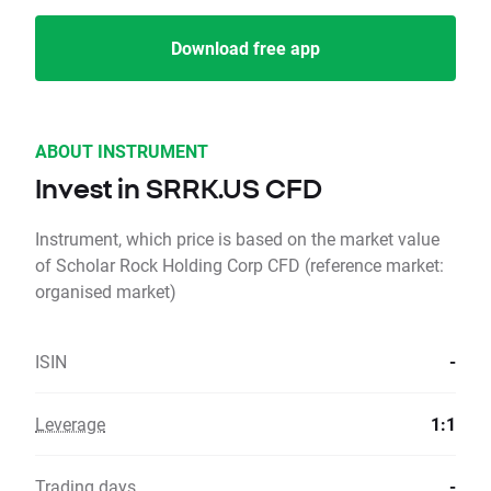
Download free app
ABOUT INSTRUMENT
Invest in SRRK.US CFD
Instrument, which price is based on the market value
of Scholar Rock Holding Corp CFD (reference market:
organised market)
ISIN
-
Leverage
1:1
Trading days
-