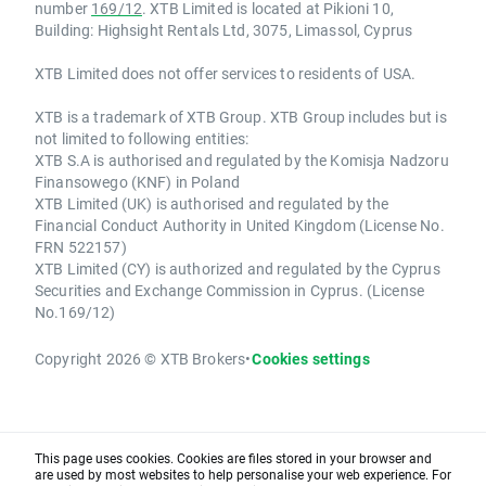
number
169/12
. XTB Limited is located at Pikioni 10,
Building: Highsight Rentals Ltd, 3075, Limassol, Cyprus
XTB Limited does not offer services to residents of USA.
XTB is a trademark of XTB Group. XTB Group includes but is
not limited to following entities:
XTB S.A is authorised and regulated by the Komisja Nadzoru
Finansowego (KNF) in Poland
XTB Limited (UK) is authorised and regulated by the
Financial Conduct Authority in United Kingdom (License No.
FRN 522157)
XTB Limited (CY) is authorized and regulated by the Cyprus
Securities and Exchange Commission in Cyprus. (License
No.169/12)
Copyright 2026 © XTB Brokers
•
Cookies settings
This page uses cookies. Cookies are files stored in your browser and
are used by most websites to help personalise your web experience. For